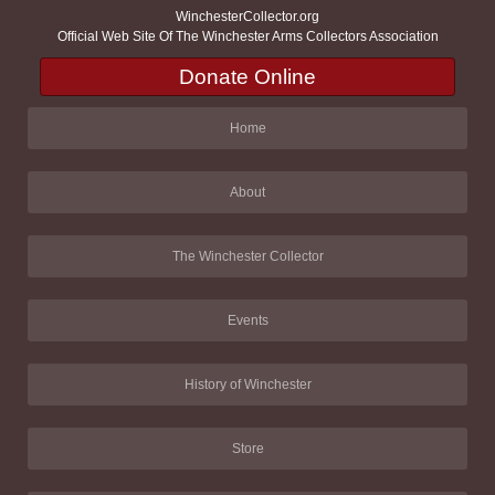
WinchesterCollector.org
Official Web Site Of The Winchester Arms Collectors Association
Donate Online
Home
About
The Winchester Collector
Events
History of Winchester
Store