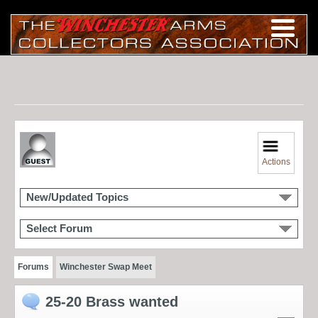
Actions
New/Updated Topics
Select Forum
Forums
Winchester Swap Meet
25-20 Brass wanted