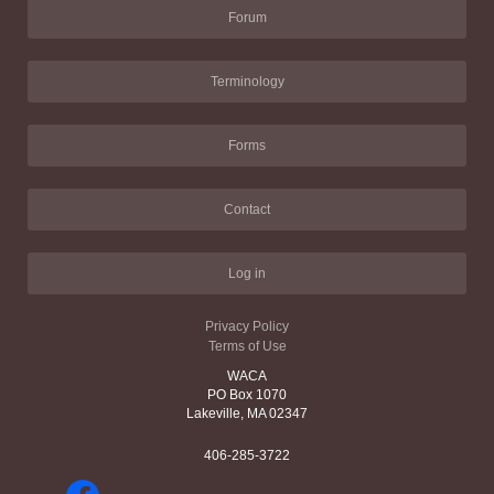
Forum
Terminology
Forms
Contact
Log in
Privacy Policy
Terms of Use
WACA
PO Box 1070
Lakeville, MA 02347
406-285-3722