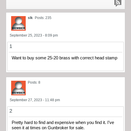
slk
Posts: 235
September 25, 2023 - 8:09 pm
1
Want to buy some 25-20 brass with correct head stamp
Posts: 8
September 27, 2023 - 11:48 pm
2
Pretty hard to find and expensive when you find it. I’ve
seen it at times on Gunbroker for sale.