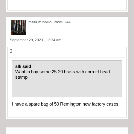
mark minnillo
Posts: 244
September 29, 2023 - 12:34 am
3
slk said
Want to buy some 25-20 brass with correct head
stamp
I have a spare bag of 50 Remington new factory cases