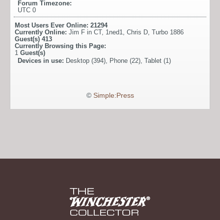
Forum Timezone:
UTC 0
Most Users Ever Online:
21294
Currently Online:
Jim F in CT
,
1ned1
,
Chris D
,
Turbo 1886
Guest(s)
413
Currently Browsing this Page:
1
Guest(s)
Devices in use:
Desktop (394), Phone (22), Tablet (1)
©
Simple:Press