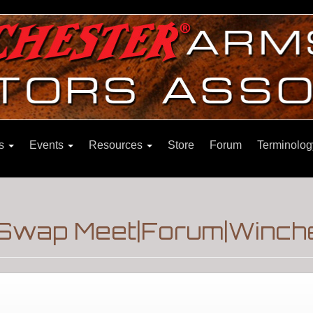
ns
Events
Resources
Store
Forum
Terminolog
Swap Meet|Forum|Winche