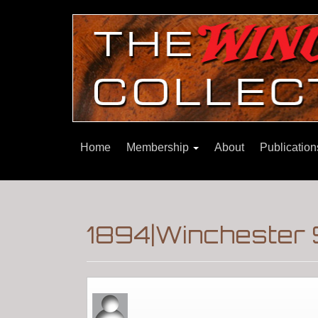
Home
Membership
About
Publicatio
1894|Winchester 