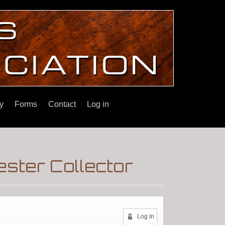
y
Forms
Contact
Log in
ster Collector
Log In