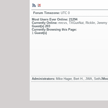
Forum Timezone:
UTC 0
Most Users Ever Online:
21294
Currently Online:
mrcvs
,
TXGunNut
,
Ricklin
,
Jeremy
Guest(s)
203
Currently Browsing this Page:
1
Guest(s)
Administrators:
Mike Hager, Bert H., JWA, SethJ
Mod