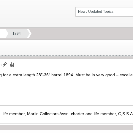
New / Updated Topics
1894
m
g for a extra length 28″-36″ barrel 1894. Must be in very good – excellen
. life member, Marlin Collectors Assn. charter and life member, C,S.S