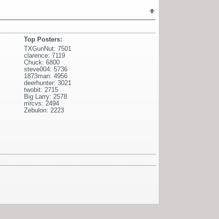
Top Posters:
TXGunNut: 7501
clarence: 7119
Chuck: 6800
steve004: 5736
1873man: 4956
deerhunter: 3021
twobit: 2715
Big Larry: 2578
mrcvs: 2494
Zebulon: 2223