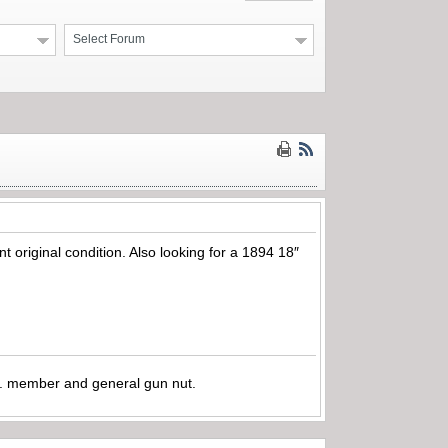
Select Forum
t original condition. Also looking for a 1894 18″
.A. member and general gun nut.