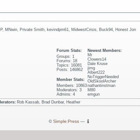
 P
,
MNwin
,
Private Smith
,
kevindpm61
,
MidwestCrisis
,
Buck94
,
Honest Jon
Forum Stats:
Newest Members:
Mr
Groups: 1
Clowers14
Forums: 18
Dale Kruse
Topics: 16081
jimg
Posts: 146862
Albert222
NoTriggerNeeded
Member Stats:
OldSkoolArcher
Members: 10863
nathantinstman
Moderators: 3
M80
Admins: 4
emgun
erators:
Rob Kassab, Brad Dunbar, Heather
©
Simple:Press
—