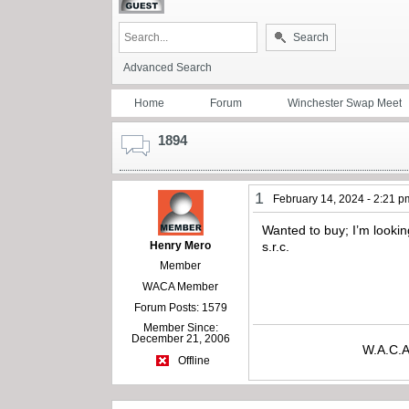
Search
Advanced Search
Home
Forum
Winchester Swap Meet
1894
1
February 14, 2024 - 2:21 p
Wanted to buy; I’m lookin
Henry Mero
s.r.c.
Member
WACA Member
Forum Posts: 1579
Member Since:
December 21, 2006
W.A.C.A
Offline