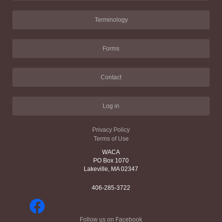
Terminology
Forms
Contact
Log in
Privacy Policy
Terms of Use
WACA
PO Box 1070
Lakeville, MA 02347
406-285-3722
Follow us on Facebook