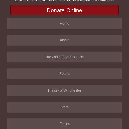
Donate Online
Home
About
The Winchester Collector
Events
History of Winchester
Store
Forum