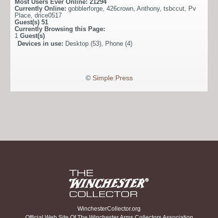
Most Users Ever Online:
21294
Currently Online:
gobblerforge
,
426crown
,
Anthony
,
tsbccut
,
Pv
Place
,
drice0517
Guest(s)
51
Currently Browsing this Page:
1
Guest(s)
Devices in use:
Desktop (53), Phone (4)
©
Simple:Press
WinchesterCollector.org
Official Web Site Of The Winchester Arms Collectors Association