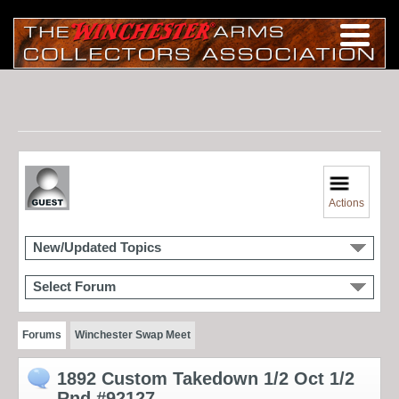
Actions
New/Updated Topics
Select Forum
Forums
Winchester Swap Meet
1892 Custom Takedown 1/2 Oct 1/2
Rnd #92127