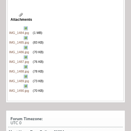
Attachments
IMG_1484.jpg
(1 MB)
IMG_1485.jpg
(83 KB)
IMG_1486.jpg
(70 KB)
IMG_1487.jpg
(76 KB)
IMG_1488.jpg
(78 KB)
IMG_1489.jpg
(73 KB)
IMG_1490.jpg
(70 KB)
Forum Timezone:
UTC 0