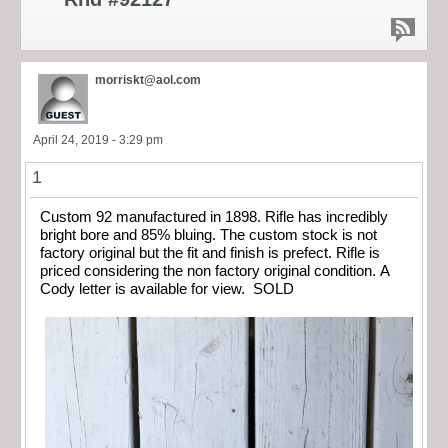
morriskt@aol.com
April 24, 2019 - 3:29 pm
1
Custom 92 manufactured in 1898. Rifle has incredibly
bright bore and 85% bluing. The custom stock is not
factory original but the fit and finish is prefect. Rifle is
priced considering the non factory original condition. A
Cody letter is available for view. SOLD