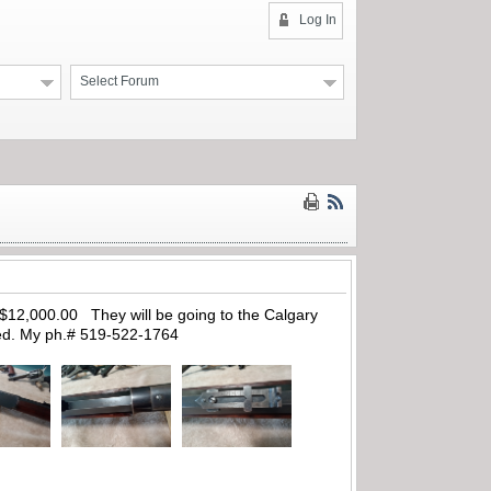
Log In
Select Forum
d $12,000.00 They will be going to the Calgary
red. My ph.# 519-522-1764