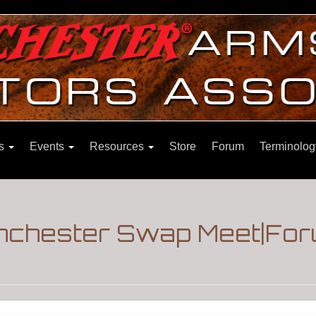
ns
Events
Resources
Store
Forum
Terminolog
nchester Swap Meet|For