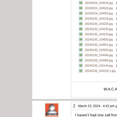
20240224_104518.jpg
20240224_104526.jpg
20240224_104555.jpg
20240130_104218.jpg
20240130_104225.jpg
20240130_104236.jpg
20240130_104243.jpg
20240130_104826.jpg
20240130_104841.jpg
20240130_104920.jpg
20240130_104946.jpg
20240130_104958.jpg
20240130_105144.jpg
20240130_104218-1.jpg
W.A.C.A
2
March 15, 2024 - 4:42 pm
I haven’t had one call fro