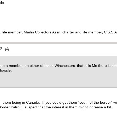
le.
. life member, Marlin Collectors Assn. charter and life member, C,S.S
rom a member, on either of these Winchesters, that tells Me there is eith
hassle.
e of them being in Canada. If you could get them “south of the border” 
der Patrol, I suspect that the interest in them might increase a bit.