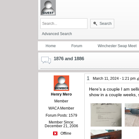
Search
Advanced Search
Home
Forum
Winchester Swap Meet
1876 and 1886
1
March 11, 2024 - 1:21 pm
Here’s a couple I am sell
Henry Mero
show in a couple weeks, 
Member
WACA Member
Forum Posts: 1579
Member Since:
December 21, 2006
Offline