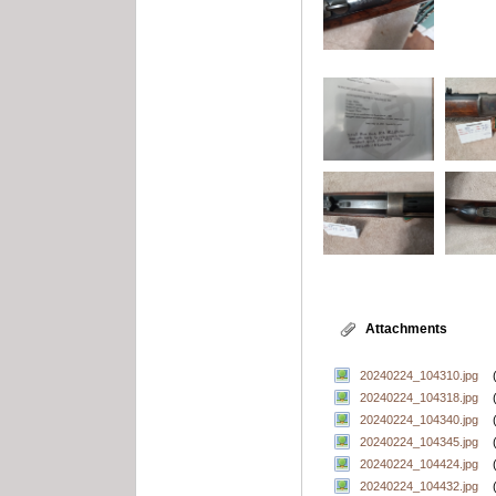
Attachments
20240224_104310.jpg
20240224_104318.jpg
20240224_104340.jpg
20240224_104345.jpg
20240224_104424.jpg
20240224_104432.jpg