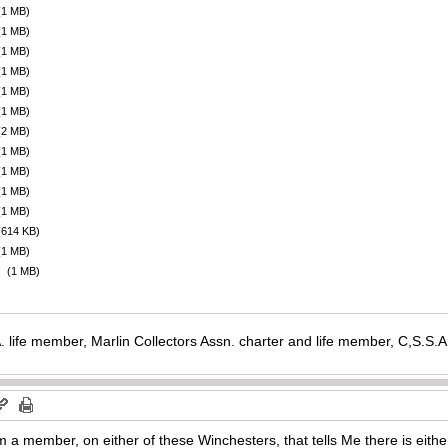
(1 MB)
(1 MB)
(1 MB)
(1 MB)
(1 MB)
(1 MB)
(2 MB)
(1 MB)
(1 MB)
(1 MB)
(1 MB)
(614 KB)
(1 MB)
(1 MB)
. life member, Marlin Collectors Assn. charter and life member, C,S.S
m a member, on either of these Winchesters, that tells Me there is either