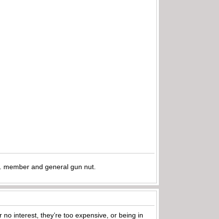
.A. member and general gun nut.
 no interest, they’re too expensive, or being in