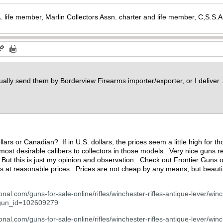
. life member, Marlin Collectors Assn. charter and life member, C,S.S
sually send them by Borderview Firearms importer/exporter, or I deliver 
llars or Canadian? If in U.S. dollars, the prices seem a little high for
most desirable calibers to collectors in those models. Very nice guns re
y. But this is just my opinion and observation. Check out Frontier Gun
s at reasonable prices. Prices are not cheap by any means, but beauti
onal.com/guns-for-sale-online/rifles/winchester-rifles-antique-lever/win
?gun_id=102609279
nal.com/guns-for-sale-online/rifles/winchester-rifles-antique-lever/winc