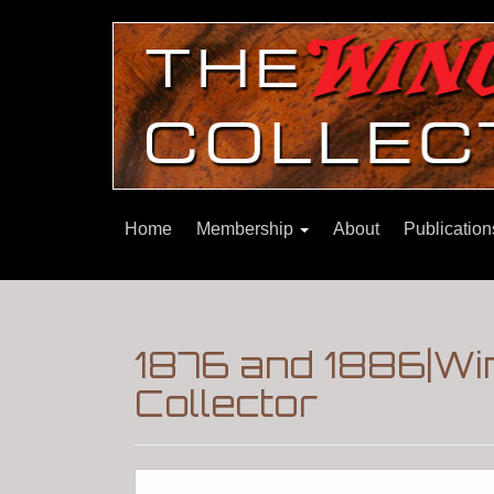
Home
Membership
About
Publicatio
1876 and 1886|Wi
Collector