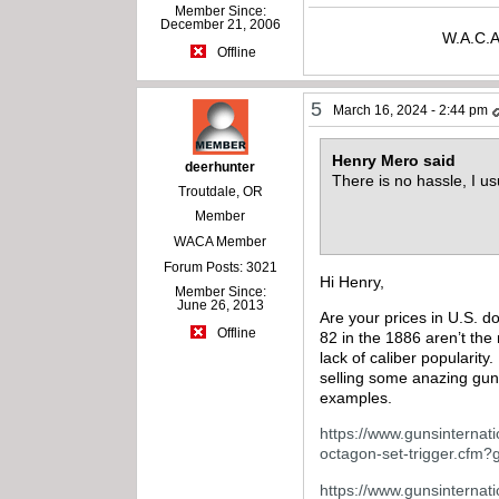
Member Since:
December 21, 2006
W.A.C.A
Offline
5
March 16, 2024 - 2:44 pm
Henry Mero said
deerhunter
There is no hassle, I u
Troutdale, OR
Member
WACA Member
Forum Posts: 3021
Hi Henry,
Member Since:
June 26, 2013
Are your prices in U.S. do
Offline
82 in the 1886 aren’t the 
lack of caliber popularit
selling some anazing gun
examples.
https://www.gunsinternati
octagon-set-trigger.cfm
https://www.gunsinternatio