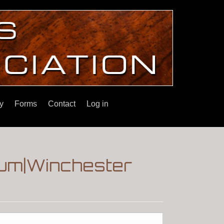
y
Forms
Contact
Log in
um|Winchester