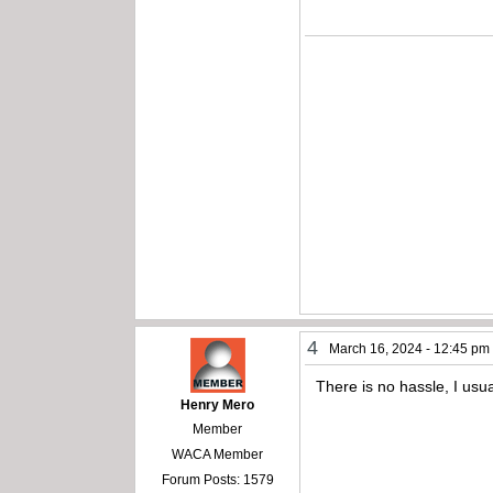
4
March 16, 2024 - 12:45 pm
There is no hassle, I usu
Henry Mero
Member
WACA Member
Forum Posts: 1579