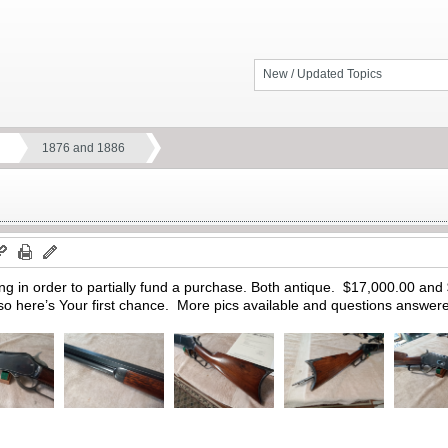
New / Updated Topics
1876 and 1886
ing in order to partially fund a purchase. Both antique. $17,000.00 an
so here’s Your first chance. More pics available and questions answe