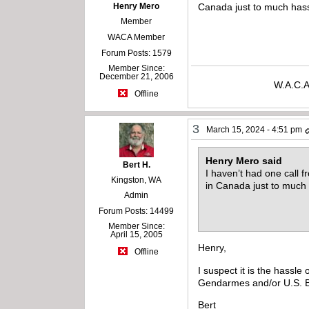
Henry Mero
Canada just to much hass
Member
WACA Member
Forum Posts: 1579
Member Since:
December 21, 2006
W.A.C.A
Offline
3
March 15, 2024 - 4:51 pm
Henry Mero said
Bert H.
I haven’t had one call f
Kingston, WA
in Canada just to much 
Admin
Forum Posts: 14499
Member Since:
April 15, 2005
Henry,
Offline
I suspect it is the hassl
Gendarmes and/or U.S. Bor
Bert