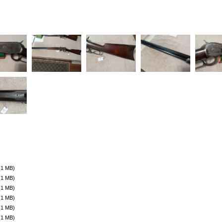
(1 MB)
(1 MB)
(1 MB)
(1 MB)
(1 MB)
(1 MB)