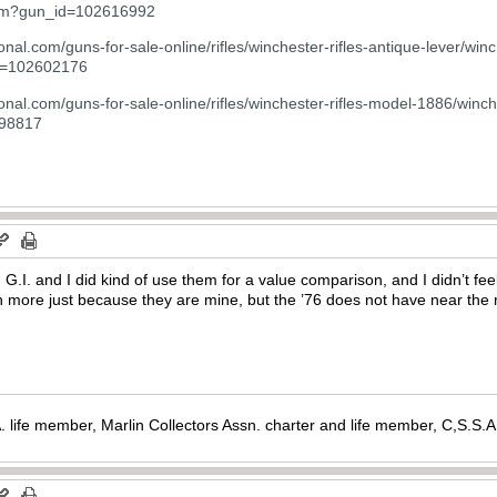
.cfm?gun_id=102616992
onal.com/guns-for-sale-online/rifles/winchester-rifles-antique-lever/w
d=102602176
onal.com/guns-for-sale-online/rifles/winchester-rifles-model-1886/winch
598817
 G.I. and I did kind of use them for a value comparison, and I didn’t fe
h more just because they are mine, but the ’76 does not have near the re
. life member, Marlin Collectors Assn. charter and life member, C,S.S