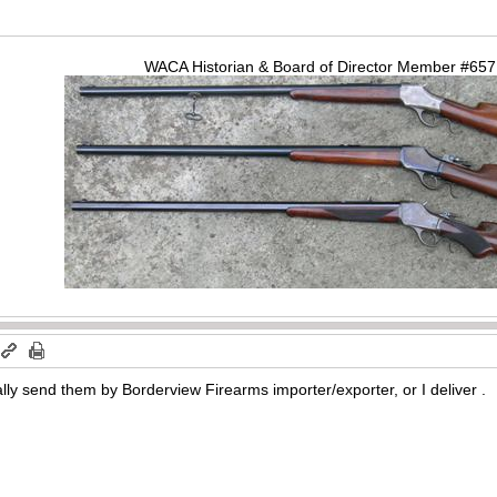
WACA Historian & Board of Director Member #65
ally send them by Borderview Firearms importer/exporter, or I deliver .