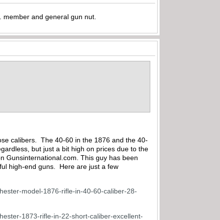
.A. member and general gun nut.
.
 those calibers. The 40-60 in the 1876 and the 40-
gardless, but just a bit high on prices due to the
s on Gunsinternational.com. This guy has been
ful high-end guns. Here are just a few
chester-model-1876-rifle-in-40-60-caliber-28-
hester-1873-rifle-in-22-short-caliber-excellent-