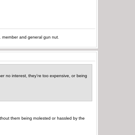
.A. member and general gun nut.
er no interest, they’re too expensive, or being
without them being molested or hassled by the