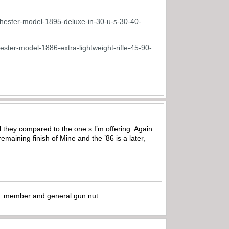
inchester-model-1895-deluxe-in-30-u-s-30-40-
ester-model-1886-extra-lightweight-rifle-45-90-
el they compared to the one s I’m offering. Again
maining finish of Mine and the ’86 is a later,
.A. member and general gun nut.