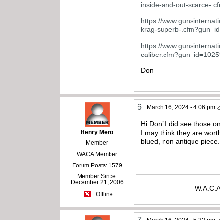
inside-and-out-scarce-
https://www.gunsinternati
krag-superb-.cfm?gun_i
https://www.gunsinternati
caliber.cfm?gun_id=102
Don
6
March 16, 2024 - 4:06 pm
Hi Don’ I did see those on
Henry Mero
I may think they are wort
blued, non antique piece.
Member
WACA Member
Forum Posts: 1579
Member Since:
December 21, 2006
W.A.C.A
Offline
7