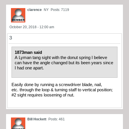
clarence
NY
Posts: 7119
October 20, 2018 - 12:00 am
3
1873man said
A Lyman tang sight with the donut spring I believe
can have the angle changed but its been years since
I had one apart.
Easily done by running a screwdriver blade, nail,
etc. through the loop & turning staff to vertical position;
#2 sight requires loosening of nut.
Bill Hockett
Posts: 461