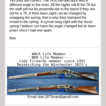
Yes your are correct. The 76 is the odd duck with a
different angle to the wrist. All the sights will fit the 76 but
the staff will not be perpendicular to the barrel if they are
not for a 76. A thick base sight can be changed by
swapping the spring, that is why they stamped the
model in the spring. A Lyman tang sight with the donut
spring I believe can have the angle changed but its been
years since I had one apart.
Bob
WACA Life Member---

NRA Life Member----

Cody Firearms member since 1991

Researching the Winchester 1873's
Email:
bob.1873man@gmail.com