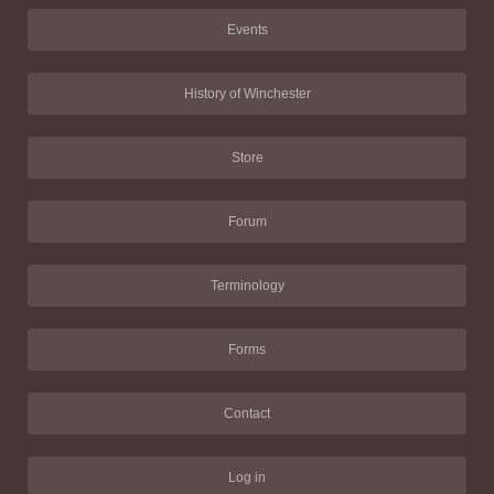
Events
History of Winchester
Store
Forum
Terminology
Forms
Contact
Log in