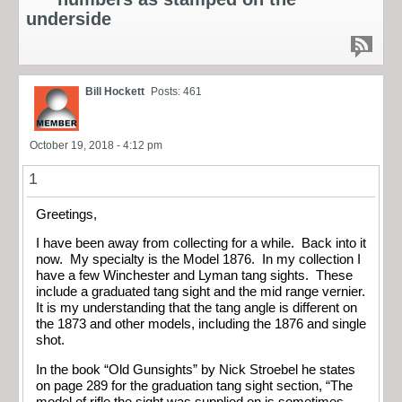
underside
Bill Hockett
Posts: 461
October 19, 2018 - 4:12 pm
1
Greetings,
I have been away from collecting for a while. Back into it
now. My specialty is the Model 1876. In my collection I
have a few Winchester and Lyman tang sights. These
include a graduated tang sight and the mid range vernier.
It is my understanding that the tang angle is different on
the 1873 and other models, including the 1876 and single
shot.
In the book “Old Gunsights” by Nick Stroebel he states
on page 289 for the graduation tang sight section, “The
model of rifle the sight was supplied on is sometimes