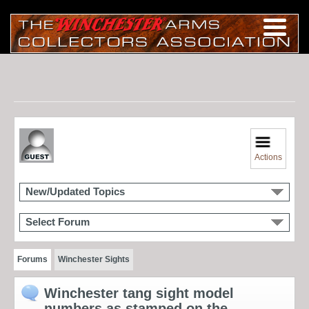
Actions
New/Updated Topics
Select Forum
Forums
Winchester Sights
Winchester tang sight model
numbers as stamped on the