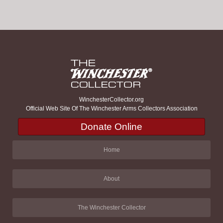
WinchesterCollector.org
Official Web Site Of The Winchester Arms Collectors Association
Donate Online
Home
About
The Winchester Collector