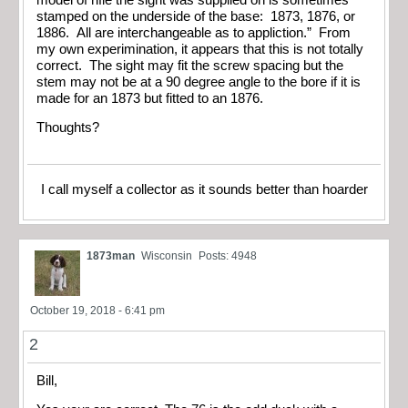
stamped on the underside of the base: 1873, 1876, or
1886. All are interchangeable as to appliction.” From
my own experimination, it appears that this is not totally
correct. The sight may fit the screw spacing but the
stem may not be at a 90 degree angle to the bore if it is
made for an 1873 but fitted to an 1876.
Thoughts?
I call myself a collector as it sounds better than hoarder
1873man
Wisconsin
Posts: 4948
October 19, 2018 - 6:41 pm
2
Bill,