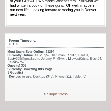
of your GREAT 1876 model Winchesters. Still wish we
had written a book on these guns. Oh well, maybe in
our next life. Looking forward to seeing you in Denver
next year.
Forum Timezone:
UTC 0
Most Users Ever Online:
21294
Currently Online:
XLIV
,
cj57
,
1873man
,
Ricklin
,
Paul H
,
Easty308@gmail.com
,
Jeremy P
,
MNwin
,
MidwestCrisis
,
Buck94
,
Paradox757
Guest(s)
358
Currently Browsing this Page:
1
Guest(s)
Devices in use:
Desktop (345), Phone (21), Tablet (3)
©
Simple:Press