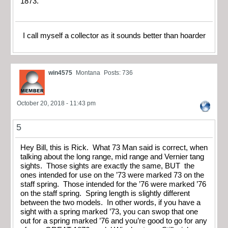
1873.
I call myself a collector as it sounds better than hoarder
win4575
Montana
Posts: 736
October 20, 2018 - 11:43 pm
5
Hey Bill, this is Rick. What 73 Man said is correct, when
talking about the long range, mid range and Vernier tang
sights. Those sights are exactly the same, BUT the
ones intended for use on the ’73 were marked 73 on the
staff spring. Those intended for the ’76 were marked ’76
on the staff spring. Spring length is slightly different
between the two models. In other words, if you have a
sight with a spring marked ’73, you can swop that one
out for a spring marked ’76 and you’re good to go for any