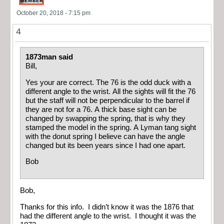
October 20, 2018 - 7:15 pm
4
1873man said
Bill,
Yes your are correct. The 76 is the odd duck with a
different angle to the wrist. All the sights will fit the 76
but the staff will not be perpendicular to the barrel if
they are not for a 76. A thick base sight can be
changed by swapping the spring, that is why they
stamped the model in the spring. A Lyman tang sight
with the donut spring I believe can have the angle
changed but its been years since I had one apart.
Bob
Bob,
Thanks for this info. I didn’t know it was the 1876 that
had the different angle to the wrist. I thought it was the