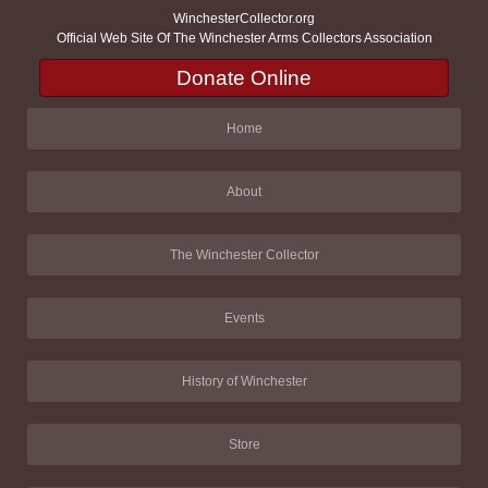
WinchesterCollector.org
Official Web Site Of The Winchester Arms Collectors Association
Donate Online
Home
About
The Winchester Collector
Events
History of Winchester
Store