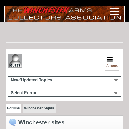
Actions
New/Updated Topics
Select Forum
Forums
Winchester Sights
Winchester sites