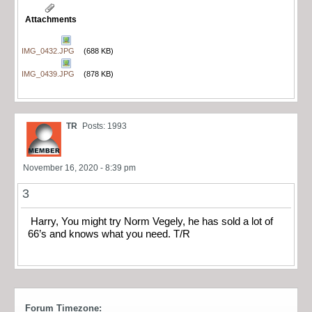
Attachments
IMG_0432.JPG
(688 KB)
IMG_0439.JPG
(878 KB)
TR
Posts: 1993
November 16, 2020 - 8:39 pm
3
Harry, You might try Norm Vegely, he has sold a lot of
66’s and knows what you need. T/R
Forum Timezone: