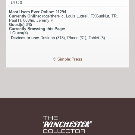
UTC 0
Most Users Ever Online:
21294
Currently Online:
rogertherelic
,
Louis Luttrell
,
TXGunNut
,
TR
,
Paul H
,
86Win
,
Jeremy P
Guest(s)
345
Currently Browsing this Page:
1
Guest(s)
Devices in use:
Desktop (318), Phone (31), Tablet (3)
©
Simple:Press