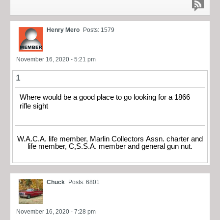
Henry Mero
Posts: 1579
November 16, 2020 - 5:21 pm
1
Where would be a good place to go looking for a 1866
rifle sight
W.A.C.A. life member, Marlin Collectors Assn. charter and
life member, C,S.S.A. member and general gun nut.
Chuck
Posts: 6801
November 16, 2020 - 7:28 pm