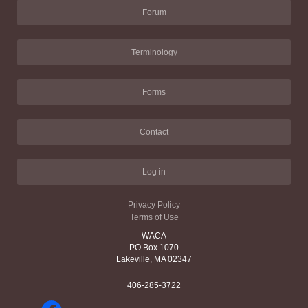
Forum
Terminology
Forms
Contact
Log in
Privacy Policy
Terms of Use
WACA
PO Box 1070
Lakeville, MA 02347
406-285-3722