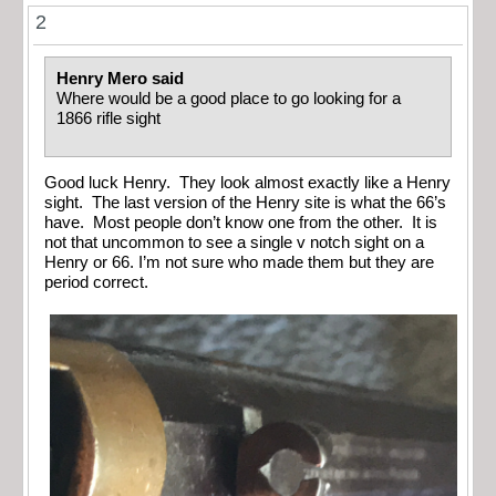
2
Henry Mero said
Where would be a good place to go looking for a
1866 rifle sight
Good luck Henry. They look almost exactly like a Henry
sight. The last version of the Henry site is what the 66’s
have. Most people don’t know one from the other. It is
not that uncommon to see a single v notch sight on a
Henry or 66. I’m not sure who made them but they are
period correct.