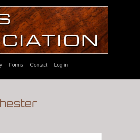
y
Forms
Contact
Log in
hester