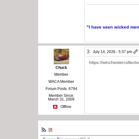
"I have seen wicked men a
3
July 14, 2026 - 5:37 pm
https://winchestercollect
Chuck
Member
WACA Member
Forum Posts: 6794
Member Since:
March 31, 2009
Offline