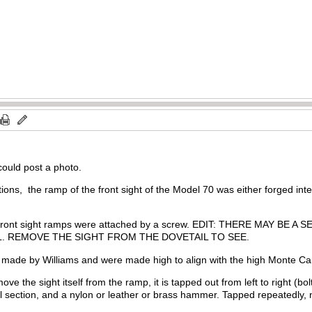
 could post a photo.
ions, the ramp of the front sight of the Model 70 was either forged inte
0 front sight ramps were attached by a screw. EDIT: THERE MAY
L. REMOVE THE SIGHT FROM THE DOVETAIL TO SEE.
 made by Williams and were made high to align with the high Monte C
move the sight itself from the ramp, it is tapped out from left to right (b
section, and a nylon or leather or brass hammer. Tapped repeatedly, 