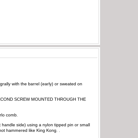
grally with the barrel (early) or sweated on
 BE A SECOND SCREW MOUNTED THROUGH THE
arlo comb.
olt handle side) using a nylon tipped pin or small
not hammered like King Kong. .