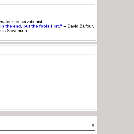
ateur preservationist
n the end, but the fools first."
-- David Balfour,
ouis Stevenson.