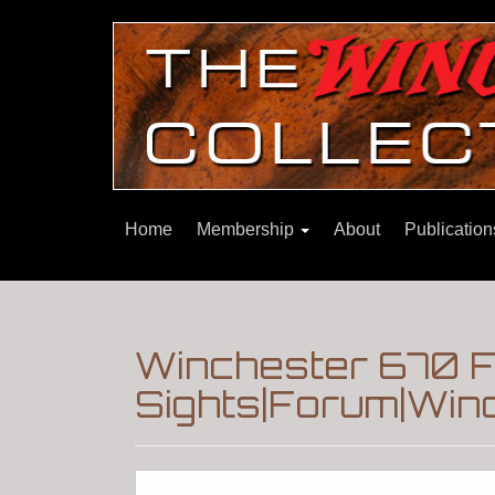
Home
Membership
About
Publicatio
Winchester 670 F
Sights|Forum|Winc