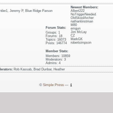
Newest Members:
ntler1
,
Jeremy P
,
Blue Ridge Parson
Albert222
NoTriggerNeeded
OldSkoolArcher
nathantinstman
M80
Forum Stats:
emgun
Jim McLay
Groups: 1
CZ
Forums: 18
MarkGK
Topics: 16073
robertsimpson
Posts: 146774
Member Stats:
Members: 10859
Moderators: 3
Admins: 4
erators:
Rob Kassab, Brad Dunbar, Heather
©
Simple:Press
—