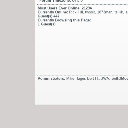
Forum Timezone:
UTC 0
Most Users Ever Online:
21294
Currently Online:
Rick Hill
,
twobit
,
1873man
,
tsillik
,
a
Guest(s)
447
Currently Browsing this Page:
1
Guest(s)
Administrators:
Mike Hager, Bert H., JWA, SethJ
Mod