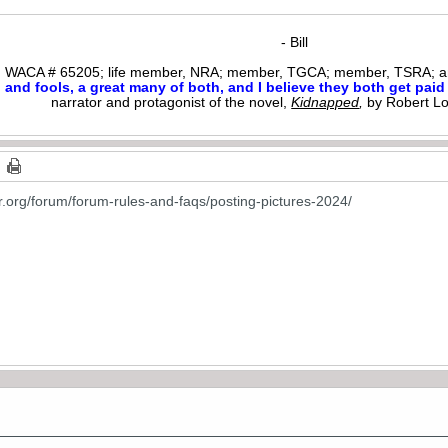
- Bill
WACA # 65205; life member, NRA; member, TGCA; member, TSRA; am
nd fools, a great many of both, and I believe they both get paid i
narrator and protagonist of the novel,
Kidnapped
,
by Robert L
or.org/forum/forum-rules-and-faqs/posting-pictures-2024/