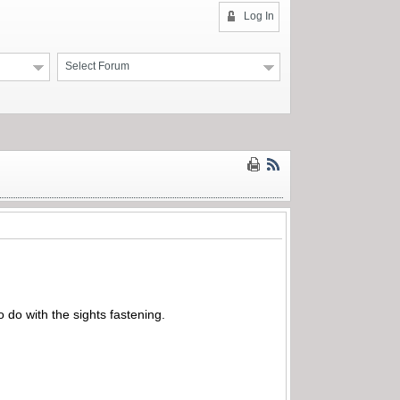
Log In
Select Forum
 do with the sights fastening.