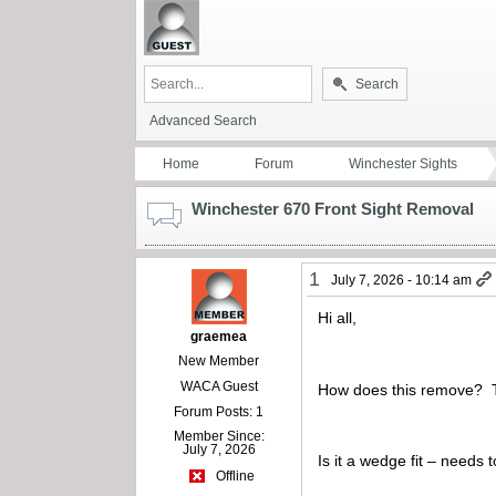
Search
Advanced Search
Home
Forum
Winchester Sights
Winchester 670 Front Sight Removal
1
July 7, 2026 - 10:14 am
Hi all,
graemea
New Member
WACA Guest
How does this remove? The
Forum Posts: 1
Member Since:
July 7, 2026
Is it a wedge fit – need
Offline