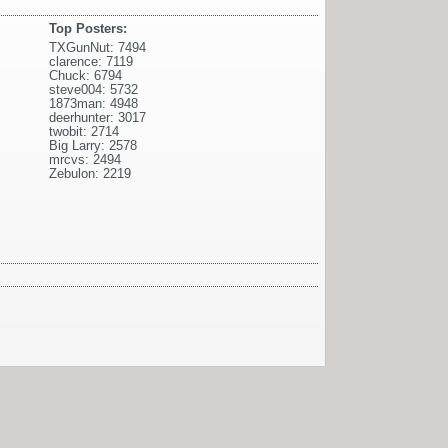
Top Posters:
TXGunNut: 7494
clarence: 7119
Chuck: 6794
steve004: 5732
1873man: 4948
deerhunter: 3017
twobit: 2714
Big Larry: 2578
mrcvs: 2494
Zebulon: 2219