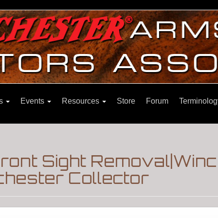
ns
Events
Resources
Store
Forum
Terminolog
ront Sight Removal|Winc
hester Collector