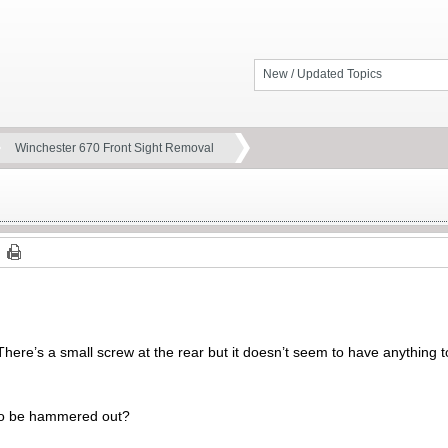
New / Updated Topics
Winchester 670 Front Sight Removal
re’s a small screw at the rear but it doesn’t seem to have anything to
s to be hammered out?