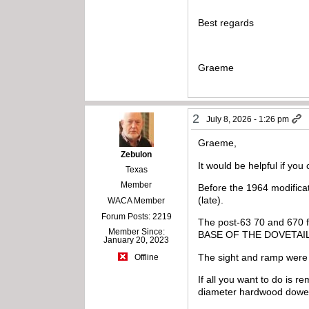
Best regards
Graeme
2
July 8, 2026 - 1:26 pm
Graeme,
Zebulon
It would be helpful if you
Texas
Member
Before the 1964 modificat
(late).
WACA Member
Forum Posts: 2219
The post-63 70 and 67
Member Since:
BASE OF THE DOVETAI
January 20, 2023
The sight and ramp were
Offline
If all you want to do is re
diameter hardwood dowel 