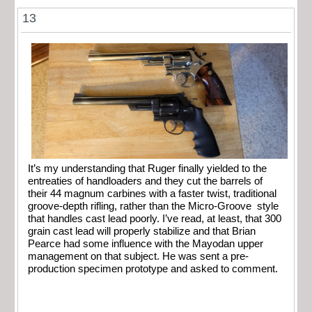
13
It’s my understanding that Ruger finally yielded to the
entreaties of handloaders and they cut the barrels of
their 44 magnum carbines with a faster twist, traditional
groove-depth rifling, rather than the Micro-Groove style
that handles cast lead poorly. I’ve read, at least, that 300
grain cast lead will properly stabilize and that Brian
Pearce had some influence with the Mayodan upper
management on that subject. He was sent a pre-
production specimen prototype and asked to comment.