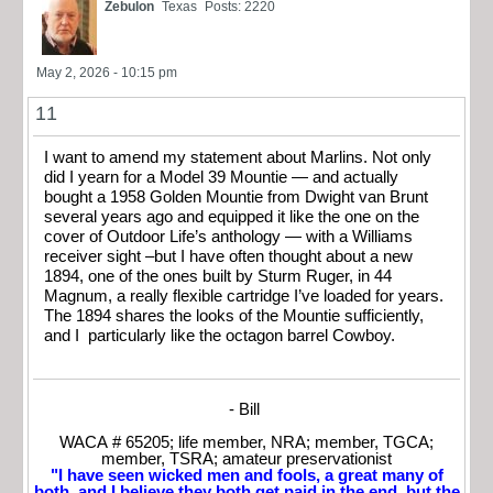
Zebulon
Texas
Posts: 2220
May 2, 2026 - 10:15 pm
11
I want to amend my statement about Marlins. Not only
did I yearn for a Model 39 Mountie — and actually
bought a 1958 Golden Mountie from Dwight van Brunt
several years ago and equipped it like the one on the
cover of Outdoor Life’s anthology — with a Williams
receiver sight –but I have often thought about a new
1894, one of the ones built by Sturm Ruger, in 44
Magnum, a really flexible cartridge I’ve loaded for years.
The 1894 shares the looks of the Mountie sufficiently,
and I particularly like the octagon barrel Cowboy.
- Bill
WACA # 65205; life member, NRA; member, TGCA;
member, TSRA; amateur preservationist
"I have seen wicked men and fools, a great many of
both, and I believe they both get paid in the end, but the