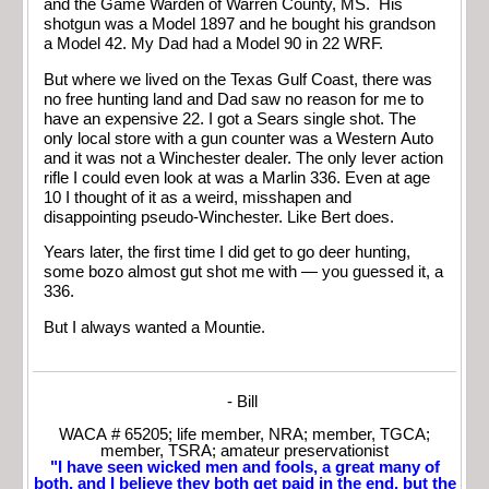
and the Game Warden of Warren County, MS. His
shotgun was a Model 1897 and he bought his grandson
a Model 42. My Dad had a Model 90 in 22 WRF.
But where we lived on the Texas Gulf Coast, there was
no free hunting land and Dad saw no reason for me to
have an expensive 22. I got a Sears single shot. The
only local store with a gun counter was a Western Auto
and it was not a Winchester dealer. The only lever action
rifle I could even look at was a Marlin 336. Even at age
10 I thought of it as a weird, misshapen and
disappointing pseudo-Winchester. Like Bert does.
Years later, the first time I did get to go deer hunting,
some bozo almost gut shot me with — you guessed it, a
336.
But I always wanted a Mountie.
- Bill
WACA # 65205; life member, NRA; member, TGCA;
member, TSRA; amateur preservationist
"I have seen wicked men and fools, a great many of
both, and I believe they both get paid in the end, but the