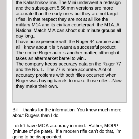
the Kalashnikov line. The Mini underwent a redesign
and the subsequent 5.56 mm versions are more
accurate than the early ones but they are not target
rifles. In that respect they are not at all like the
military M14 and its civilian counterpart, the M1A..A
National Match MiA can shoot sub minute groups all
day long..
I have no experience with the Ruger 44 carbine and
all I know about it is it wasnt a successful product.
The rimfire Ruger auto is another matter, although it
takes an aftermarket barrel to win..
The company keeps accuracy data on the Ruger 77
and the No. 1. The 77 is more accurate. Alot of
accuracy problems with both rifles occurred when
Ruger was buying barrels to make those rifles. .Now
they make their own.
Bill – thanks for the information. You know much more
about Rugers than I do.
I didn’t have MOA accuracy in mind. Rather, MOPP
(minute of pie plate). If a modern rifle can’t do that, I’m
going to be disappointed.