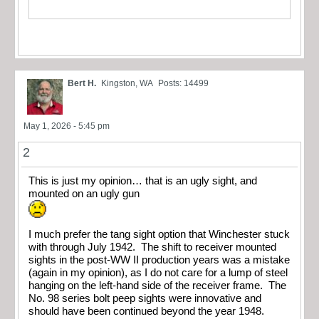
Bert H.
Kingston, WA
Posts: 14499
May 1, 2026 - 5:45 pm
2
This is just my opinion… that is an ugly sight, and
mounted on an ugly gun
I much prefer the tang sight option that Winchester stuck
with through July 1942. The shift to receiver mounted
sights in the post-WW II production years was a mistake
(again in my opinion), as I do not care for a lump of steel
hanging on the left-hand side of the receiver frame. The
No. 98 series bolt peep sights were innovative and
should have been continued beyond the year 1948.