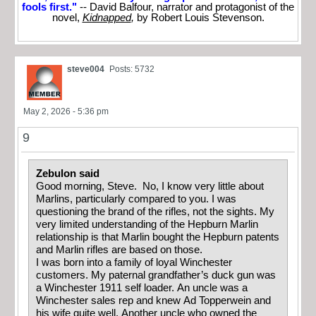
fools first."
-- David Balfour, narrator and protagonist of the
novel,
Kidnapped
,
by Robert Louis Stevenson.
steve004
Posts: 5732
May 2, 2026 - 5:36 pm
9
Zebulon said
Good morning, Steve. No, I know very little about
Marlins, particularly compared to you. I was
questioning the brand of the rifles, not the sights. My
very limited understanding of the Hepburn Marlin
relationship is that Marlin bought the Hepburn patents
and Marlin rifles are based on those.
I was born into a family of loyal Winchester
customers. My paternal grandfather’s duck gun was
a Winchester 1911 self loader. An uncle was a
Winchester sales rep and knew Ad Topperwein and
his wife quite well. Another uncle who owned the