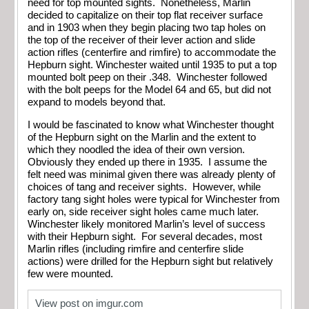
need for top mounted sights. Nonetheless, Marlin
decided to capitalize on their top flat receiver surface
and in 1903 when they begin placing two tap holes on
the top of the receiver of their lever action and slide
action rifles (centerfire and rimfire) to accommodate the
Hepburn sight. Winchester waited until 1935 to put a top
mounted bolt peep on their .348. Winchester followed
with the bolt peeps for the Model 64 and 65, but did not
expand to models beyond that.
I would be fascinated to know what Winchester thought
of the Hepburn sight on the Marlin and the extent to
which they noodled the idea of their own version.
Obviously they ended up there in 1935. I assume the
felt need was minimal given there was already plenty of
choices of tang and receiver sights. However, while
factory tang sight holes were typical for Winchester from
early on, side receiver sight holes came much later.
Winchester likely monitored Marlin’s level of success
with their Hepburn sight. For several decades, most
Marlin rifles (including rimfire and centerfire slide
actions) were drilled for the Hepburn sight but relatively
few were mounted.
View post on imgur.com