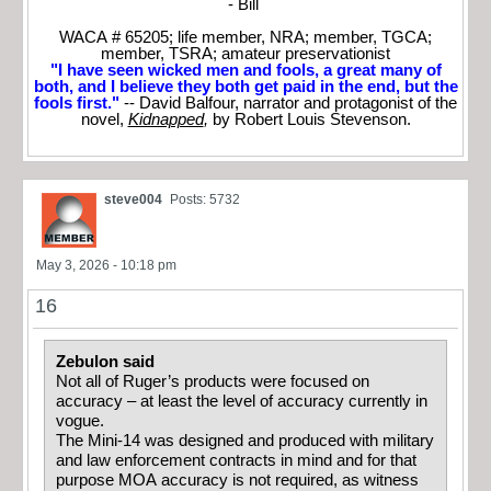
- Bill
WACA # 65205; life member, NRA; member, TGCA;
member, TSRA; amateur preservationist
"I have seen wicked men and fools, a great many of
both, and I believe they both get paid in the end, but the
fools first."
-- David Balfour, narrator and protagonist of the
novel,
Kidnapped
,
by Robert Louis Stevenson.
steve004
Posts: 5732
May 3, 2026 - 10:18 pm
16
Zebulon said
Not all of Ruger’s products were focused on
accuracy – at least the level of accuracy currently in
vogue.
The Mini-14 was designed and produced with military
and law enforcement contracts in mind and for that
purpose MOA accuracy is not required, as witness