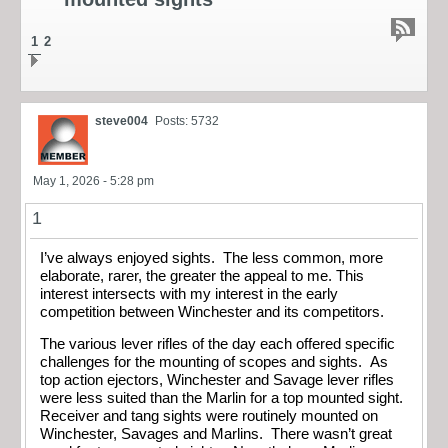
1
2
steve004
Posts: 5732
May 1, 2026 - 5:28 pm
1
I’ve always enjoyed sights. The less common, more
elaborate, rarer, the greater the appeal to me. This
interest intersects with my interest in the early
competition between Winchester and its competitors.
The various lever rifles of the day each offered specific
challenges for the mounting of scopes and sights. As
top action ejectors, Winchester and Savage lever rifles
were less suited than the Marlin for a top mounted sight.
Receiver and tang sights were routinely mounted on
Winchester, Savages and Marlins. There wasn’t great