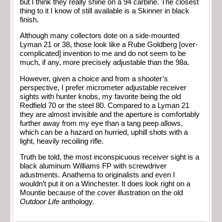
but I think they really shine on a 94 carbine. The closest
thing to it I know of still available is a Skinner in black
finish.
Although many collectors dote on a side-mounted
Lyman 21 or 38, those look like a Rube Goldberg [over-
complicated] invention to me and do not seem to be
much, if any, more precisely adjustable than the 98a.
However, given a choice and from a shooter’s
perspective, I prefer micrometer adjustable receiver
sights with hunter knobs, my favorite being the old
Redfield 70 or the steel 80. Compared to a Lyman 21
they are almost invisible and the aperture is comfortably
further away from my eye than a tang peep allows,
which can be a hazard on hurried, uphill shots with a
light, heavily recoiling rifle.
Truth be told, the most inconspicuous receiver sight is a
black aluminum Williams FP with screwdriver
adustments. Anathema to originalists and even I
wouldn’t put it on a Winchester. It does look right on a
Mountie because of the cover illustration on the old
Outdoor Life
anthology.