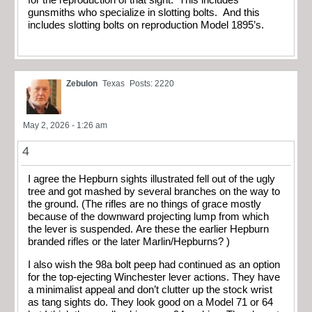
gunsmiths who specialize in slotting bolts. And this
includes slotting bolts on reproduction Model 1895’s.
Zebulon
Texas
Posts: 2220
May 2, 2026 - 1:26 am
4
I agree the Hepburn sights illustrated fell out of the ugly
tree and got mashed by several branches on the way to
the ground. (The rifles are no things of grace mostly
because of the downward projecting lump from which
the lever is suspended. Are these the earlier Hepburn
branded rifles or the later Marlin/Hepburns? )
I also wish the 98a bolt peep had continued as an option
for the top-ejecting Winchester lever actions. They have
a minimalist appeal and don’t clutter up the stock wrist
as tang sights do. They look good on a Model 71 or 64