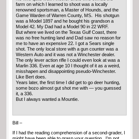
farm on which I learned to shoot was a locally
renowned sportsman, a Master of Hounds, and the
Game Warden of Warren County, MS. His shotgun
was a Model 1897 and he bought his grandson a
Model 42. My Dad had a Model 90 in 22 WRF.
But where we lived on the Texas Gulf Coast, there
was no free hunting land and Dad saw no reason for
me to have an expensive 22. I got a Sears single
shot. The only local store with a gun counter was a
Western Auto and it was not a Winchester dealer.
The only lever action rifle I could even look at was a
Marlin 336. Even at age 10 I thought of it as a weird,
misshapen and disappointing pseudo-Winchester.
Like Bert does.
Years later, the first time I did get to go deer hunting,
some bozo almost gut shot me with — you guessed
it, a 336.
But I always wanted a Mountie.
Bill –
If I had the reading comprehension of a second-grader, I
might have been able to grasp your question. I’m not