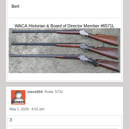
Bert
WACA Historian & Board of Director Member #6571L
steve004
Posts: 5732
May 1, 2026 - 6:01 pm
3