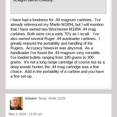
octagon barrel Cowboy.
I have had a fondness for .44 magnum carbines. I’ve
already referenced my Marlin M1894, but I will mention
that I have owned two Winchester M1894 .44 mag.
carbines. Both were circa early 70’s as I recall. I’ve
also owned several Ruger .44 autoloader carbines. I
greatly enjoyed the portability and handling of the
Rugers. Accuracy however was abysmal. As a
handloader I’ve found the .44 magnum very versatile.
I’ve loaded bullets ranging from 180 grains to 300
grains. It’s not a long range cartridge of course but as a
deep woods hunter, the .44 mag cartridge was a fine
choice. Add in the portability of a carbine and you have
a fine set-up.
Zebulon
Texas
Posts: 2220
May 3, 2026 - 12:32 am