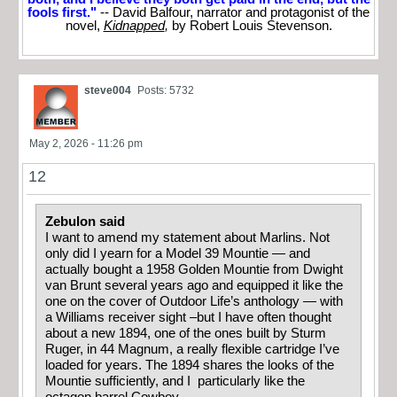
fools first."
-- David Balfour, narrator and protagonist of the
novel,
Kidnapped
,
by Robert Louis Stevenson.
steve004
Posts: 5732
May 2, 2026 - 11:26 pm
12
Zebulon said
I want to amend my statement about Marlins. Not
only did I yearn for a Model 39 Mountie — and
actually bought a 1958 Golden Mountie from Dwight
van Brunt several years ago and equipped it like the
one on the cover of Outdoor Life’s anthology — with
a Williams receiver sight –but I have often thought
about a new 1894, one of the ones built by Sturm
Ruger, in 44 Magnum, a really flexible cartridge I’ve
loaded for years. The 1894 shares the looks of the
Mountie sufficiently, and I particularly like the