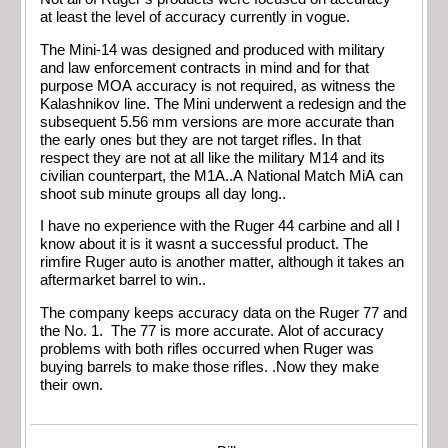
at least the level of accuracy currently in vogue.
The Mini-14 was designed and produced with military
and law enforcement contracts in mind and for that
purpose MOA accuracy is not required, as witness the
Kalashnikov line. The Mini underwent a redesign and the
subsequent 5.56 mm versions are more accurate than
the early ones but they are not target rifles. In that
respect they are not at all like the military M14 and its
civilian counterpart, the M1A..A National Match MiA can
shoot sub minute groups all day long..
I have no experience with the Ruger 44 carbine and all I
know about it is it wasnt a successful product. The
rimfire Ruger auto is another matter, although it takes an
aftermarket barrel to win..
The company keeps accuracy data on the Ruger 77 and
the No. 1. The 77 is more accurate. Alot of accuracy
problems with both rifles occurred when Ruger was
buying barrels to make those rifles. .Now they make
their own.