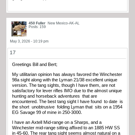
450 Fuller
New Mexico-AK-AL
Posts: 159
May 3, 2026 - 10:19 pm
17
Greetings Bill and Bert;
My utilitarian opinion has always favored the Winchester
98a sight along with the Lyman 21/38 excellent unique
version. The tang sights, though I have them, are not
satisfactory for lever rifles IMO due to the almost unique
hunting and horseback adventures that are
encountered. The best tang sight I have found to date is
the short unobtrusive folding Lyman that sits on a 1954
EG Savage 99 of mine in 250-3000.
I have an Axtell Mid-range on a Sharps, and a
Winchester mid-range sitting affixed to an 1885 HW SS
in 45-60. The rear tang sight seems almost natural on a