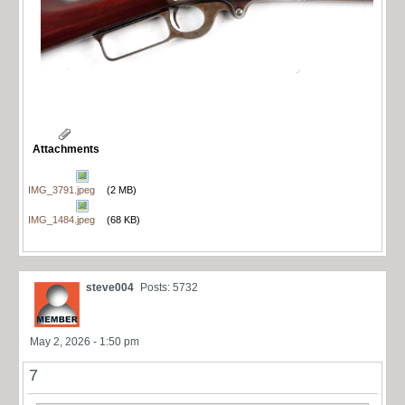
Attachments
IMG_3791.jpeg
(2 MB)
IMG_1484.jpeg
(68 KB)
steve004
Posts: 5732
May 2, 2026 - 1:50 pm
7