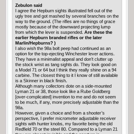
Zebulon said
I agree the Hepburn sights illustrated fell out of the
ugly tree and got mashed by several branches on the
way to the ground. (The rifles are no things of grace
mostly because of the downward projecting lump
from which the lever is suspended.
Are these the
earlier Hepburn branded rifles or the later
Marlin/Hepburns? )
I also wish the 98a bolt peep had continued as an
option for the top-ejecting Winchester lever actions.
They have a minimalist appeal and don’t clutter up
the stock wrist as tang sights do. They look good on
a Model 71 or 64 but I think they really shine on a 94
carbine. The closest thing to it I know of still available
is a Skinner in black finish.
Although many collectors dote on a side-mounted
Lyman 21 or 38, those look like a Rube Goldberg
[over-complicated] invention to me and do not seem
to be much, if any, more precisely adjustable than the
98a.
However, given a choice and from a shooter’s
perspective, I prefer micrometer adjustable receiver
sights with hunter knobs, my favorite being the old
Redfield 70 or the steel 80. Compared to a Lyman 21