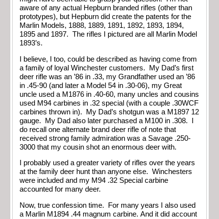
aware of any actual Hepburn branded rifles (other than
prototypes), but Hepburn did create the patents for the
Marlin Models, 1888, 1889, 1891, 1892, 1893, 1894,
1895 and 1897. The rifles I pictured are all Marlin Model
1893’s.
I believe, I too, could be described as having come from
a family of loyal Winchester customers. My Dad’s first
deer rifle was an ’86 in .33, my Grandfather used an ’86
in .45-90 (and later a Model 54 in .30-06), my Great
uncle used a M1876 in .40-60, many uncles and cousins
used M94 carbines in .32 special (with a couple .30WCF
carbines thrown in). My Dad’s shotgun was a M1897 12
gauge. My Dad also later purchased a M100 in .308. I
do recall one alternate brand deer rifle of note that
received strong family admiration was a Savage .250-
3000 that my cousin shot an enormous deer with.
I probably used a greater variety of rifles over the years
at the family deer hunt than anyone else. Winchesters
were included and my M94 .32 Special carbine
accounted for many deer.
Now, true confession time. For many years I also used
a Marlin M1894 .44 magnum carbine. And it did account