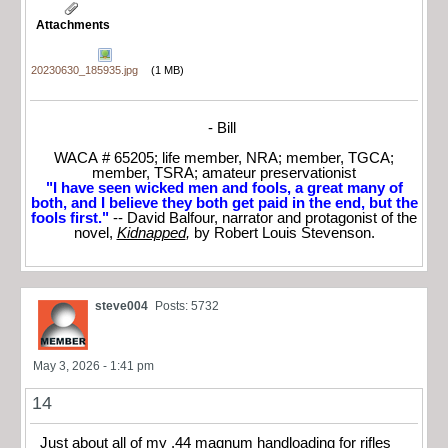
Attachments
20230630_185935.jpg
(1 MB)
- Bill
WACA # 65205; life member, NRA; member, TGCA;
member, TSRA; amateur preservationist
"I have seen wicked men and fools, a great many of
both, and I believe they both get paid in the end, but the
fools first."
-- David Balfour, narrator and protagonist of the
novel,
Kidnapped
,
by Robert Louis Stevenson.
steve004
Posts: 5732
May 3, 2026 - 1:41 pm
14
Just about all of my .44 magnum handloading for rifles