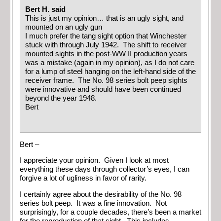
Bert H. said
This is just my opinion… that is an ugly sight, and
mounted on an ugly gun
I much prefer the tang sight option that Winchester
stuck with through July 1942. The shift to receiver
mounted sights in the post-WW II production years
was a mistake (again in my opinion), as I do not care
for a lump of steel hanging on the left-hand side of the
receiver frame. The No. 98 series bolt peep sights
were innovative and should have been continued
beyond the year 1948.
Bert
Bert –
I appreciate your opinion. Given I look at most
everything these days through collector’s eyes, I can
forgive a lot of ugliness in favor of rarity.
I certainly agree about the desirability of the No. 98
series bolt peep. It was a fine innovation. Not
surprisingly, for a couple decades, there’s been a market
for the reproduction of that sight. This includes