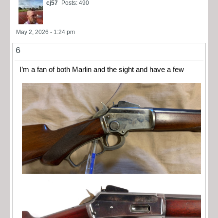
cj57
Posts: 490
May 2, 2026 - 1:24 pm
6
I’m a fan of both Marlin and the sight and have a few