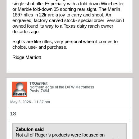
single shot rifle. Especially with a fold-down Winchester
or Marble fold-down 95 sporting rear sight. The Marlin
1897 rifles in 22lr are a joy to carry and shoot. An
engraved, factory carved stock- special order version I
owned found its way to a Texas dairy ranch owner
decades ago.
Sights are like rifles, very personal when it comes to
choice, use- and purchase.
Ridge Marriott
TXGunNut
Northern edge of the D/FW Metromess
Posts: 7494
May 3, 2026 - 11:37 pm
18
Zebulon said
Not all of Ruger’s products were focused on