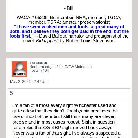
- Bill
WACA # 65205; life member, NRA; member, TGCA;
member, TSRA; amateur preservationist
"I have seen wicked men and fools, a great many of
both, and I believe they both get paid in the end, but the
fools first."
-- David Balfour, narrator and protagonist of the
novel,
Kidnapped
,
by Robert Louis Stevenson.
TXGunNut
Northern edge of the D/FW Metromess
Posts: 7494
May 2, 2026 - 2:47 am
5
I’m a fan of almost every sight Winchester used and
quite a few that they didn’t. Presbyopia precludes the
use of most of them but I still think many are clever,
precise and in most cases robust. Sight in question
resembles the 32Spl BP sight moved back aways.
Never was a fan of that sight. I’ve always suspected a