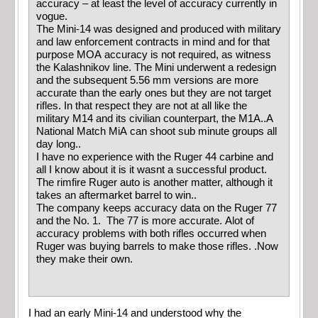
accuracy – at least the level of accuracy currently in
vogue.
The Mini-14 was designed and produced with military
and law enforcement contracts in mind and for that
purpose MOA accuracy is not required, as witness
the Kalashnikov line. The Mini underwent a redesign
and the subsequent 5.56 mm versions are more
accurate than the early ones but they are not target
rifles. In that respect they are not at all like the
military M14 and its civilian counterpart, the M1A..A
National Match MiA can shoot sub minute groups all
day long..
I have no experience with the Ruger 44 carbine and
all I know about it is it wasnt a successful product.
The rimfire Ruger auto is another matter, although it
takes an aftermarket barrel to win..
The company keeps accuracy data on the Ruger 77
and the No. 1. The 77 is more accurate. Alot of
accuracy problems with both rifles occurred when
Ruger was buying barrels to make those rifles. .Now
they make their own.
I had an early Mini-14 and understood why the