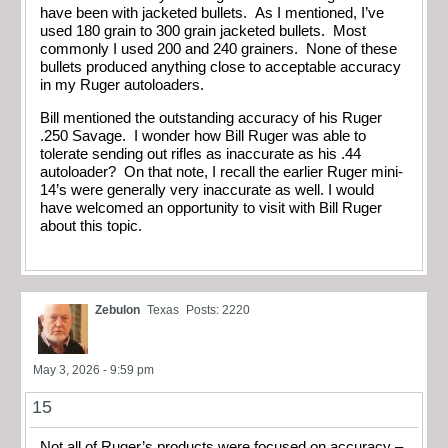
have been with jacketed bullets. As I mentioned, I’ve
used 180 grain to 300 grain jacketed bullets. Most
commonly I used 200 and 240 grainers. None of these
bullets produced anything close to acceptable accuracy
in my Ruger autoloaders.
Bill mentioned the outstanding accuracy of his Ruger
.250 Savage. I wonder how Bill Ruger was able to
tolerate sending out rifles as inaccurate as his .44
autoloader? On that note, I recall the earlier Ruger mini-
14’s were generally very inaccurate as well. I would
have welcomed an opportunity to visit with Bill Ruger
about this topic.
Zebulon
Texas
Posts: 2220
May 3, 2026 - 9:59 pm
15
Not all of Ruger’s products were focused on accuracy –