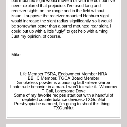
bolt mounted sight would move a bit with the bolt but I’ve
never explored that prejudice. I’ve used tang and
receiver sights on the range and in the field without
issue. I suppose the receiver mounted Hepburn sight
would increase the sight radius significantly so it would
be somewhat better than a barrel mounted rear sight. I
could put up with a little “ugly” to get help with aiming.
Just my opinion, of course.
Mike
Life Member TSRA, Endowment Member NRA
BBHC Member, TGCA Board Member
Smokeless powder is a passing fad! -Steve Garbe
I hate rude behavior in a man. I won't tolerate it. -Woodrow
F. Call, Lonesome Dove
Some of my favorite recipes start out with a handful of
depleted counterbalance devices.-TXGunNut
Presbyopia be damned, I'm going to shoot this thing! -
TXGunNut