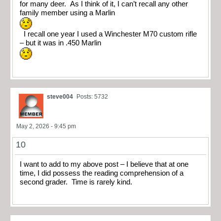
for many deer. As I think of it, I can’t recall any other
family member using a Marlin
I recall one year I used a Winchester M70 custom rifle
– but it was in .450 Marlin
steve004
Posts: 5732
May 2, 2026 - 9:45 pm
10
I want to add to my above post – I believe that at one
time, I did possess the reading comprehension of a
second grader. Time is rarely kind.