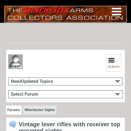
Actions
New/Updated Topics
Select Forum
Forums
Winchester Sights
Vintage lever rifles with receiver top
mounted sights