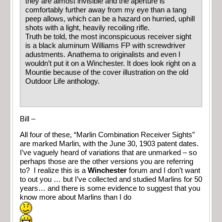
they are almost invisible and the aperture is
comfortably further away from my eye than a tang
peep allows, which can be a hazard on hurried, uphill
shots with a light, heavily recoiling rifle.
Truth be told, the most inconspicuous receiver sight
is a black aluminum Williams FP with screwdriver
adustments. Anathema to originalists and even I
wouldn’t put it on a Winchester. It does look right on a
Mountie because of the cover illustration on the old
Outdoor Life anthology.
Bill –
All four of these, “Marlin Combination Receiver Sights”
are marked Marlin, with the June 30, 1903 patent dates.
I’ve vaguely heard of variations that are unmarked – so
perhaps those are the other versions you are referring
to? I realize this is a
Winchester
forum and I don’t want
to out you … but I’ve collected and studied Marlins for 50
years… and there is some evidence to suggest that you
know more about Marlins than I do