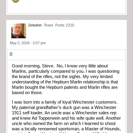
Zebulon
Texas
Posts: 2220
May 2, 2026 - 3:57 pm
8
Good morning, Steve. No, I know very little about
Marlins, particularly compared to you. I was questioning
the brand of the rifles, not the sights. My very limited
understanding of the Hepburn Marlin relationship is that
Marlin bought the Hepburn patents and Marlin rifles are
based on those.
I was born into a family of loyal Winchester customers.
My paternal grandfather’s duck gun was a Winchester
1911 self loader. An uncle was a Winchester sales rep
and knew Ad Topperwein and his wife quite well. Another
uncle who owned the farm on which I learned to shoot
was a locally renowned sportsman, a Master of Hounds,