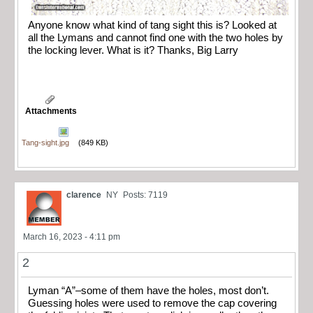
Anyone know what kind of tang sight this is? Looked at
all the Lymans and cannot find one with the two holes by
the locking lever. What is it? Thanks, Big Larry
Attachments
Tang-sight.jpg
(849 KB)
clarence
NY
Posts: 7119
March 16, 2023 - 4:11 pm
2
Lyman “A”–some of them have the holes, most don’t.
Guessing holes were used to remove the cap covering