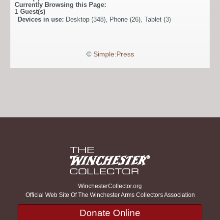
Currently Browsing this Page:
1
Guest(s)
Devices in use:
Desktop (348), Phone (26), Tablet (3)
©
Simple:Press
WinchesterCollector.org
Official Web Site Of The Winchester Arms Collectors Association
Donate Online