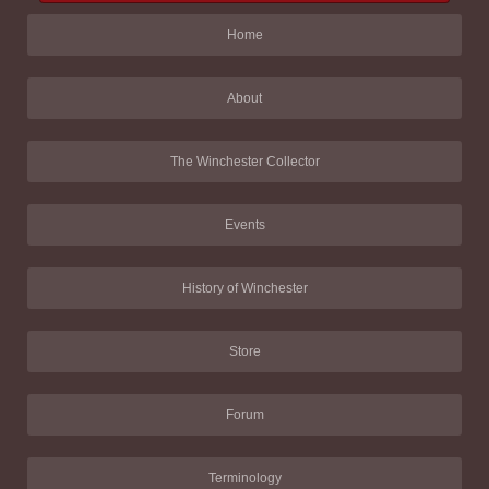
Home
About
The Winchester Collector
Events
History of Winchester
Store
Forum
Terminology