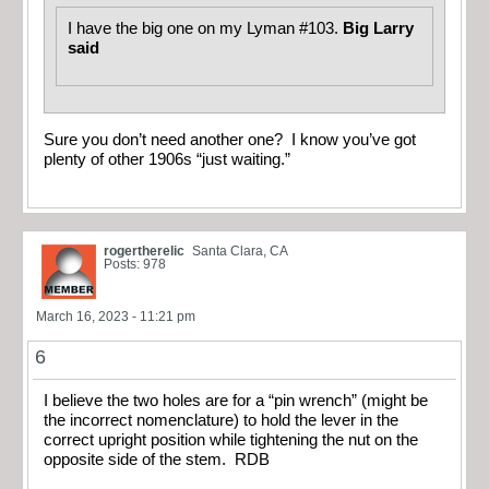
I have the big one on my Lyman #103.
Big Larry
said
Sure you don’t need another one? I know you’ve got
plenty of other 1906s “just waiting.”
rogertherelic
Santa Clara, CA
Posts: 978
March 16, 2023 - 11:21 pm
6
I believe the two holes are for a “pin wrench” (might be
the incorrect nomenclature) to hold the lever in the
correct upright position while tightening the nut on the
opposite side of the stem. RDB