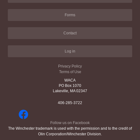
Forms
Contact
Log in
Privacy Policy
Terms of Use
WACA
PO Box 1070
Lakeville, MA 02347
406-285-3722
Follow us on Facebook
The Winchester trademark is used with the permission and to the credit of
Olin Corporation/Winchester Division.