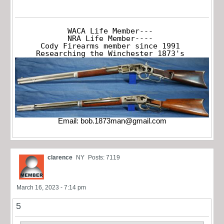
WACA Life Member---

NRA Life Member----

Cody Firearms member since 1991

Researching the Winchester 1873's
Email:
bob.1873man@gmail.com
clarence
NY
Posts: 7119
March 16, 2023 - 7:14 pm
5