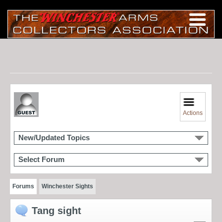
Actions
New/Updated Topics
Select Forum
Forums
Winchester Sights
Tang sight