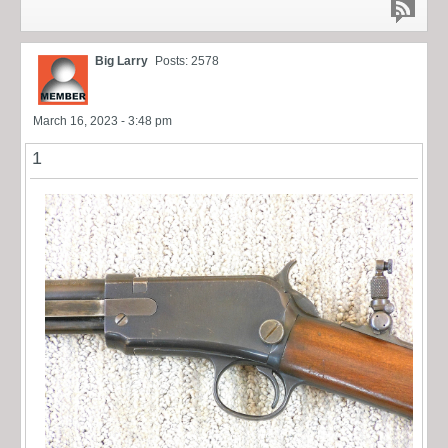
Big Larry
Posts: 2578
March 16, 2023 - 3:48 pm
1