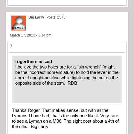
Big Larry
Posts: 2578
March 17, 2023 - 3:14 pm
7
rogertherelic said
I believe the two holes are for a “pin wrench” (might
be the incorrect nomenclature) to hold the lever in the
correct upright position while tightening the nut on the
opposite side of the stem. RDB
Thanks Roger. That makes sense, but with all the
Lymans I have had, that’s the only one like it. Very rare
to see a Lyman on a M06. The sight cost about a 4th of
the rifle. Big Larry