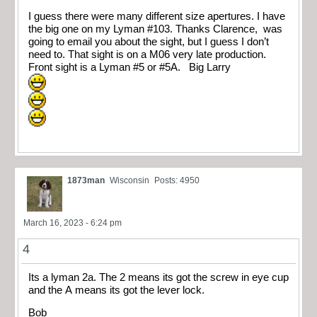
I guess there were many different size apertures. I have
the big one on my Lyman #103. Thanks Clarence, was
going to email you about the sight, but I guess I don’t
need to. That sight is on a M06 very late production.
Front sight is a Lyman #5 or #5A. Big Larry
1873man
Wisconsin
Posts: 4950
March 16, 2023 - 6:24 pm
4
Its a lyman 2a. The 2 means its got the screw in eye cup
and the A means its got the lever lock.
Bob