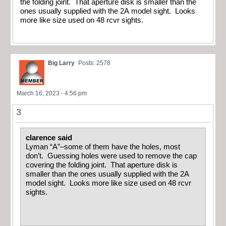
the folding joint. That aperture disk is smaller than the
ones usually supplied with the 2A model sight. Looks
more like size used on 48 rcvr sights.
Big Larry
Posts: 2578
March 16, 2023 - 4:56 pm
3
clarence said
Lyman “A”–some of them have the holes, most
don’t. Guessing holes were used to remove the cap
covering the folding joint. That aperture disk is
smaller than the ones usually supplied with the 2A
model sight. Looks more like size used on 48 rcvr
sights.