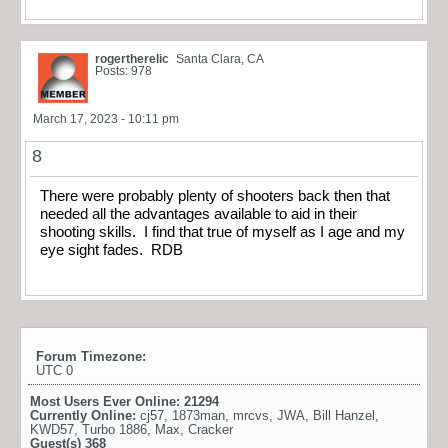
rogertherelic
Santa Clara, CA
Posts: 978
March 17, 2023 - 10:11 pm
8
There were probably plenty of shooters back then that
needed all the advantages available to aid in their
shooting skills. I find that true of myself as I age and my
eye sight fades. RDB
Forum Timezone:
UTC 0
Most Users Ever Online:
21294
Currently Online:
cj57
,
1873man
,
mrcvs
,
JWA
,
Bill Hanzel
,
KWD57
,
Turbo 1886
,
Max
,
Cracker
Guest(s)
368