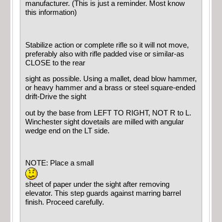
manufacturer. (This is just a reminder. Most know
this information)
Stabilize action or complete rifle so it will not move,
preferably also with rifle padded vise or similar-as
CLOSE to the rear
sight as possible. Using a mallet, dead blow hammer,
or heavy hammer and a brass or steel square-ended
drift-Drive the sight
out by the base from LEFT TO RIGHT, NOT R to L.
Winchester sight dovetails are milled with angular
wedge end on the LT side.
NOTE: Place a small
sheet of paper under the sight after removing
elevator. This step guards against marring barrel
finish. Proceed carefully.