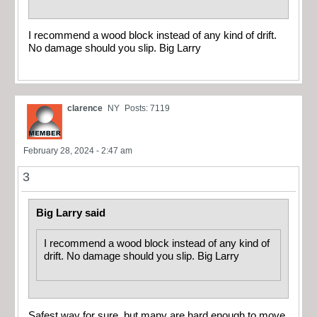
I recommend a wood block instead of any kind of drift.
No damage should you slip. Big Larry
clarence
NY
Posts: 7119
February 28, 2024 - 2:47 am
3
Big Larry said
I recommend a wood block instead of any kind of
drift. No damage should you slip. Big Larry
Safest way for sure, but many are hard enough to move