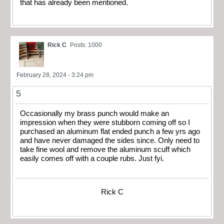
that has already been mentioned.
Rick C
Posts: 1000
February 28, 2024 - 3:24 pm
5
Occasionally my brass punch would make an
impression when they were stubborn coming off so I
purchased an aluminum flat ended punch a few yrs ago
and have never damaged the sides since. Only need to
take fine wool and remove the aluminum scuff which
easily comes off with a couple rubs. Just fyi.
Rick C