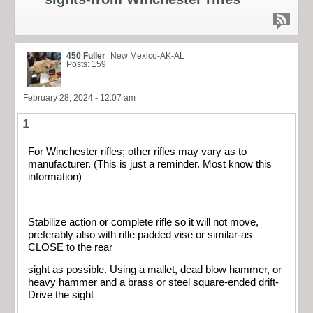
450 Fuller
New Mexico-AK-AL
Posts: 159
February 28, 2024 - 12:07 am
1
For Winchester rifles; other rifles may vary as to
manufacturer. (This is just a reminder. Most know this
information)
Stabilize action or complete rifle so it will not move,
preferably also with rifle padded vise or similar-as
CLOSE to the rear
sight as possible. Using a mallet, dead blow hammer, or
heavy hammer and a brass or steel square-ended drift-
Drive the sight