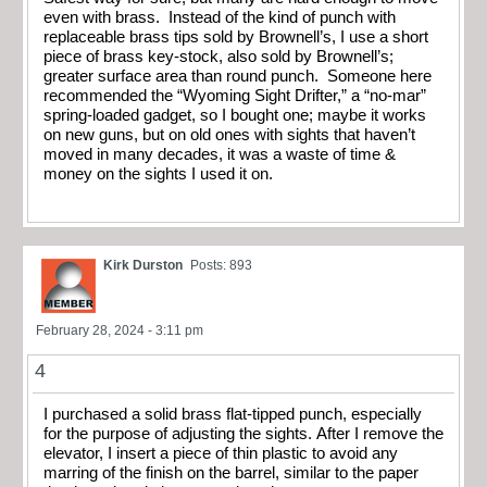
even with brass. Instead of the kind of punch with
replaceable brass tips sold by Brownell’s, I use a short
piece of brass key-stock, also sold by Brownell’s;
greater surface area than round punch. Someone here
recommended the “Wyoming Sight Drifter,” a “no-mar”
spring-loaded gadget, so I bought one; maybe it works
on new guns, but on old ones with sights that haven’t
moved in many decades, it was a waste of time &
money on the sights I used it on.
Kirk Durston
Posts: 893
February 28, 2024 - 3:11 pm
4
I purchased a solid brass flat-tipped punch, especially
for the purpose of adjusting the sights. After I remove the
elevator, I insert a piece of thin plastic to avoid any
marring of the finish on the barrel, similar to the paper