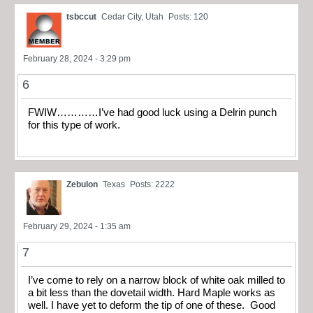
tsbccut
Cedar City, Utah
Posts: 120
February 28, 2024 - 3:29 pm
6
FWIW…………I’ve had good luck using a Delrin punch
for this type of work.
Zebulon
Texas
Posts: 2222
February 29, 2024 - 1:35 am
7
I’ve come to rely on a narrow block of white oak milled to
a bit less than the dovetail width. Hard Maple works as
well. I have yet to deform the tip of one of these. Good