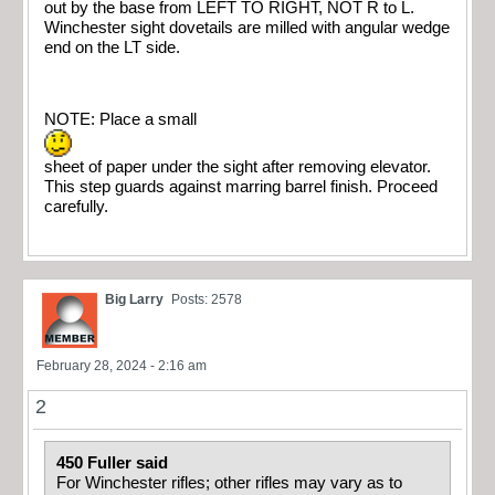
out by the base from LEFT TO RIGHT, NOT R to L.
Winchester sight dovetails are milled with angular wedge
end on the LT side.
NOTE: Place a small
sheet of paper under the sight after removing elevator.
This step guards against marring barrel finish. Proceed
carefully.
Big Larry
Posts: 2578
February 28, 2024 - 2:16 am
2
450 Fuller said
For Winchester rifles; other rifles may vary as to