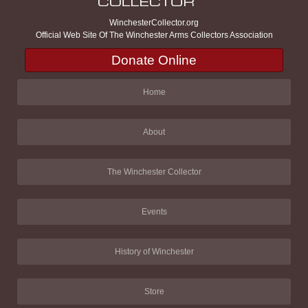
WinchesterCollector.org
Official Web Site Of The Winchester Arms Collectors Association
Donate Online
Home
About
The Winchester Collector
Events
History of Winchester
Store