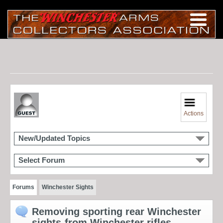
Actions
New/Updated Topics
Select Forum
Forums
Winchester Sights
Removing sporting rear Winchester
sights-from Winchester rifles