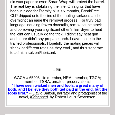
old wax paper or even Saran Wrap will protect the barrel.
The real key is stabilizing the rifle. On sights that have
been in place for Eternity plus six months, BreakFree
CLP dripped onto the line of the mating surfaces and left
overnight can ease the removal process. For truly bad
language inducing frozen dovetails, removing the stock
and borrowing your significant other’s hair dryer to heat
the joint can usually do the trick. I didn’t say heat gun
and I sure didn’t say propane torch. Leave those to the
trained professionals. Hopefully the mating pieces will
shrink at different rates as they cool , and thus separate
to admit a solvent/lubricant.
- Bill
WACA # 65205; life member, NRA; member, TGCA;
member, TSRA; amateur preservationist
"I have seen wicked men and fools, a great many of
both, and I believe they both get paid in the end, but the
fools first."
-- David Balfour, narrator and protagonist of the
novel,
Kidnapped
,
by Robert Louis Stevenson.