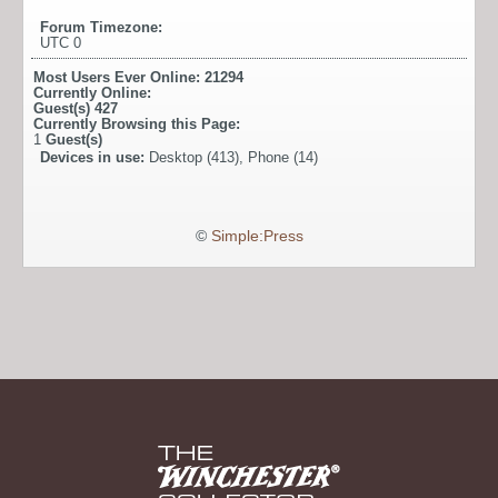
Forum Timezone:
UTC 0
Most Users Ever Online:
21294
Currently Online:
Guest(s)
427
Currently Browsing this Page:
1
Guest(s)
Devices in use:
Desktop (413), Phone (14)
©
Simple:Press