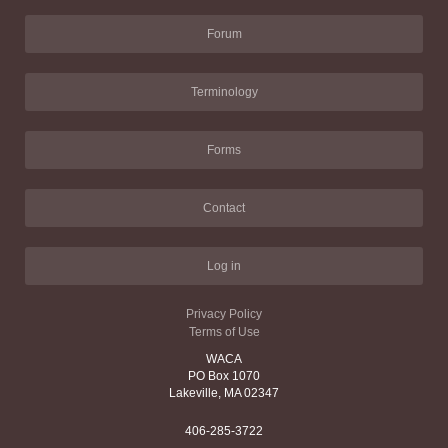
Forum
Terminology
Forms
Contact
Log in
Privacy Policy
Terms of Use
WACA
PO Box 1070
Lakeville, MA 02347
406-285-3722