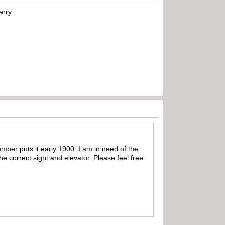
arry
mber puts it early 1900. I am in need of the
e correct sight and elevator. Please feel free