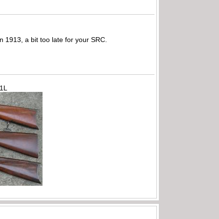
1913, a bit too late for your SRC.
71L