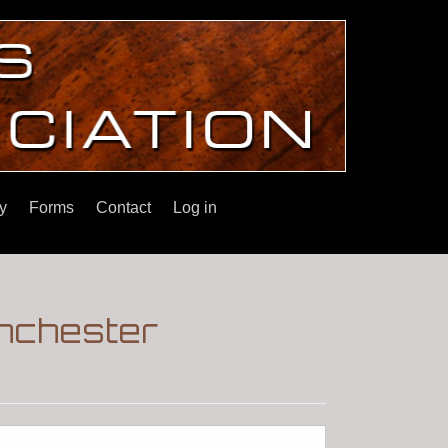
y
Forms
Contact
Log in
inchester