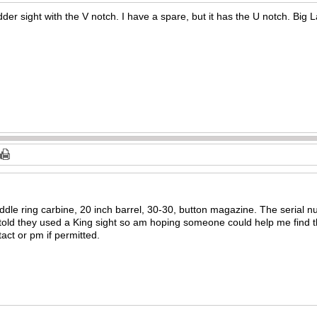
der sight with the V notch. I have a spare, but it has the U notch. Big L
dle ring carbine, 20 inch barrel, 30-30, button magazine. The serial nu
m told they used a King sight so am hoping someone could help me find th
act or pm if permitted.