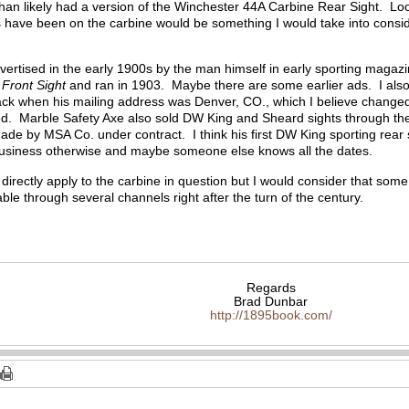
 than likely had a version of the Winchester 44A Carbine Rear Sight. Loo
s have been on the carbine would be something I would take into consi
ertised in the early 1900s by the man himself in early sporting magazine
 Front Sight
and ran in 1903. Maybe there are some earlier ads. I also
ck when his mailing address was Denver, CO., which I believe change
d. Marble Safety Axe also sold DW King and Sheard sights through thei
ade by MSA Co. under contract. I think his first DW King sporting rear
business otherwise and maybe someone else knows all the dates.
directly apply to the carbine in question but I would consider that some 
able through several channels right after the turn of the century.
Regards
Brad Dunbar
http://1895book.com/