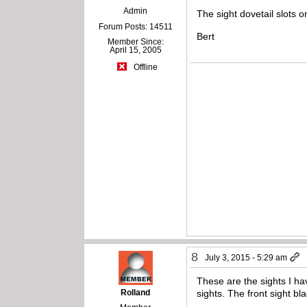
Admin
The sight dovetail slots o
Forum Posts: 14511
Bert
Member Since:
April 15, 2005
Offline
8
July 3, 2015 - 5:29 am
These are the sights I ha
Rolland
sights. The front sight b