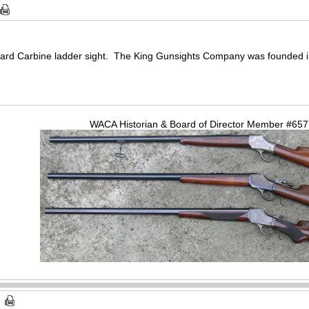
ard Carbine ladder sight. The King Gunsights Company was founded in 
WACA Historian & Board of Director Member #65