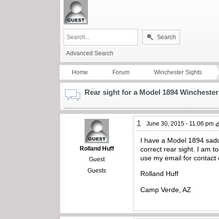
Search
Advanced Search
Home
Forum
Winchester Sights
Rear sight for a Model 1894 Winchester
1
June 30, 2015 - 11:06 pm
I have a Model 1894 saddl
Rolland Huff
correct rear sight. I am 
use my email for contact 
Guest
Guests
Rolland Huff
Camp Verde, AZ