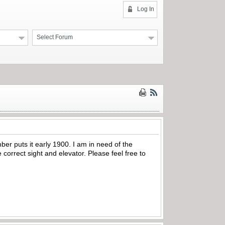
Log In
Select Forum
er puts it early 1900. I am in need of the
correct sight and elevator. Please feel free to