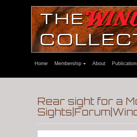
Home
Membership
About
Publicatio
Rear sight for a 
Sights|Forum|Winc