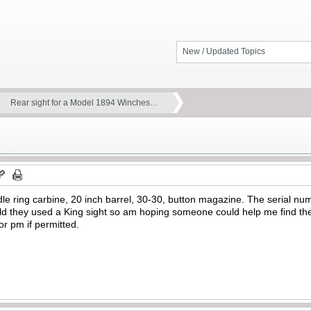
New / Updated Topics
Rear sight for a Model 1894 Winches…
e ring carbine, 20 inch barrel, 30-30, button magazine. The serial numb
told they used a King sight so am hoping someone could help me find the 
or pm if permitted.