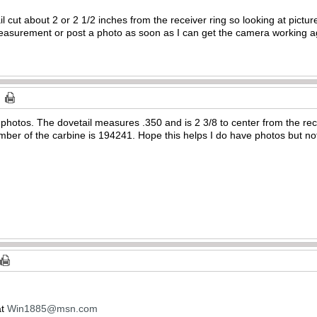
 cut about 2 or 2 1/2 inches from the receiver ring so looking at pictures
r measurement or post a photo as soon as I can get the camera working ag
photos. The dovetail measures .350 and is 2 3/8 to center from the recei
umber of the carbine is 194241. Hope this helps I do have photos but no
at
Win1885@msn.com