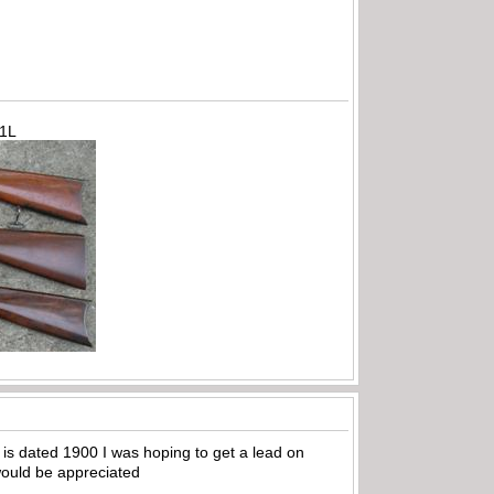
71L
 is dated 1900 I was hoping to get a lead on
 would be appreciated