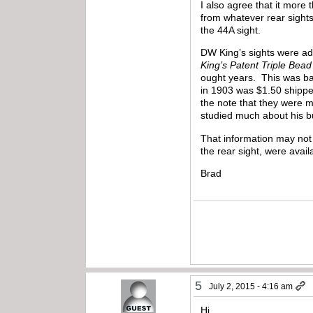
I also agree that it more
from whatever rear sight
the 44A sight.
DW King’s sights were adv
King’s Patent Triple Bead
ought years. This was ba
in 1903 was $1.50 shippe
the note that they were m
studied much about his 
That information may not 
the rear sight, were avail
Brad
5
July 2, 2015 - 4:16 am
Hi