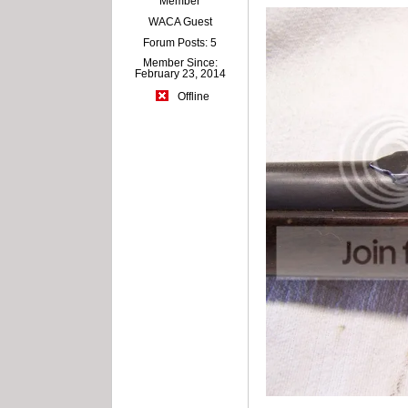
Member
WACA Guest
Forum Posts: 5
Member Since:
February 23, 2014
Offline