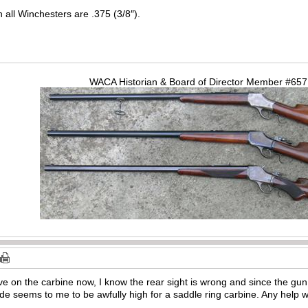
n all Winchesters are .375 (3/8″).
WACA Historian & Board of Director Member #65
ve on the carbine now, I know the rear sight is wrong and since the gun
lade seems to me to be awfully high for a saddle ring carbine. Any help