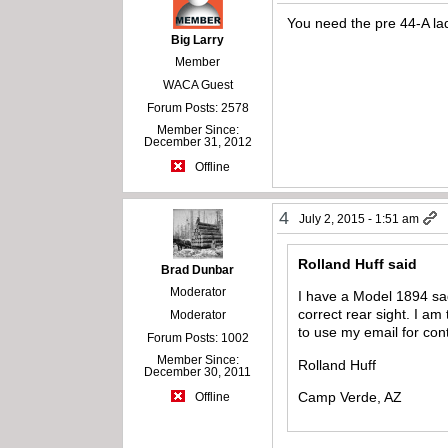
You need the pre 44-A lad
Big Larry
Member
WACA Guest
Forum Posts: 2578
Member Since:
December 31, 2012
Offline
4
July 2, 2015 - 1:51 am
Rolland Huff said
Brad Dunbar
Moderator
I have a Model 1894 sad
correct rear sight. I a
Moderator
to use my email for cont
Forum Posts: 1002
Member Since:
Rolland Huff
December 30, 2011
Camp Verde, AZ
Offline