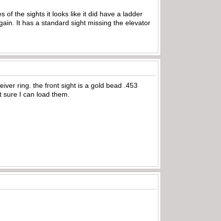
 of the sights it looks like it did have a ladder
ain. It has a standard sight missing the elevator
ver ring. the front sight is a gold bead .453
t sure I can load them.