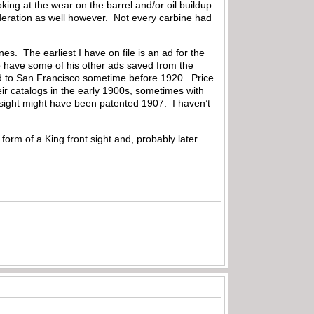
king at the wear on the barrel and/or oil buildup
deration as well however. Not every carbine had
s. The earliest I have on file is an ad for the
 have some of his other ads saved from the
d to San Francisco sometime before 1920. Price
r catalogs in the early 1900s, sometimes with
 sight might have been patented 1907. I haven’t
form of a King front sight and, probably later