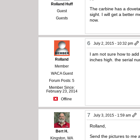
Rolland Huff
The carbine has a dovetail
Guest
sight. I will get a bette
Guests
now.
6
July 2, 2015 - 10:32 pm
I am not sure how to add 
Rolland
inches high. the serial n
Member
WACA Guest
Forum Posts: 5
Member Since:
February 23, 2014
Offline
7
July 3, 2015 - 1:59 am
Rolland,
Bert H.
Send the pictures to me 
Kingston, WA