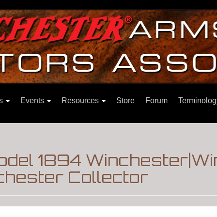
ns
Events
Resources
Store
Forum
Terminolog
Model 1894 Winchester|W
hester Collector