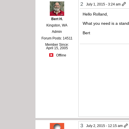
2
July 1, 2015 - 3:24 am
Hello Rolland,
Bert H.
What you need is a stand
Kingston, WA
Admin
Bert
Forum Posts: 14511
Member Since:
April 15, 2005
Offline
3
July 2, 2015 - 12:15 am