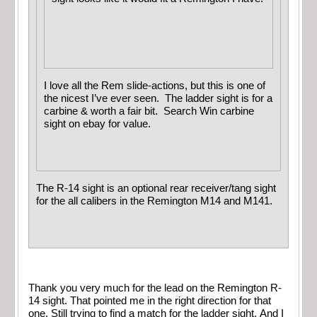
I love all the Rem slide-actions, but this is one of
the nicest I’ve ever seen. The ladder sight is for a
carbine & worth a fair bit. Search Win carbine
sight on ebay for value.
The R-14 sight is an optional rear receiver/tang sight
for the all calibers in the Remington M14 and M141.
Thank you very much for the lead on the Remington R-
14 sight. That pointed me in the right direction for that
one. Still trying to find a match for the ladder sight. And I