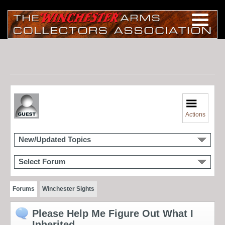
Actions
New/Updated Topics
Select Forum
Forums
Winchester Sights
Please Help Me Figure Out What I
Inherited