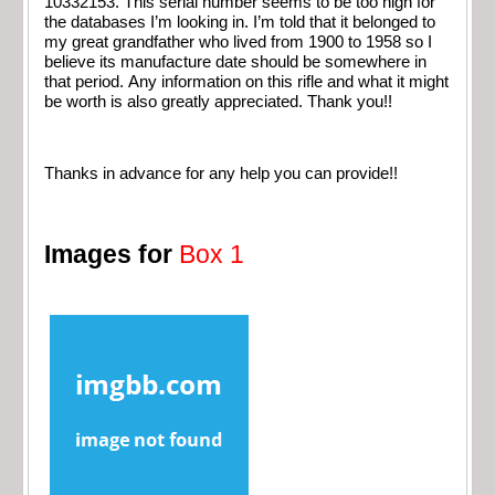
10332153. This serial number seems to be too high for
the databases I’m looking in. I’m told that it belonged to
my great grandfather who lived from 1900 to 1958 so I
believe its manufacture date should be somewhere in
that period. Any information on this rifle and what it might
be worth is also greatly appreciated. Thank you!!
Thanks in advance for any help you can provide!!
Images for
Box 1