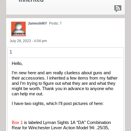
JamesInNY
Posts: 7
July 28, 2023 - 4:04 pm
1
Hello,
I’m new here and am really clueless about guns and
their accessories. I inherited a few items from my father
and I’m trying to figure out what they are and what they
might be worth. Thank you in advance to anyone who
can help me out.
I have two sights, which I’ll post pictures of here:
Box 1
is labeled Lyman Sights 1A “DA” Combination
Rear for Winchester Lever Action Model 94: .25/35,