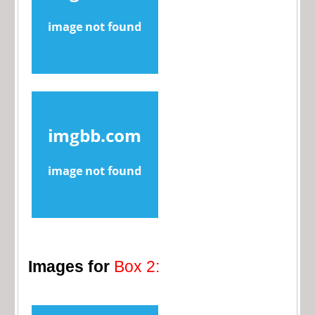
Images for
Box 2: