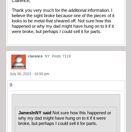
Clarence,
Thank you very much for the additional information. I
believe the sight broke because one of the pieces of it
looks to be metal that sheared off. Not sure how this
happened or why my dad might have hung on to it if it
were broke, but perhaps I could sell it for parts.
clarence
NY
Posts: 7119
July 30, 2023 - 10:50 pm
9
JamesInNY said
Not sure how this happened or
why my dad might have hung on to it if it were
broke, but perhaps I could sell it for parts.