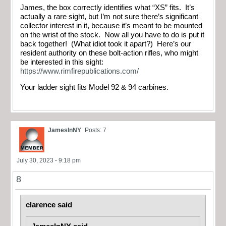
James, the box correctly identifies what “XS” fits. It’s
actually a rare sight, but I’m not sure there’s significant
collector interest in it, because it’s meant to be mounted
on the wrist of the stock. Now all you have to do is put it
back together! (What idiot took it apart?) Here’s our
resident authority on these bolt-action rifles, who might
be interested in this sight:
https://www.rimfirepublications.com/
Your ladder sight fits Model 92 & 94 carbines.
JamesInNY
Posts: 7
July 30, 2023 - 9:18 pm
8
clarence said