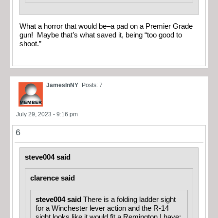
What a horror that would be–a pad on a Premier Grade
gun! Maybe that’s what saved it, being “too good to
shoot.”
JamesInNY
Posts: 7
July 29, 2023 - 9:16 pm
6
steve004 said
clarence said
steve004 said
There is a folding ladder sight
for a Winchester lever action and the R-14
sight looks like it would fit a Remington I have: