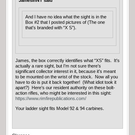
JamesInNY said
And I have no idea what the sight is in the
Box #2 that I posted pictures of (The one
that’s branded with “X S”).
James, the box correctly identifies what “XS” fits. It’s
actually a rare sight, but I’m not sure there’s
significant collector interest in it, because it’s meant
to be mounted on the wrist of the stock. Now all you
have to do is put it back together! (What idiot took it
apart?) Here’s our resident authority on these bolt-
action rifles, who might be interested in this sight:
https://www.rimfirepublications.com/
Your ladder sight fits Model 92 & 94 carbines.