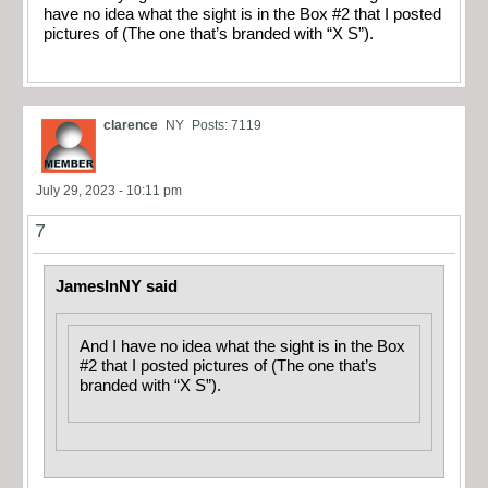
have no idea what the sight is in the Box #2 that I posted
pictures of (The one that’s branded with “X S”).
clarence
NY
Posts: 7119
July 29, 2023 - 10:11 pm
7
JamesInNY said
And I have no idea what the sight is in the Box
#2 that I posted pictures of (The one that’s
branded with “X S”).