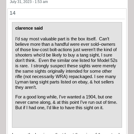
July 31, 2023 - 1:53 am
14
clarence said
I’d say most valuable part is the box itself. Can’t
believe more than a handful were ever sold–owners
of those low-cost bolt-actions just weren’t the kind of
shooters who’d be likely to buy a tang sight, I sure
don’t think. Even the similar one listed for Model 52s
is rare. I strongly suspect these sights were merely
the same sights originally intended for some other
rifle (not necessarily WRA) repackaged. I see many
Lyman tang sight parts listed on ebay, & hot sellers
they aren’t.
For a good long while, I’ve wanted a 1904, but one
never came along, & at this point I’ve run out of time.
But if I had one, I’d like to have this sight on it.