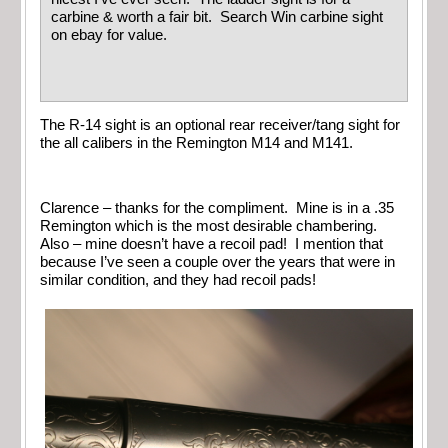
carbine & worth a fair bit. Search Win carbine sight
on ebay for value.
The R-14 sight is an optional rear receiver/tang sight for
the all calibers in the Remington M14 and M141.
Clarence – thanks for the compliment. Mine is in a .35
Remington which is the most desirable chambering.
Also – mine doesn’t have a recoil pad! I mention that
because I’ve seen a couple over the years that were in
similar condition, and they had recoil pads!