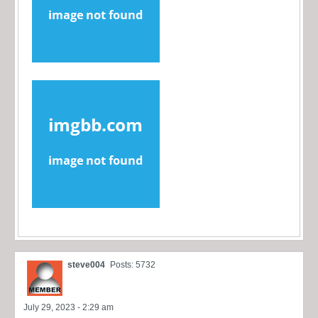
steve004
Posts: 5732
July 29, 2023 - 2:29 am