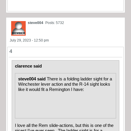
steve004
Posts: 5732
July 29, 2023 - 12:50 pm
4
clarence said
steve004 said
There is a folding ladder sight for a
Winchester lever action and the R-14 sight looks
like it would fit a Remington I have:
I love all the Rem slide-actions, but this is one of the
nicest I’ve ever seen. The ladder sight is for a