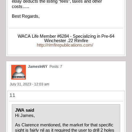
eBay deducts the listing “fees”, taxes and other
costs…..
Best Regards,
WACA Life Member #6284 - Specializing in Pre-64
Winchester .22 Rimfire
http://rimfirepublications.com/
JamesInNY
Posts: 7
July 31, 2023 - 12:03 am
11
JWA said
Hi James,
As Clarence mentioned, the market for that specific
sight is fairly nil as it required the user to drill 2 holes