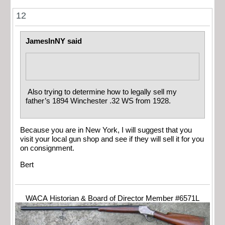
12
JamesInNY said
Also trying to determine how to legally sell my
father’s 1894 Winchester .32 WS from 1928.
Because you are in New York, I will suggest that you
visit your local gun shop and see if they will sell it for you
on consignment.
Bert
WACA Historian & Board of Director Member #6571L