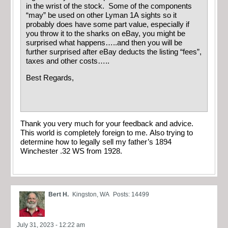
in the wrist of the stock. Some of the components
“may” be used on other Lyman 1A sights so it
probably does have some part value, especially if
you throw it to the sharks on eBay, you might be
surprised what happens…..and then you will be
further surprised after eBay deducts the listing “fees”,
taxes and other costs…..
Best Regards,
Thank you very much for your feedback and advice.
This world is completely foreign to me. Also trying to
determine how to legally sell my father’s 1894
Winchester .32 WS from 1928.
Bert H.
Kingston, WA
Posts: 14499
July 31, 2023 - 12:22 am