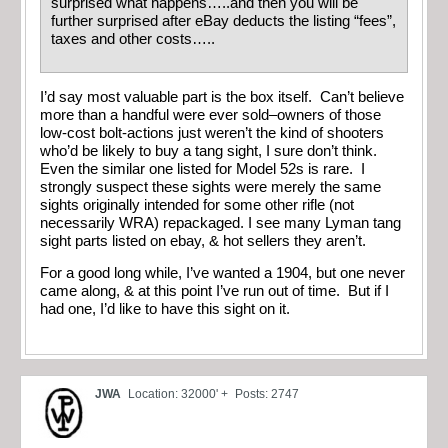
surprised what happens…..and then you will be
further surprised after eBay deducts the listing “fees”,
taxes and other costs…..
I’d say most valuable part is the box itself. Can’t believe
more than a handful were ever sold–owners of those
low-cost bolt-actions just weren’t the kind of shooters
who’d be likely to buy a tang sight, I sure don’t think.
Even the similar one listed for Model 52s is rare. I
strongly suspect these sights were merely the same
sights originally intended for some other rifle (not
necessarily WRA) repackaged. I see many Lyman tang
sight parts listed on ebay, & hot sellers they aren’t.
For a good long while, I’ve wanted a 1904, but one never
came along, & at this point I’ve run out of time. But if I
had one, I’d like to have this sight on it.
JWA
Location: 32000' +
Posts: 2747