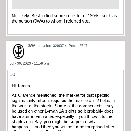
Not likely. Best to find some collector of 1904s, such as
the person (JWA) to whom I referred you.
JWA
Location: 32000' +
Posts: 2747
July 30, 2023 - 11:58 pm
10
Hi James,
As Clarence mentioned, the market for that specific
sight is fairly nil as it required the user to drill 2 holes in
the wrist of the stock. Some of the components “may”
be used on other Lyman 1A sights so it probably does
have some part value, especially if you throw it to the
sharks on eBay, you might be surprised what
happens…..and then you will be further surprised after