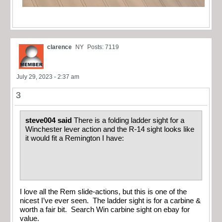
clarence
NY
Posts: 7119
July 29, 2023 - 2:37 am
3
steve004 said
There is a folding ladder sight for a
Winchester lever action and the R-14 sight looks like
it would fit a Remington I have:
I love all the Rem slide-actions, but this is one of the
nicest I’ve ever seen. The ladder sight is for a carbine &
worth a fair bit. Search Win carbine sight on ebay for
value.