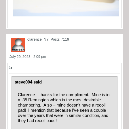
clarence
NY
Posts: 7119
July 29, 2023 - 2:09 pm
5
steve004 said
Clarence – thanks for the compliment. Mine is in
a .35 Remington which is the most desirable
chambering. Also – mine doesn’t have a recoil
pad! I mention that because I’ve seen a couple
over the years that were in similar condition, and
they had recoil pads!