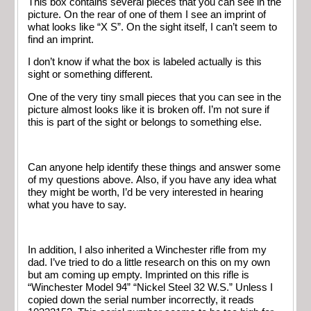
This box contains several pieces that you can see in the
picture. On the rear of one of them I see an imprint of
what looks like “X S”. On the sight itself, I can’t seem to
find an imprint.
I don’t know if what the box is labeled actually is this
sight or something different.
One of the very tiny small pieces that you can see in the
picture almost looks like it is broken off. I’m not sure if
this is part of the sight or belongs to something else.
Can anyone help identify these things and answer some
of my questions above. Also, if you have any idea what
they might be worth, I’d be very interested in hearing
what you have to say.
In addition, I also inherited a Winchester rifle from my
dad. I’ve tried to do a little research on this on my own
but am coming up empty. Imprinted on this rifle is
“Winchester Model 94” “Nickel Steel 32 W.S.” Unless I
copied down the serial number incorrectly, it reads