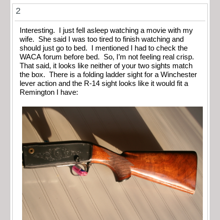
2
Interesting. I just fell asleep watching a movie with my
wife. She said I was too tired to finish watching and
should just go to bed. I mentioned I had to check the
WACA forum before bed. So, I’m not feeling real crisp.
That said, it looks like neither of your two sights match
the box. There is a folding ladder sight for a Winchester
lever action and the R-14 sight looks like it would fit a
Remington I have: