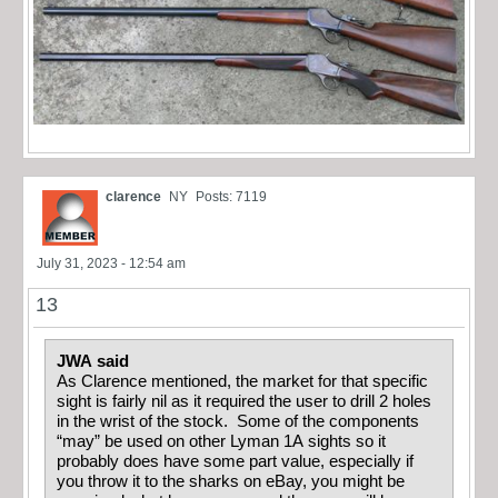
clarence
NY
Posts: 7119
July 31, 2023 - 12:54 am
13
JWA said
As Clarence mentioned, the market for that specific
sight is fairly nil as it required the user to drill 2 holes
in the wrist of the stock. Some of the components
“may” be used on other Lyman 1A sights so it
probably does have some part value, especially if
you throw it to the sharks on eBay, you might be