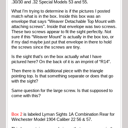
.30/30 and .32 Special Models 53 and 55.
What I’m trying to determine is if the pictures I posted
match what is in the box. Inside this box was an
envelope that says “Weaver Detachable Top Mount with
attaching screws”. Inside that envelope was two screws.
These two screws appear to fit the sight perfectly. Not
sure if this “Weaver Mount” is actually in the box too, or
if my dad maybe just put that envelope in there to hold
the screws since the screws are tiny.
Is the sight that’s on the box actually what I have
pictured here? On the back of it is an imprint of “R14”.
Then there is this additional piece with the triangle
pointing top. Is that something separate or does that go
with the sight?
Same question for the large screw. Is that supposed to
come with this?
Box 2
is labeled Lyman Sights 1A Combination Rear for
Winchester Model 1904 Caliber 22 56 & 57.