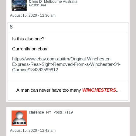
Chris D
Melbourne Australia
Posts: 344
August 15, 2020 - 12:30 am
8
Is this also one?
Currently on ebay
https://www.ebay.com.au/itm/Original-Winchester-
Express-Rear-Sight-Removed-From-a-Winchester-94-
Carbine/184392599812
A man can never have too many
WINCHESTERS
...
clarence
NY
Posts: 7119
August 15, 2020 - 12:42 am