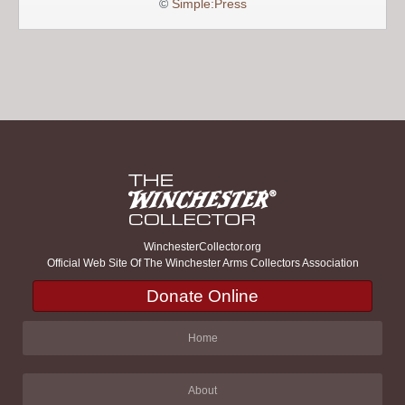
©
Simple:Press
WinchesterCollector.org
Official Web Site Of The Winchester Arms Collectors Association
Donate Online
Home
About