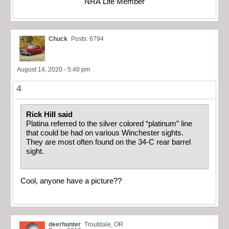
NRA Life Member
Chuck
Posts: 6794
August 14, 2020 - 5:40 pm
4
Rick Hill said
Platina referred to the silver colored “platinum” line
that could be had on various Winchester sights.
They are most often found on the 34-C rear barrel
sight.
Cool, anyone have a picture??
deerhunter
Troutdale, OR