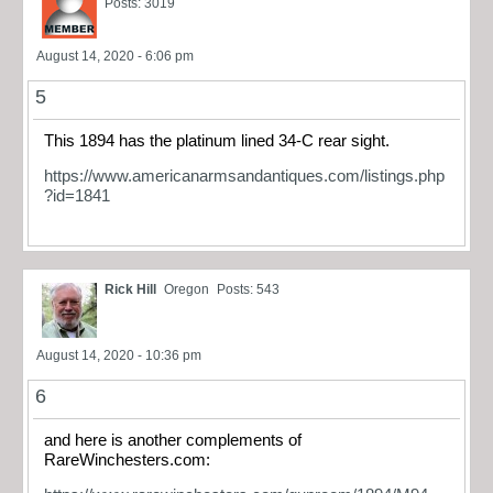
Posts: 3019
August 14, 2020 - 6:06 pm
5
This 1894 has the platinum lined 34-C rear sight.
https://www.americanarmsandantiques.com/listings.php
?id=1841
Rick Hill
Oregon
Posts: 543
August 14, 2020 - 10:36 pm
6
and here is another complements of
RareWinchesters.com: