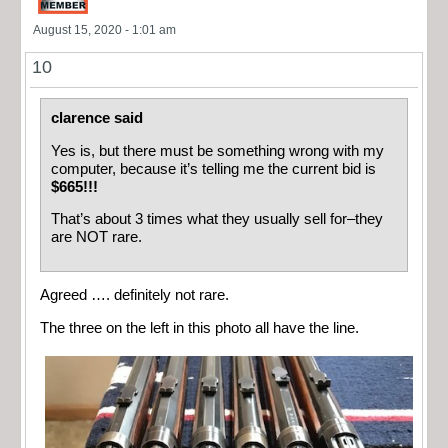
August 15, 2020 - 1:01 am
10
clarence said
Yes is, but there must be something wrong with my
computer, because it’s telling me the current bid is
$665!!!
That’s about 3 times what they usually sell for–they
are NOT rare.
Agreed …. definitely not rare.
The three on the left in this photo all have the line.