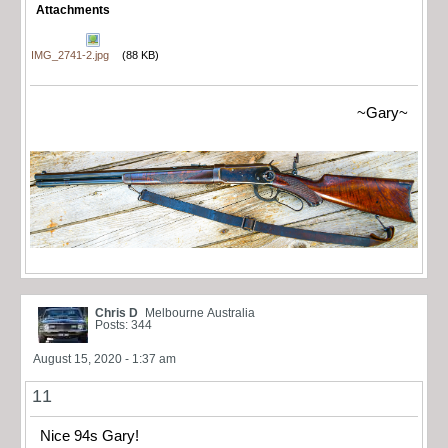
Attachments
IMG_2741-2.jpg
(88 KB)
~Gary~
Chris D
Melbourne Australia
Posts: 344
August 15, 2020 - 1:37 am
11
Nice 94s Gary!