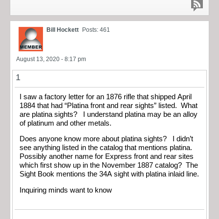
Bill Hockett
Posts: 461
August 13, 2020 - 8:17 pm
1
I saw a factory letter for an 1876 rifle that shipped April
1884 that had “Platina front and rear sights” listed. What
are platina sights? I understand platina may be an alloy
of platinum and other metals.
Does anyone know more about platina sights? I didn’t
see anything listed in the catalog that mentions platina.
Possibly another name for Express front and rear sites
which first show up in the November 1887 catalog? The
Sight Book mentions the 34A sight with platina inlaid line.
Inquiring minds want to know