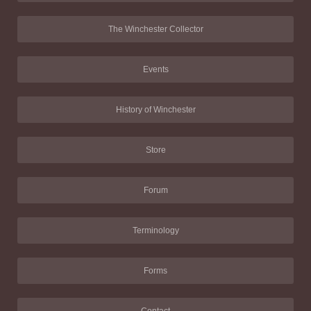
The Winchester Collector
Events
History of Winchester
Store
Forum
Terminology
Forms