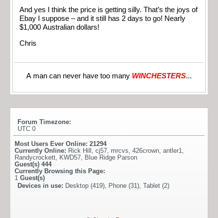
And yes I think the price is getting silly. That’s the joys of
Ebay I suppose – and it still has 2 days to go! Nearly
$1,000 Australian dollars!
Chris
A man can never have too many
WINCHESTERS
...
Forum Timezone:
UTC 0
Most Users Ever Online:
21294
Currently Online:
Rick Hill
,
cj57
,
mrcvs
,
426crown
,
antler1
,
Randycrockett
,
KWD57
,
Blue Ridge Parson
Guest(s)
444
Currently Browsing this Page:
1
Guest(s)
Devices in use:
Desktop (419), Phone (31), Tablet (2)