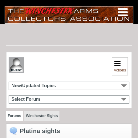
Actions
New/Updated Topics
Select Forum
Forums
Winchester Sights
Platina sights