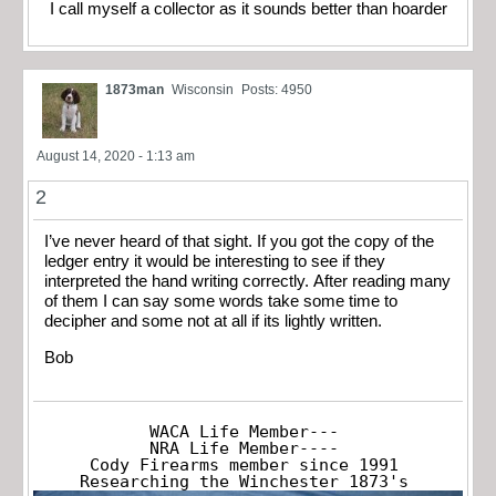
I call myself a collector as it sounds better than hoarder
1873man
Wisconsin
Posts: 4950
August 14, 2020 - 1:13 am
2
I’ve never heard of that sight. If you got the copy of the
ledger entry it would be interesting to see if they
interpreted the hand writing correctly. After reading many
of them I can say some words take some time to
decipher and some not at all if its lightly written.
Bob
WACA Life Member---

NRA Life Member----

Cody Firearms member since 1991

Researching the Winchester 1873's