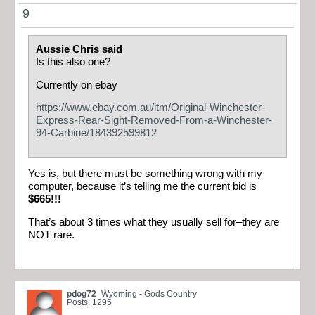
9
Aussie Chris said
Is this also one?
Currently on ebay
https://www.ebay.com.au/itm/Original-Winchester-
Express-Rear-Sight-Removed-From-a-Winchester-
94-Carbine/184392599812
Yes is, but there must be something wrong with my
computer, because it’s telling me the current bid is
$665!!!
That’s about 3 times what they usually sell for–they are
NOT rare.
pdog72
Wyoming - Gods Country
Posts: 1295