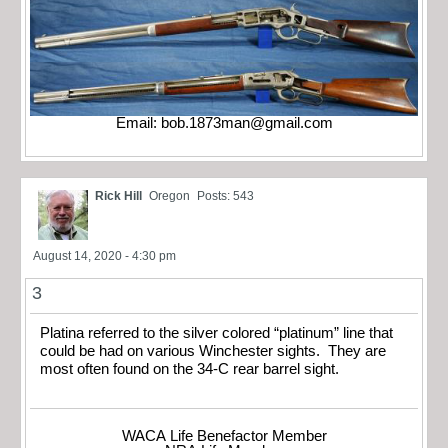
Email:
bob.1873man@gmail.com
Rick Hill
Oregon
Posts: 543
August 14, 2020 - 4:30 pm
3
Platina referred to the silver colored “platinum” line that
could be had on various Winchester sights. They are
most often found on the 34-C rear barrel sight.
WACA Life Benefactor Member