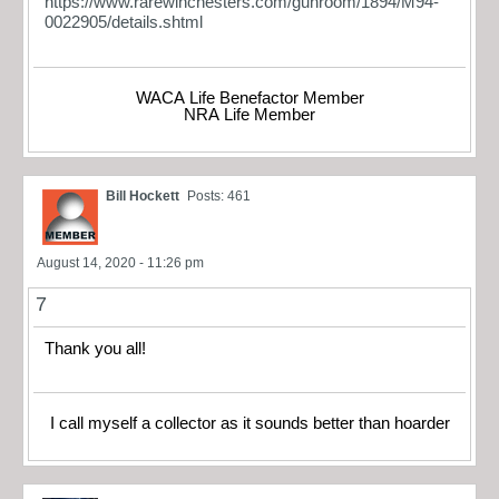
https://www.rarewinchesters.com/gunroom/1894/M94-
0022905/details.shtml
WACA Life Benefactor Member
NRA Life Member
Bill Hockett
Posts: 461
August 14, 2020 - 11:26 pm
7
Thank you all!
I call myself a collector as it sounds better than hoarder