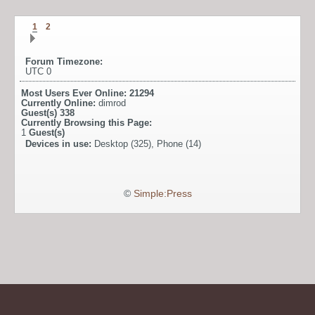
1
2
Forum Timezone:
UTC 0
Most Users Ever Online:
21294
Currently Online:
dimrod
Guest(s)
338
Currently Browsing this Page:
1
Guest(s)
Devices in use:
Desktop (325), Phone (14)
©
Simple:Press