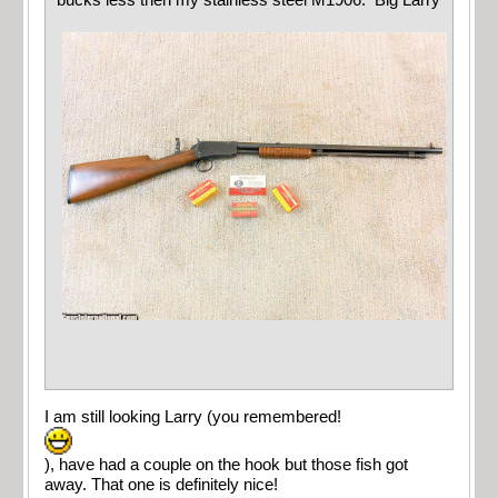
bucks less then my stainless steel M1906. Big Larry
I am still looking Larry (you remembered!
), have had a couple on the hook but those fish got
away. That one is definitely nice!