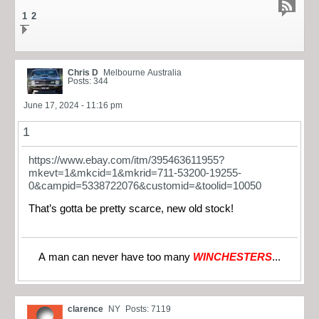
1
2
Chris D
Melbourne Australia
Posts: 344
June 17, 2024 - 11:16 pm
1
https://www.ebay.com/itm/395463611955?
mkevt=1&mkcid=1&mkrid=711-53200-19255-
0&campid=5338722076&customid=&toolid=10050
That’s gotta be pretty scarce, new old stock!
A man can never have too many
WINCHESTERS
...
clarence
NY
Posts: 7119