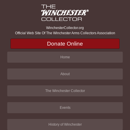
WinchesterCollector.org
Official Web Site Of The Winchester Arms Collectors Association
Donate Online
Home
About
The Winchester Collector
Events
History of Winchester