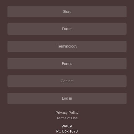
Store
Forum
Terminology
Forms
Contact
Log in
Privacy Policy
Terms of Use
WACA
PO Box 1070