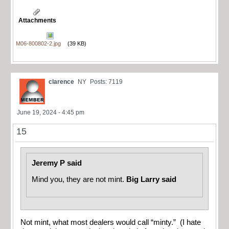
Attachments
M06-800802-2.jpg
(39 KB)
clarence
NY
Posts: 7119
June 19, 2024 - 4:45 pm
15
Jeremy P said
Mind you, they are not mint.
Big Larry said
Not mint, what most dealers would call “minty.” (I hate