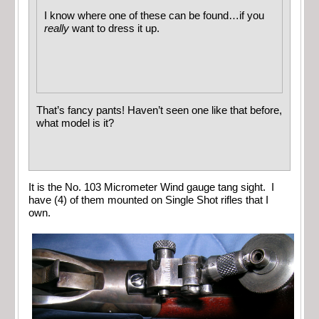
I know where one of these can be found…if you
really
want to dress it up.
That’s fancy pants! Haven’t seen one like that before,
what model is it?
It is the No. 103 Micrometer Wind gauge tang sight. I
have (4) of them mounted on Single Shot rifles that I
own.