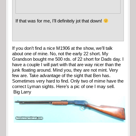
If that was for me, I’ll definitely jot that down!
If you don’t find a nice M1906 at the show, we’ll talk
about one of mine. No, not the early 22 short. My
Grandson bought me 500 rds. of 22 short for Dads day. I
have a couple I will part with that are way nicer than the
junk floating around. Mind you, they are not mint. Very
few are. Take advantage of the sight that Ben has.
Sometimes very hard to find. Only two of mime have the
correct Lyman sights. Here’s a pic of one I may sell.
Big Larry