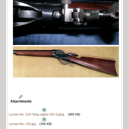
Attachments
Lyman-No.-103-Tang-sights-001-6.jpeg
(885 KB)
Lyman-No.-103.jpg
(345 KB)