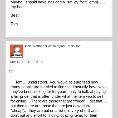
Maybe I should have included a “smiley face” emoji……
my bad.
Best,
Tom
Ben
Northeast Washington
Posts: 820
June 19, 2024 - 12:51 pm
12
Hi Tom… understood. you would be surprised how
many people are startled to find that I actually have what
they’ve been looking for for years, only to balk at paying
a fair price, that is often under what the item would sell
for online… There are those that are “frugal”, I get that….
but then there are those that are just downright
“cheap”… they are put on a list (it’s very short) and I
don’t put any effort to finding/locating items for them