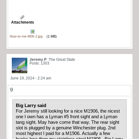
Attachments
New-to-me-M06-2.jpg
(1 MB)
Jeremy P
The Great State
Posts: 1303
June 19, 2024 - 2:24 am
9
Big Larry said
For Jeremy still looking for a nice M1906, the nicest
one I own has a Lyman #5 front sight and a Lyman
tang sight. May have come that way. The rear sight
slot is plugged by a genuine Winchester plug. 2nd
most highest I paid for a M1906. Actually a few