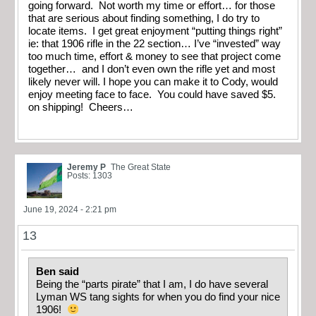
going forward. Not worth my time or effort… for those
that are serious about finding something, I do try to
locate items. I get great enjoyment “putting things right”
ie: that 1906 rifle in the 22 section… I’ve “invested” way
too much time, effort & money to see that project come
together… and I don’t even own the rifle yet and most
likely never will. I hope you can make it to Cody, would
enjoy meeting face to face. You could have saved $5.
on shipping! Cheers…
Jeremy P
The Great State
Posts: 1303
June 19, 2024 - 2:21 pm
13
Ben said
Being the “parts pirate” that I am, I do have several
Lyman WS tang sights for when you do find your nice
1906!