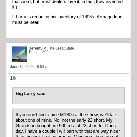
that word, but most dealers love it; in fact, they invented
it.)
If Larry is reducing his inventory of 1906s, Armageddon
must be near.
Jeremy P
The Great State
Posts: 1303
June 19, 2024 - 6:58 pm
16
Big Larry said
If you don’t find a nice M1906 at the show, we’ll talk
about one of mine. No, not the early 22 short. My
Grandson bought me 500 rds. of 22 short for Dads
day. I have a couple I will part with that are way nicer
than the junk floating around. Mind you, they are not