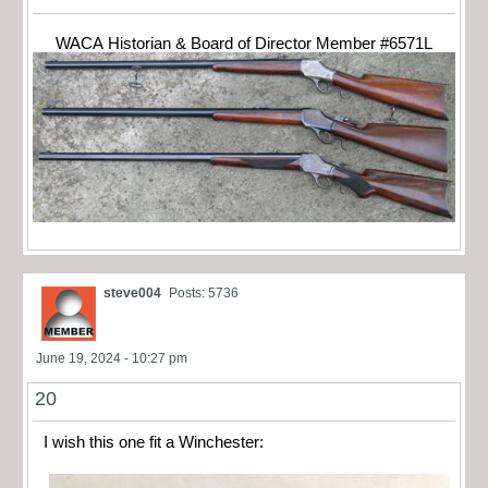
WACA Historian & Board of Director Member #6571L
steve004
Posts: 5736
June 19, 2024 - 10:27 pm
20
I wish this one fit a Winchester: