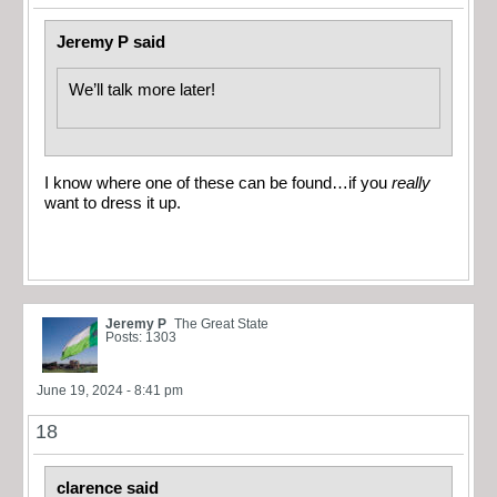
Jeremy P said
We’ll talk more later!
I know where one of these can be found…if you
really
want to dress it up.
Jeremy P
The Great State
Posts: 1303
June 19, 2024 - 8:41 pm
18
clarence said