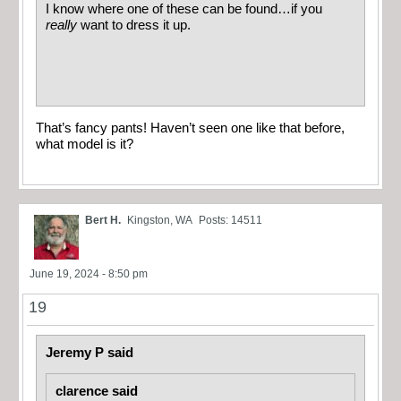
I know where one of these can be found…if you
really
want to dress it up.
That’s fancy pants! Haven’t seen one like that before,
what model is it?
Bert H.
Kingston, WA
Posts: 14511
June 19, 2024 - 8:50 pm
19
Jeremy P said
clarence said