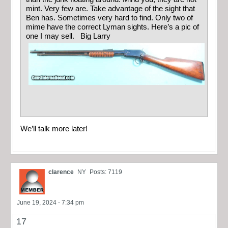
mint. Very few are. Take advantage of the sight that
Ben has. Sometimes very hard to find. Only two of
mime have the correct Lyman sights. Here’s a pic of
one I may sell. Big Larry
We’ll talk more later!
clarence
NY
Posts: 7119
June 19, 2024 - 7:34 pm
17