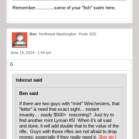
Remember…………some of your “fish” swim here.
Ben
Northeast Washington
Posts: 820
June 18, 2024 - 1:44 pm
6
tsbccut said
Ben said
If there are two guys with “mint” Winchesters, that
“letter” & need that exact sight… instant
insanity… easily $500+ reasoning? Just try to
find another mint Lyman #5! When it’s all said
and done, it will add double that to the value of the
rifle. Guys with those rifles are not afraid to drop
money, especially if they really need it.
Boy do I