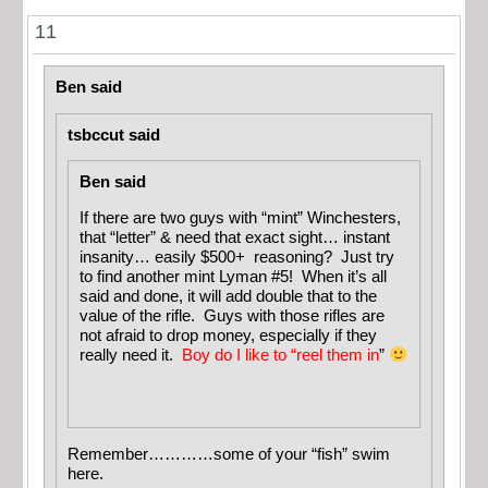
11
Ben said
tsbccut said
Ben said
If there are two guys with “mint” Winchesters,
that “letter” & need that exact sight… instant
insanity… easily $500+ reasoning? Just try
to find another mint Lyman #5! When it’s all
said and done, it will add double that to the
value of the rifle. Guys with those rifles are
not afraid to drop money, especially if they
really need it.
Boy do I like to “reel them in
”
Remember…………some of your “fish” swim
here.