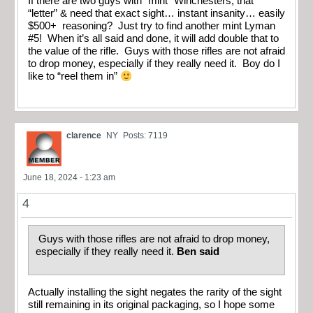
If there are two guys with “mint” Winchesters, that
“letter” & need that exact sight… instant insanity… easily
$500+ reasoning? Just try to find another mint Lyman
#5! When it’s all said and done, it will add double that to
the value of the rifle. Guys with those rifles are not afraid
to drop money, especially if they really need it. Boy do I
like to “reel them in”
clarence
NY
Posts: 7119
June 18, 2024 - 1:23 am
4
Guys with those rifles are not afraid to drop money,
especially if they really need it.
Ben said
Actually installing the sight negates the rarity of the sight
still remaining in its original packaging, so I hope some