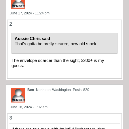
June 17, 2024 - 11:24 pm
2
Aussie Chris said
That’s gotta be pretty scarce, new old stock!
The envelope scarcer than the sight; $200+ is my
guess.
Ben
Northeast Washington
Posts: 820
June 18, 2024 - 1:02 am
3