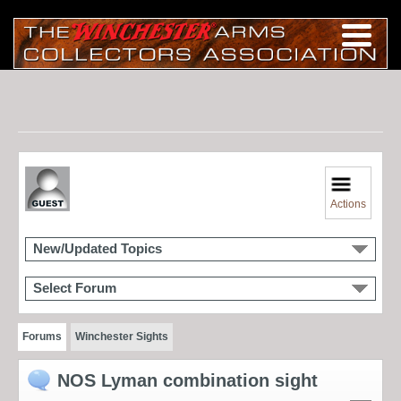
Actions
New/Updated Topics
Select Forum
Forums
Winchester Sights
NOS Lyman combination sight