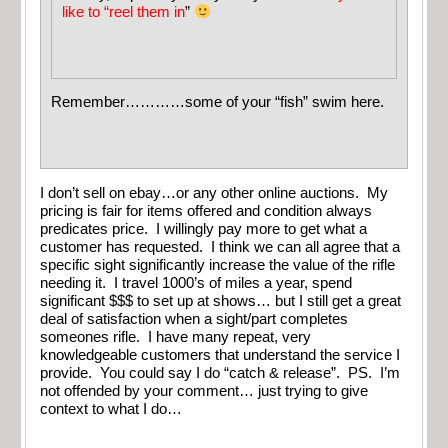
like to “reel them in
”
Remember…………some of your “fish” swim here.
I don’t sell on ebay…or any other online auctions. My
pricing is fair for items offered and condition always
predicates price. I willingly pay more to get what a
customer has requested. I think we can all agree that a
specific sight significantly increase the value of the rifle
needing it. I travel 1000’s of miles a year, spend
significant $$$ to set up at shows… but I still get a great
deal of satisfaction when a sight/part completes
someones rifle. I have many repeat, very
knowledgeable customers that understand the service I
provide. You could say I do “catch & release”. PS. I’m
not offended by your comment… just trying to give
context to what I do…