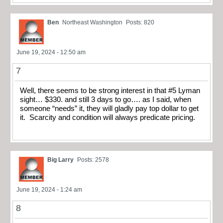
Ben
Northeast Washington
Posts: 820
June 19, 2024 - 12:50 am
7
Well, there seems to be strong interest in that #5 Lyman
sight… $330. and still 3 days to go…. as I said, when
someone “needs” it, they will gladly pay top dollar to get
it. Scarcity and condition will always predicate pricing.
Big Larry
Posts: 2578
June 19, 2024 - 1:24 am
8