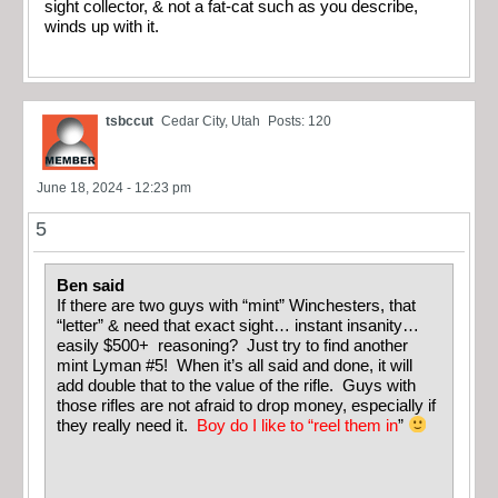
sight collector, & not a fat-cat such as you describe,
winds up with it.
tsbccut
Cedar City, Utah
Posts: 120
June 18, 2024 - 12:23 pm
5
Ben said
If there are two guys with “mint” Winchesters, that
“letter” & need that exact sight… instant insanity…
easily $500+ reasoning? Just try to find another
mint Lyman #5! When it’s all said and done, it will
add double that to the value of the rifle. Guys with
those rifles are not afraid to drop money, especially if
they really need it.
Boy do I like to “reel them in
”