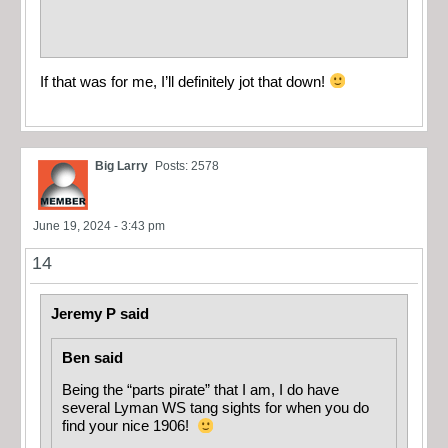
If that was for me, I’ll definitely jot that down!
Big Larry
Posts: 2578
June 19, 2024 - 3:43 pm
14
Jeremy P said
Ben said
Being the “parts pirate” that I am, I do have
several Lyman WS tang sights for when you do
find your nice 1906!