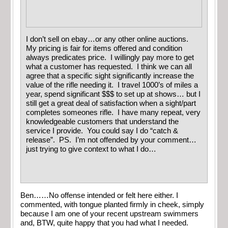
I don’t sell on ebay…or any other online auctions.
My pricing is fair for items offered and condition
always predicates price. I willingly pay more to get
what a customer has requested. I think we can all
agree that a specific sight significantly increase the
value of the rifle needing it. I travel 1000’s of miles a
year, spend significant $$$ to set up at shows… but I
still get a great deal of satisfaction when a sight/part
completes someones rifle. I have many repeat, very
knowledgeable customers that understand the
service I provide. You could say I do “catch &
release”. PS. I’m not offended by your comment…
just trying to give context to what I do…
Ben……No offense intended or felt here either. I
commented, with tongue planted firmly in cheek, simply
because I am one of your recent upstream swimmers
and, BTW, quite happy that you had what I needed.