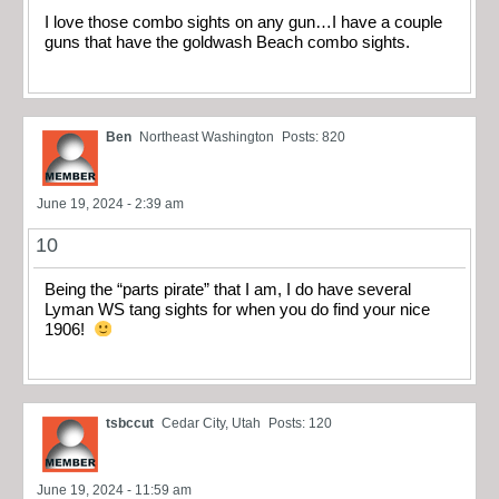
I love those combo sights on any gun…I have a couple
guns that have the goldwash Beach combo sights.
Ben
Northeast Washington
Posts: 820
June 19, 2024 - 2:39 am
10
Being the “parts pirate” that I am, I do have several
Lyman WS tang sights for when you do find your nice
1906!
tsbccut
Cedar City, Utah
Posts: 120
June 19, 2024 - 11:59 am