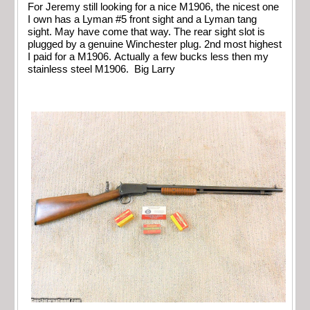
For Jeremy still looking for a nice M1906, the nicest one
I own has a Lyman #5 front sight and a Lyman tang
sight. May have come that way. The rear sight slot is
plugged by a genuine Winchester plug. 2nd most highest
I paid for a M1906. Actually a few bucks less then my
stainless steel M1906. Big Larry