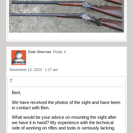
Dale Sherrow
Posts: 4
November 13, 2023 - 1:27 am
7
Bert,
We have received the photos of the sight and have been
in contact with Ben.
What would be your advice on mounting the sight after
we have it in hand? My experience with the technical
side of working on rifles and tools is seriously lacking.