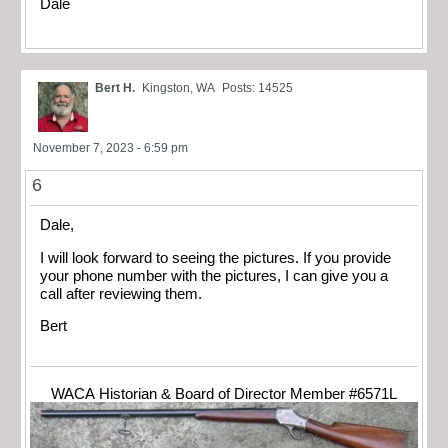
Dale
Bert H.
Kingston, WA
Posts: 14525
November 7, 2023 - 6:59 pm
6
Dale,
I will look forward to seeing the pictures. If you provide
your phone number with the pictures, I can give you a
call after reviewing them.
Bert
WACA Historian & Board of Director Member #6571L