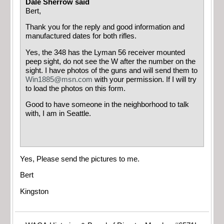
Dale Sherrow said
Bert,
Thank you for the reply and good information and
manufactured dates for both rifles.
Yes, the 348 has the Lyman 56 receiver mounted
peep sight, do not see the W after the number on the
sight. I have photos of the guns and will send them to
Win1885@msn.com
with your permission. If I will try
to load the photos on this form.
Good to have someone in the neighborhood to talk
with, I am in Seattle.
Yes, Please send the pictures to me.
Bert
Kingston