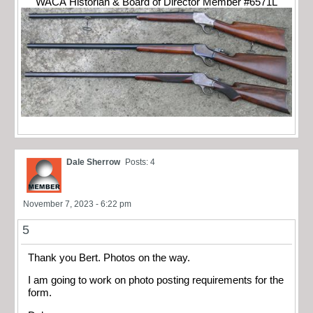
WACA Historian & Board of Director Member #6571L
Dale Sherrow
Posts: 4
November 7, 2023 - 6:22 pm
5
Thank you Bert. Photos on the way.
I am going to work on photo posting requirements for the
form.