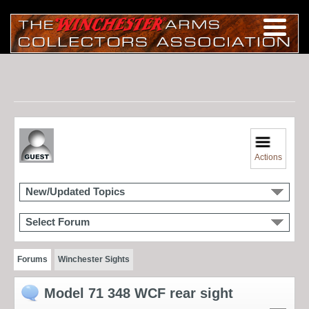
Actions
New/Updated Topics
Select Forum
Forums
Winchester Sights
Model 71 348 WCF rear sight