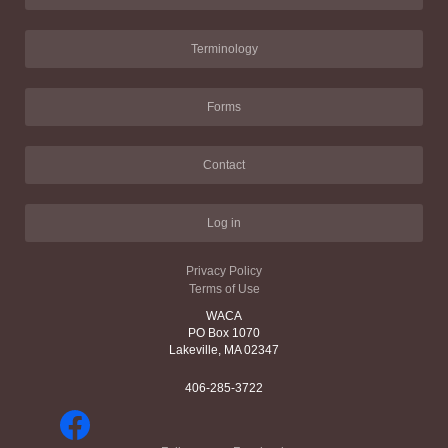
Terminology
Forms
Contact
Log in
Privacy Policy
Terms of Use
WACA
PO Box 1070
Lakeville, MA 02347
406-285-3722