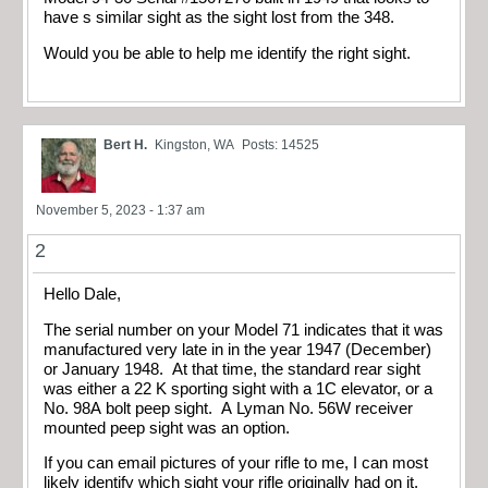
have s similar sight as the sight lost from the 348.
Would you be able to help me identify the right sight.
Bert H.
Kingston, WA
Posts: 14525
November 5, 2023 - 1:37 am
2
Hello Dale,
The serial number on your Model 71 indicates that it was
manufactured very late in in the year 1947 (December)
or January 1948. At that time, the standard rear sight
was either a 22 K sporting sight with a 1C elevator, or a
No. 98A bolt peep sight. A Lyman No. 56W receiver
mounted peep sight was an option.
If you can email pictures of your rifle to me, I can most
likely identify which sight your rifle originally had on it.