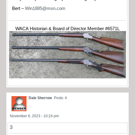
Bert –
Win1885@msn.com
WACA Historian & Board of Director Member #6571L
Dale Sherrow
Posts: 4
November 6, 2023 - 10:24 pm
3