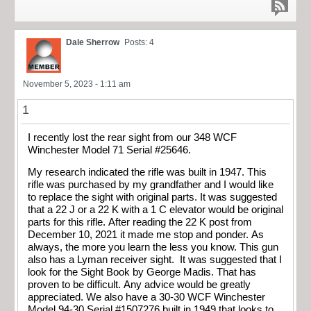
Dale Sherrow
Posts: 4
November 5, 2023 - 1:11 am
1
I recently lost the rear sight from our 348 WCF
Winchester Model 71 Serial #25646.
My research indicated the rifle was built in 1947. This
rifle was purchased by my grandfather and I would like
to replace the sight with original parts. It was suggested
that a 22 J or a 22 K with a 1 C elevator would be original
parts for this rifle. After reading the 22 K post from
December 10, 2021 it made me stop and ponder. As
always, the more you learn the less you know. This gun
also has a Lyman receiver sight. It was suggested that I
look for the Sight Book by George Madis. That has
proven to be difficult. Any advice would be greatly
appreciated. We also have a 30-30 WCF Winchester
Model 94-30 Serial #1507276 built in 1949 that looks to