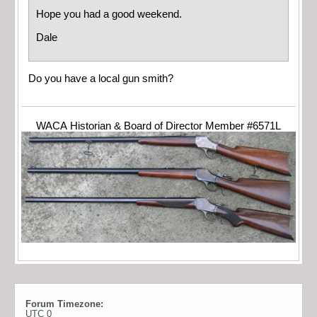
Hope you had a good weekend.
Dale
Do you have a local gun smith?
WACA Historian & Board of Director Member #6571L
Forum Timezone:
UTC 0