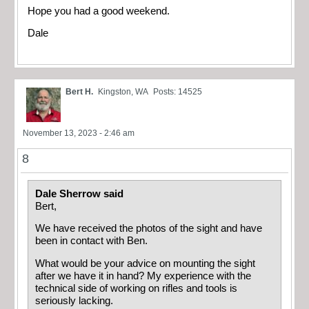
Hope you had a good weekend.
Dale
Bert H.
Kingston, WA
Posts: 14525
November 13, 2023 - 2:46 am
8
Dale Sherrow said
Bert,
We have received the photos of the sight and have
been in contact with Ben.
What would be your advice on mounting the sight
after we have it in hand? My experience with the
technical side of working on rifles and tools is
seriously lacking.