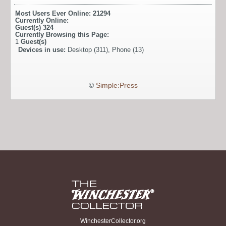
Most Users Ever Online:
21294
Currently Online:
Guest(s)
324
Currently Browsing this Page:
1
Guest(s)
Devices in use:
Desktop (311), Phone (13)
©
Simple:Press
WinchesterCollector.org