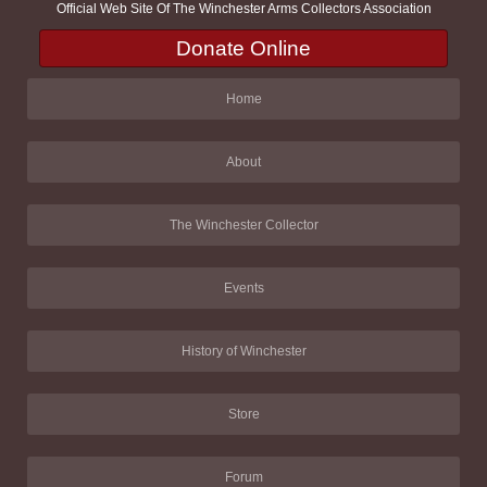
Official Web Site Of The Winchester Arms Collectors Association
Donate Online
Home
About
The Winchester Collector
Events
History of Winchester
Store
Forum