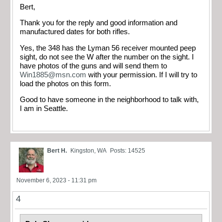
Bert,
Thank you for the reply and good information and
manufactured dates for both rifles.
Yes, the 348 has the Lyman 56 receiver mounted peep
sight, do not see the W after the number on the sight. I
have photos of the guns and will send them to
Win1885@msn.com
with your permission. If I will try to
load the photos on this form.
Good to have someone in the neighborhood to talk with,
I am in Seattle.
Bert H.
Kingston, WA
Posts: 14525
November 6, 2023 - 11:31 pm
4