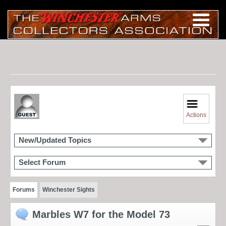
Actions
New/Updated Topics
Select Forum
Forums
Winchester Sights
Marbles W7 for the Model 73