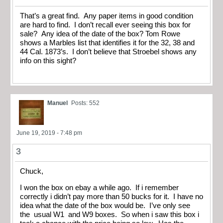
That’s a great find. Any paper items in good condition
are hard to find. I don’t recall ever seeing this box for
sale? Any idea of the date of the box? Tom Rowe
shows a Marbles list that identifies it for the 32, 38 and
44 Cal. 1873’s. I don’t believe that Stroebel shows any
info on this sight?
Manuel
Posts: 552
June 19, 2019 - 7:48 pm
3
Chuck,
I won the box on ebay a while ago. If i remember
correctly i didn’t pay more than 50 bucks for it. I have no
idea what the date of the box would be. I’ve only see
the usual W1 and W9 boxes. So when i saw this box i