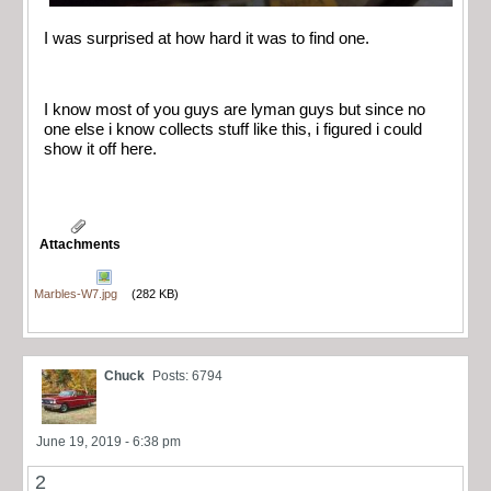
I was surprised at how hard it was to find one.
I know most of you guys are lyman guys but since no
one else i know collects stuff like this, i figured i could
show it off here.
Attachments
Marbles-W7.jpg
(282 KB)
Chuck
Posts: 6794
June 19, 2019 - 6:38 pm
2