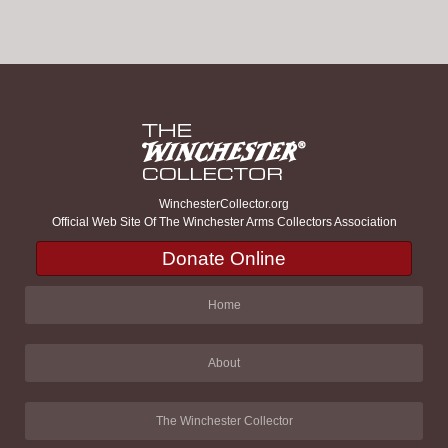
WinchesterCollector.org
Official Web Site Of The Winchester Arms Collectors Association
Donate Online
Home
About
The Winchester Collector