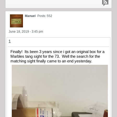
Manuel
Posts: 552
June 18, 2019 - 3:45 pm
1
Finally! Its been 3 years since i got an original box for a
Marbles tang sight for the 73. Well the search for the
matching sight finally came to an end yesterday.