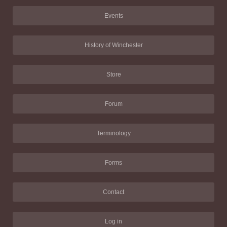
Events
History of Winchester
Store
Forum
Terminology
Forms
Contact
Log in