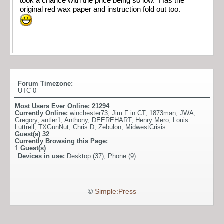
took a chance with the price being so low. Has the
original red wax paper and instruction fold out too.
Forum Timezone:
UTC 0
Most Users Ever Online:
21294
Currently Online:
winchester73
,
Jim F in CT
,
1873man
,
JWA
,
Gregory
,
antler1
,
Anthony
,
DEEREHART
,
Henry Mero
,
Louis
Luttrell
,
TXGunNut
,
Chris D
,
Zebulon
,
MidwestCrisis
Guest(s)
32
Currently Browsing this Page:
1
Guest(s)
Devices in use:
Desktop (37), Phone (9)
©
Simple:Press