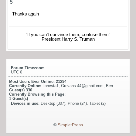
5
Thanks again
“If you can’t convince them, confuse them”
President Harry S. Truman
Forum Timezone:
UTC 0
Most Users Ever Online:
21294
Currently Online:
tionesta1
,
Grevans.44@gmail.com
,
Ben
Guest(s)
330
Currently Browsing this Page:
1
Guest(s)
Devices in use:
Desktop (307), Phone (24), Tablet (2)
©
Simple:Press