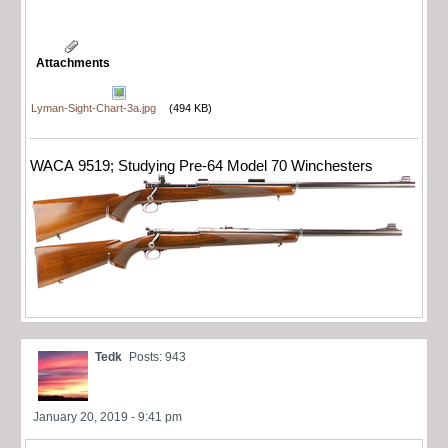
Attachments
Lyman-Sight-Chart-3a.jpg
(494 KB)
WACA 9519; Studying Pre-64 Model 70 Winchesters
Tedk
Posts: 943
January 20, 2019 - 9:41 pm