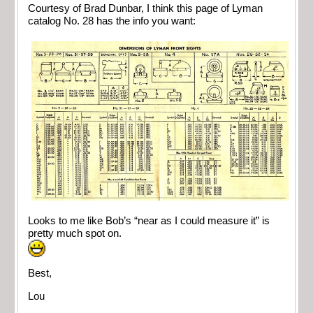
Courtesy of Brad Dunbar, I think this page of Lyman
catalog No. 28 has the info you want:
Looks to me like Bob’s “near as I could measure it” is
pretty much spot on.
Best,
Lou