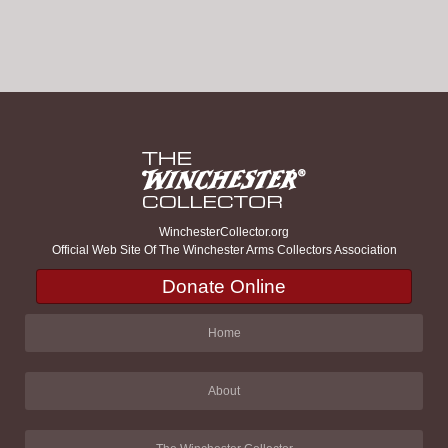
WinchesterCollector.org
Official Web Site Of The Winchester Arms Collectors Association
Donate Online
Home
About