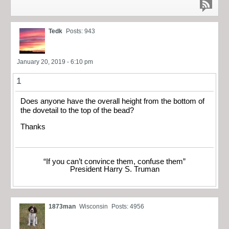
Tedk
Posts: 943
January 20, 2019 - 6:10 pm
1
Does anyone have the overall height from the bottom of
the dovetail to the top of the bead?
Thanks
“If you can’t convince them, confuse them”
President Harry S. Truman
1873man
Wisconsin
Posts: 4956