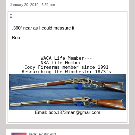
January 20, 2019 - 6:51 pm
2
.360″ near as I could measure it
Bob
WACA Life Member---

NRA Life Member----

Cody Firearms member since 1991

Researching the Winchester 1873's
Email:
bob.1873man@gmail.com
Tedk
Posts: 943