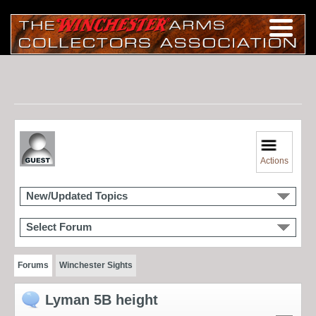
Actions
New/Updated Topics
Select Forum
Forums
Winchester Sights
Lyman 5B height