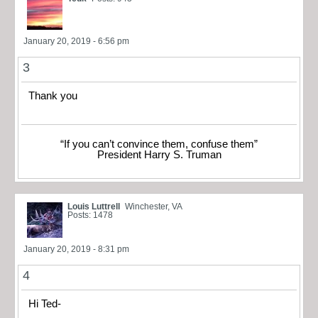
January 20, 2019 - 6:56 pm
3
Thank you
“If you can’t convince them, confuse them”
President Harry S. Truman
Louis Luttrell
Winchester, VA
Posts: 1478
January 20, 2019 - 8:31 pm
4
Hi Ted-