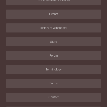
The Winchester Collector
Events
History of Winchester
Store
Forum
Terminology
Forms
Contact