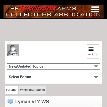
Actions
New/Updated Topics
Select Forum
Forums
Winchester Sights
Lyman #1? WS