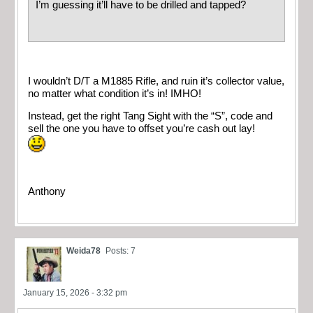
I’m guessing it’ll have to be drilled and tapped?
I wouldn’t D/T a M1885 Rifle, and ruin it’s collector value,
no matter what condition it’s in! IMHO!
Instead, get the right Tang Sight with the “S”, code and
sell the one you have to offset you’re cash out lay!
Anthony
Weida78
Posts: 7
January 15, 2026 - 3:32 pm