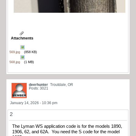
Attachments
569.jpg
(858 KB)
568.jpg
(1 MB)
deerhunter
Troutdale, OR
Posts: 3021
January 14, 2026 - 10:36 pm
2
The Lyman WS application code is for the models 1890,
1906, 62, and 62A. You need the S code for the model