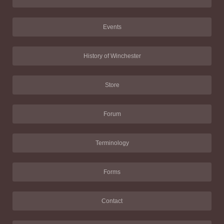
Events
History of Winchester
Store
Forum
Terminology
Forms
Contact