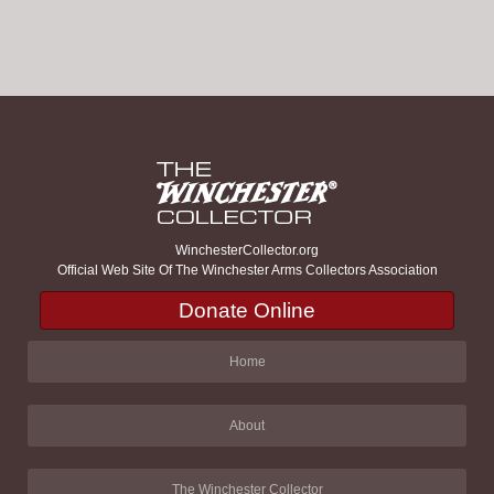
WinchesterCollector.org
Official Web Site Of The Winchester Arms Collectors Association
Donate Online
Home
About
The Winchester Collector