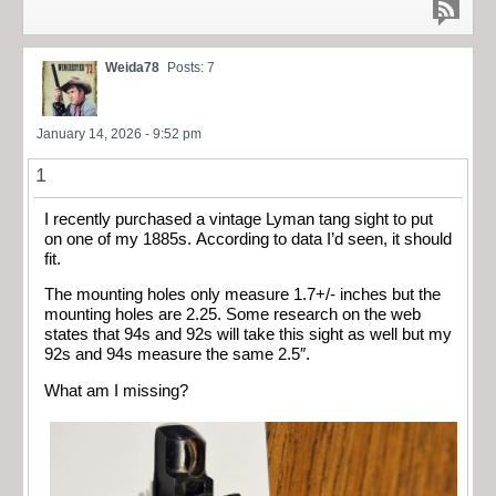
Weida78
Posts: 7
January 14, 2026 - 9:52 pm
1
I recently purchased a vintage Lyman tang sight to put
on one of my 1885s. According to data I’d seen, it should
fit.
The mounting holes only measure 1.7+/- inches but the
mounting holes are 2.25. Some research on the web
states that 94s and 92s will take this sight as well but my
92s and 94s measure the same 2.5″.
What am I missing?