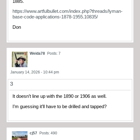
1885.
https://www.artfulbullet.com/index.php?threads/lyman-
base-code-applications-1878-1955.10835/
Don
Weida78
Posts: 7
January 14, 2026 - 10:44 pm
3
It doesn’t line up with the 1890 or 1906 as well.
I’m guessing it’ll have to be drilled and tapped?
cj57
Posts: 490