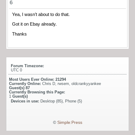
6
Yea, I wasn’t about to do that.
Got it on Ebay already.
Thanks
Forum Timezone:
UTC 0
Most Users Ever Online:
21294
Currently Online:
Chris D
,
rwsem
,
oldcrankyyankee
Guest(s)
87
Currently Browsing this Page:
1
Guest(s)
Devices in use:
Desktop (85), Phone (5)
©
Simple:Press