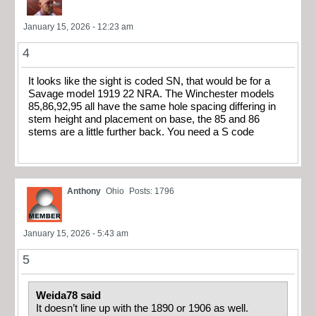
January 15, 2026 - 12:23 am
4
It looks like the sight is coded SN, that would be for a
Savage model 1919 22 NRA. The Winchester models
85,86,92,95 all have the same hole spacing differing in
stem height and placement on base, the 85 and 86
stems are a little further back. You need a S code
Anthony
Ohio
Posts: 1796
January 15, 2026 - 5:43 am
5
Weida78 said
It doesn’t line up with the 1890 or 1906 as well.