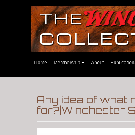
Home
Membership
About
Publicatio
Any idea of what r
for?|Winchester S