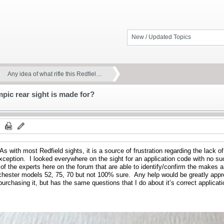
New / Updated Topics
Any idea of what rifle this Redfiel…
mpic rear sight is made for?
 As with most Redfield sights, it is a source of frustration regarding the lack o
exception. I looked everywhere on the sight for an application code with no 
 of the experts here on the forum that are able to identify/confirm the makes an
hester models 52, 75, 70 but not 100% sure. Any help would be greatly appr
purchasing it, but has the same questions that I do about it’s correct applicati