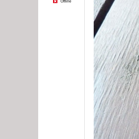
Offline