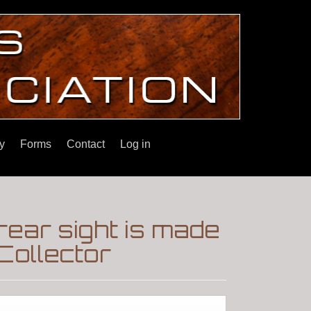
y
Forms
Contact
Log in
 rear sight is made
Collector