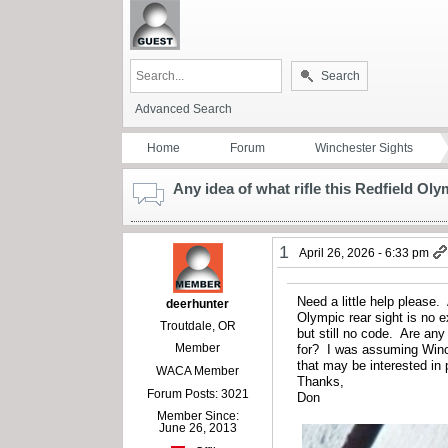
Search
Advanced Search
Home
Forum
Winchester Sights
Any idea of what rifle this Redfield Oly
1
April 26, 2026 - 6:33 pm
Need a little help please.
deerhunter
Olympic rear sight is no 
Troutdale, OR
but still no code. Are any
Member
for? I was assuming Winc
that may be interested in 
WACA Member
Thanks,
Forum Posts: 3021
Don
Member Since:
June 26, 2013