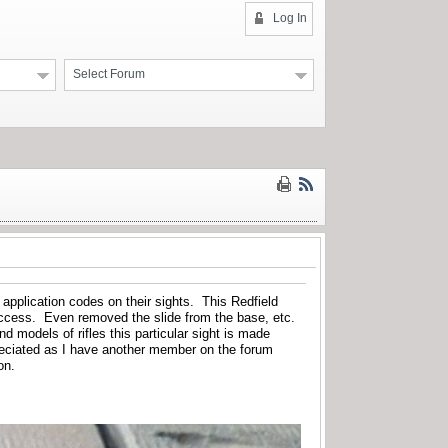
Log In
Select Forum
f application codes on their sights. This Redfield
success. Even removed the slide from the base, etc.
d models of rifles this particular sight is made
eciated as I have another member on the forum
on.