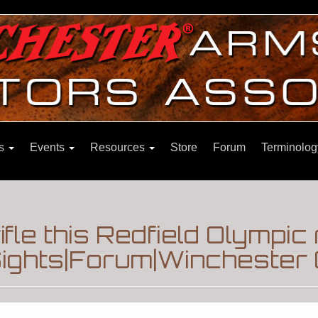
ns
Events
Resources
Store
Forum
Terminolog
ifle this Redfield Olympic
ights|Forum|Winchester 