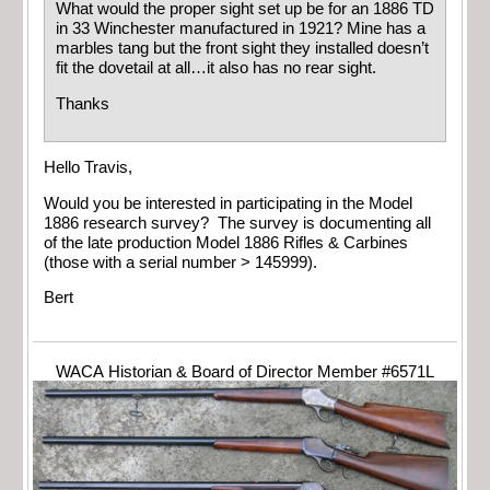
What would the proper sight set up be for an 1886 TD
in 33 Winchester manufactured in 1921? Mine has a
marbles tang but the front sight they installed doesn’t
fit the dovetail at all…it also has no rear sight.
Thanks
Hello Travis,
Would you be interested in participating in the Model
1886 research survey? The survey is documenting all
of the late production Model 1886 Rifles & Carbines
(those with a serial number > 145999).
Bert
WACA Historian & Board of Director Member #6571L