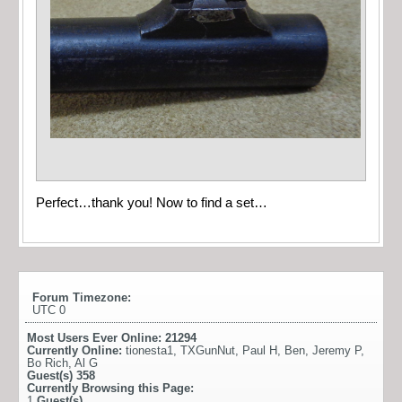
Perfect…thank you! Now to find a set…
Forum Timezone:
UTC 0
Most Users Ever Online:
21294
Currently Online:
tionesta1
,
TXGunNut
,
Paul H
,
Ben
,
Jeremy P
,
Bo Rich
,
Al G
Guest(s)
358
Currently Browsing this Page:
1
Guest(s)