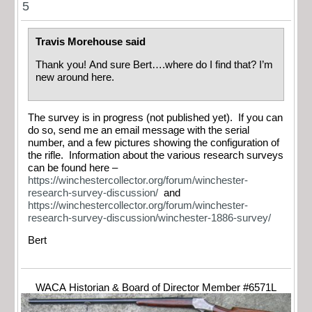
5
Travis Morehouse said
Thank you! And sure Bert….where do I find that? I’m
new around here.
The survey is in progress (not published yet). If you can
do so, send me an email message with the serial
number, and a few pictures showing the configuration of
the rifle. Information about the various research surveys
can be found here –
https://winchestercollector.org/forum/winchester-
research-survey-discussion/
and
https://winchestercollector.org/forum/winchester-
research-survey-discussion/winchester-1886-survey/
Bert
WACA Historian & Board of Director Member #6571L