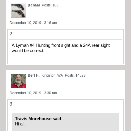
jschaal
Posts: 103
December 10, 2019 - 3:16 am
2
A Lyman #4 Hunting front sight and a 24A rear sight
would be correct.
Bert H.
Kingston, WA
Posts: 14528
December 10, 2019 - 3:30 am
3
Travis Morehouse said
Hi all,