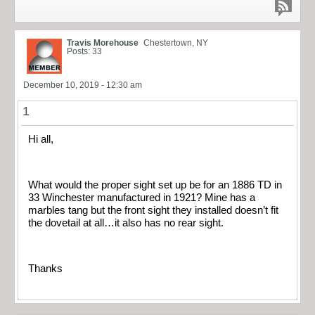
Travis Morehouse
Chestertown, NY
Posts: 33
December 10, 2019 - 12:30 am
1
Hi all,
What would the proper sight set up be for an 1886 TD in
33 Winchester manufactured in 1921? Mine has a
marbles tang but the front sight they installed doesn’t fit
the dovetail at all…it also has no rear sight.
Thanks