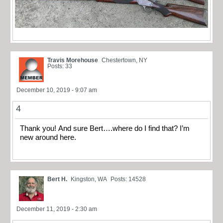
Travis Morehouse
Chestertown, NY
Posts: 33
December 10, 2019 - 9:07 am
4
Thank you! And sure Bert….where do I find that? I’m
new around here.
Bert H.
Kingston, WA
Posts: 14528
December 11, 2019 - 2:30 am