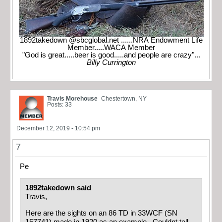
1892takedown @sbcglobal.net ......NRA Endowment Life
Member.....WACA Member
"God is great.....beer is good.....and people are crazy"...
Billy Currington
Travis Morehouse
Chestertown, NY
Posts: 33
December 12, 2019 - 10:54 pm
7
Pe
1892takedown said
Travis,
Here are the sights on an 86 TD in 33WCF (SN
157741) made in 1920 as an example. Couldnt tell