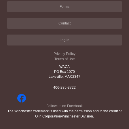
Forms
Contact
Log in
Privacy Policy
Terms of Use
WACA
PO Box 1070
Lakeville, MA 02347
406-285-3722
Follow us on Facebook
The Winchester trademark is used with the permission and to the credit of
Olin Corporation/Winchester Division.