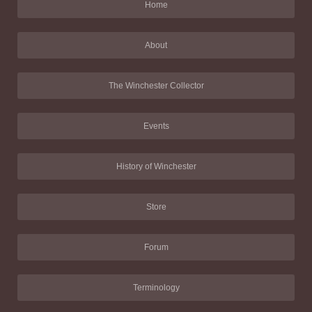
Home
About
The Winchester Collector
Events
History of Winchester
Store
Forum
Terminology