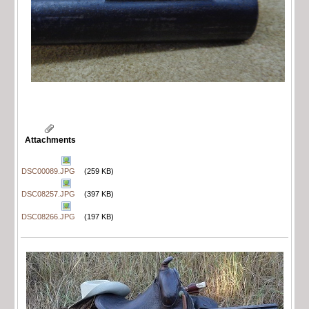
Attachments
DSC00089.JPG
(259 KB)
DSC08257.JPG
(397 KB)
DSC08266.JPG
(197 KB)