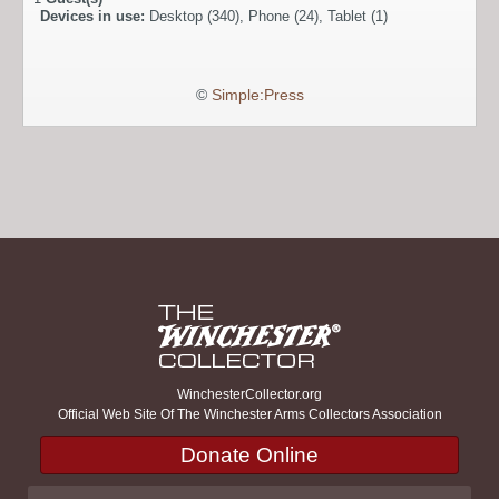
Devices in use:
Desktop (340), Phone (24), Tablet (1)
©
Simple:Press
WinchesterCollector.org
Official Web Site Of The Winchester Arms Collectors Association
Donate Online