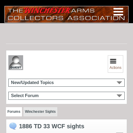
Actions
New/Updated Topics
Select Forum
Forums
Winchester Sights
1886 TD 33 WCF sights