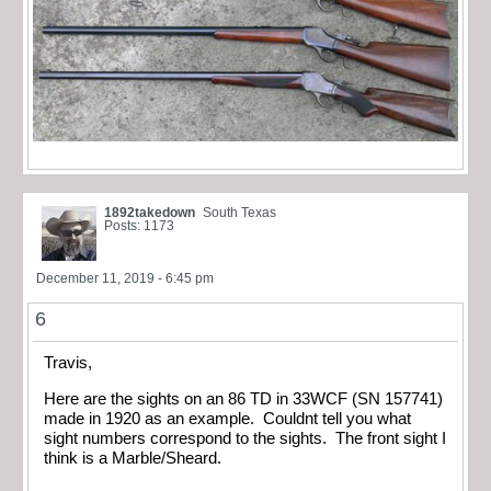
1892takedown
South Texas
Posts: 1173
December 11, 2019 - 6:45 pm
6
Travis,
Here are the sights on an 86 TD in 33WCF (SN 157741)
made in 1920 as an example. Couldnt tell you what
sight numbers correspond to the sights. The front sight I
think is a Marble/Sheard.