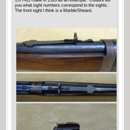
you what sight numbers correspond to the sights.
The front sight I think is a Marble/Sheard.