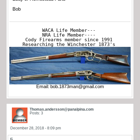
Bob
WACA Life Member---

NRA Life Member----

Cody Firearms member since 1991

Researching the Winchester 1873's
Email:
bob.1873man@gmail.com
Thomas.andersson@panalpina.com
Posts: 3
December 28, 2018 - 8:09 pm
5