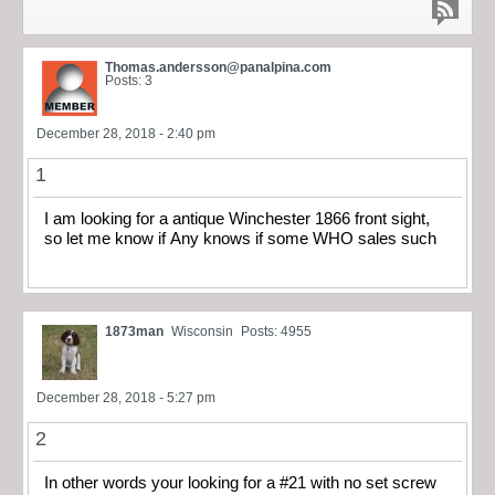
Thomas.andersson@panalpina.com
Posts: 3
December 28, 2018 - 2:40 pm
1
I am looking for a antique Winchester 1866 front sight,
so let me know if Any knows if some WHO sales such
1873man
Wisconsin
Posts: 4955
December 28, 2018 - 5:27 pm
2
In other words your looking for a #21 with no set screw