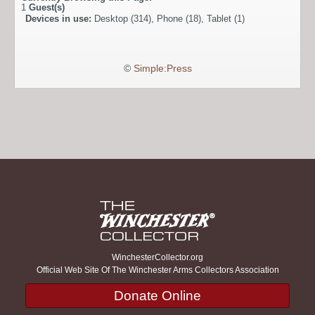
1
Guest(s)
Devices in use:
Desktop (314), Phone (18), Tablet (1)
©
Simple:Press
WinchesterCollector.org
Official Web Site Of The Winchester Arms Collectors Association
Donate Online