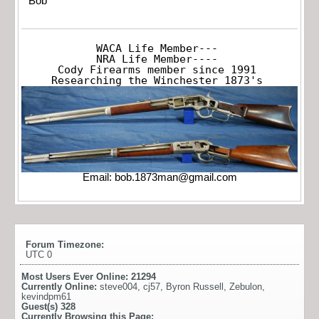
Bob
WACA Life Member---

NRA Life Member----

Cody Firearms member since 1991

Researching the Winchester 1873's
Email:
bob.1873man@gmail.com
Forum Timezone:
UTC 0
Most Users Ever Online:
21294
Currently Online:
steve004
,
cj57
,
Byron Russell
,
Zebulon
,
kevindpm61
Guest(s)
328
Currently Browsing this Page: