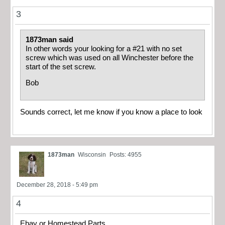
3
1873man said
In other words your looking for a #21 with no set
screw which was used on all Winchester before the
start of the set screw.
Bob
Sounds correct, let me know if you know a place to look
1873man
Wisconsin
Posts: 4955
December 28, 2018 - 5:49 pm
4
Ebay or Homestead Parts