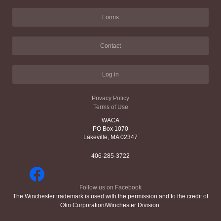
Forms
Contact
Log in
Privacy Policy
Terms of Use
WACA
PO Box 1070
Lakeville, MA 02347
406-285-3722
Follow us on Facebook
The Winchester trademark is used with the permission and to the credit of
Olin Corporation/Winchester Division.