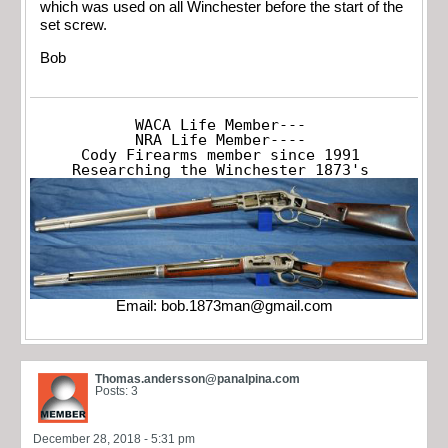
which was used on all Winchester before the start of the
set screw.
Bob
WACA Life Member---

NRA Life Member----

Cody Firearms member since 1991

Researching the Winchester 1873's
Email:
bob.1873man@gmail.com
Thomas.andersson@panalpina.com
Posts: 3
December 28, 2018 - 5:31 pm