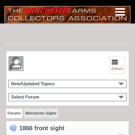
Actions
New/Updated Topics
Select Forum
Forums
Winchester Sights
1866 front sight