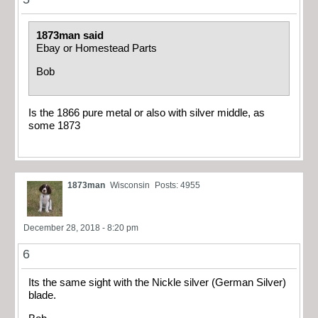
1873man said
Ebay or Homestead Parts
Bob
Is the 1866 pure metal or also with silver middle, as
some 1873
1873man
Wisconsin
Posts: 4955
December 28, 2018 - 8:20 pm
6
Its the same sight with the Nickle silver (German Silver)
blade.