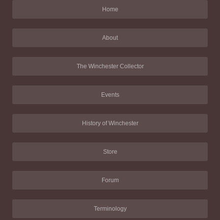
Home
About
The Winchester Collector
Events
History of Winchester
Store
Forum
Terminology