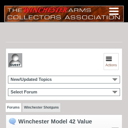
Actions
New/Updated Topics
Select Forum
Forums
Winchester Shotguns
Winchester Model 42 Value