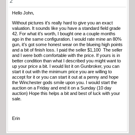
2
Hello John,
Without pictures it’s really hard to give you an exact
valuation. It sounds like you have a standard field grade
42. For what it’s worth, I bought one a couple months
ago in the same configuration. I would rate mine an 80%
gun, it’s got some honest wear on the blueing high points
and a bit of finish loss. I paid the seller $1,100 The seller
and I were both comfortable with the price. If yours is in
better condition than what I described you might want to
up your price a bit. I would list it on Gunbroker, you can
start it out with the minimum price you are willing to
accept for it or you can start it out at a penny and hope
the Winchester gods smile upon you. I would start the
auction on a Friday and end it on a Sunday (10 day
auction) Hope this helps a bit and best of luck with your
sale.
Erin