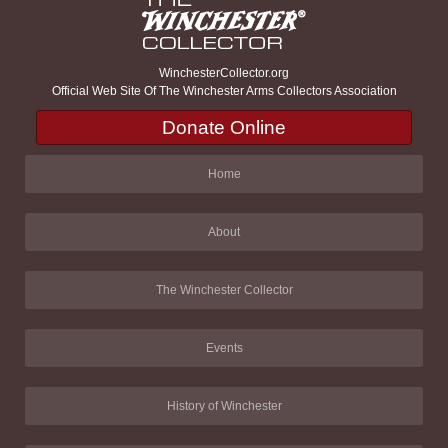
WinchesterCollector.org
Official Web Site Of The Winchester Arms Collectors Association
Donate Online
Home
About
The Winchester Collector
Events
History of Winchester