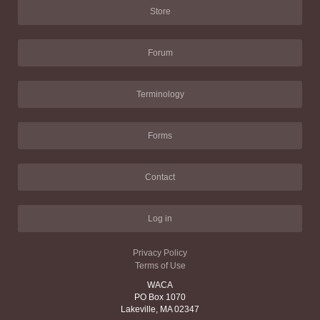
Store
Forum
Terminology
Forms
Contact
Log in
Privacy Policy
Terms of Use
WACA
PO Box 1070
Lakeville, MA 02347