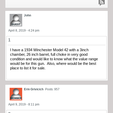
John
April 8, 2019 - 4:24 pm
1
I have a 1934 Winchester Model 42 with a 3inch
chamber, 26 inch barrel, full choke in very good
condition and would like to know what the value range
would be for this gun. Also, where would be the best
place to list it for sale.
Erin Grivicich
Posts: 957
April 9, 2019 - 8:11 pm