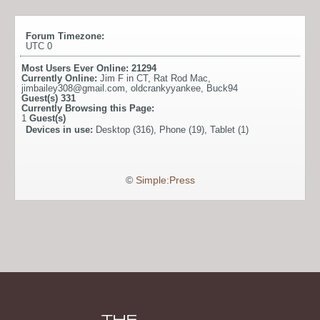
Forum Timezone:
UTC 0
Most Users Ever Online:
21294
Currently Online:
Jim F in CT
,
Rat Rod Mac
,
jimbailey308@gmail.com
,
oldcrankyyankee
,
Buck94
Guest(s)
331
Currently Browsing this Page:
1
Guest(s)
Devices in use:
Desktop (316), Phone (19), Tablet (1)
©
Simple:Press