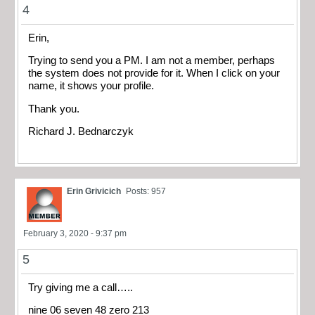
4
Erin,
Trying to send you a PM. I am not a member, perhaps
the system does not provide for it. When I click on your
name, it shows your profile.
Thank you.
Richard J. Bednarczyk
Erin Grivicich
Posts: 957
February 3, 2020 - 9:37 pm
5
Try giving me a call…..
nine 06 seven 48 zero 213