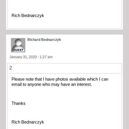
Rich Bednarczyk
Richard Bednarczyk
January 31, 2020 - 1:27 am
2
Please note that I have photos available which I can
email to anyone who may have an interest.
Thanks
Rich Bednarczyk