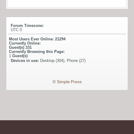
Forum Timezone:
UTC 0
Most Users Ever Online:
21294
Currently Online:
Guest(s)
331
Currently Browsing this Page:
1
Guest(s)
Devices in use:
Desktop (304), Phone (27)
©
Simple:Press