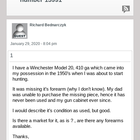
Richard Bednarczyk
January 29, 2020 - 8:04 pm
1
I have a Winchester Model 20, 410 ga which came into
my possession in the 1950’s when I was about to start
hunting.
It was missing it’s forearm (why I don’t know). My dad
was unable to purchase the missing piece, hence it has
never been used and my gun cabinet ever since.
I would describe it’s condition as used, but good.
Is there a market for it, as is ? , are there any forearms
available.
Thanks,