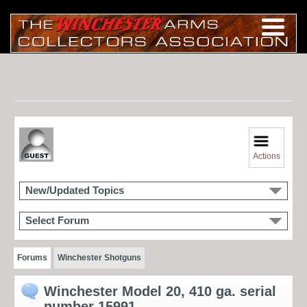
Actions
New/Updated Topics
Select Forum
Forums
Winchester Shotguns
Winchester Model 20, 410 ga. serial
number 15991