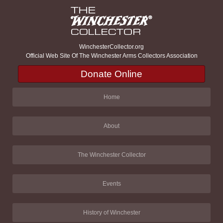
WinchesterCollector.org
Official Web Site Of The Winchester Arms Collectors Association
Donate Online
Home
About
The Winchester Collector
Events
History of Winchester