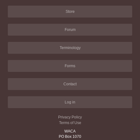
Store
Forum
Terminology
Forms
Contact
Log in
Privacy Policy
Terms of Use
WACA
PO Box 1070