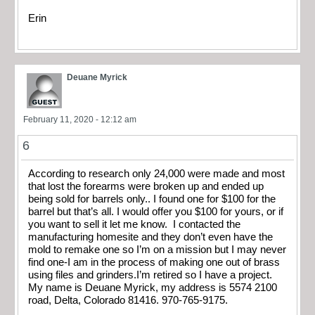
Erin
Deuane Myrick
February 11, 2020 - 12:12 am
6
According to research only 24,000 were made and most
that lost the forearms were broken up and ended up
being sold for barrels only.. I found one for $100 for the
barrel but that’s all. I would offer you $100 for yours, or if
you want to sell it let me know. I contacted the
manufacturing homesite and they don’t even have the
mold to remake one so I’m on a mission but I may never
find one-I am in the process of making one out of brass
using files and grinders.I’m retired so I have a project.
My name is Deuane Myrick, my address is 5574 2100
road, Delta, Colorado 81416. 970-765-9175.