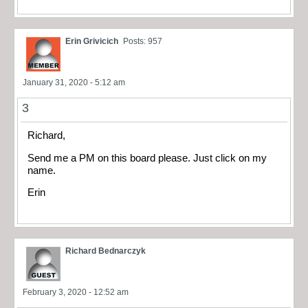
Erin Grivicich
Posts: 957
January 31, 2020 - 5:12 am
3
Richard,
Send me a PM on this board please. Just click on my
name.
Erin
Richard Bednarczyk
February 3, 2020 - 12:52 am