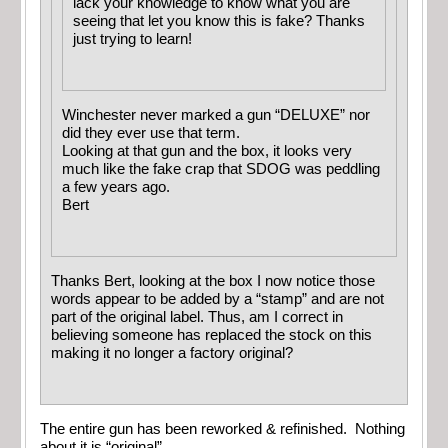
lack your knowledge to know what you are
seeing that let you know this is fake? Thanks
just trying to learn!
Winchester never marked a gun “DELUXE” nor
did they ever use that term.
Looking at that gun and the box, it looks very
much like the fake crap that SDOG was peddling
a few years ago.
Bert
Thanks Bert, looking at the box I now notice those
words appear to be added by a “stamp” and are not
part of the original label. Thus, am I correct in
believing someone has replaced the stock on this
making it no longer a factory original?
The entire gun has been reworked & refinished. Nothing
about it is “original”.