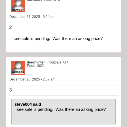
December 24, 2025 - 9:24 pm
2
I see sale is pending. Was there an asking price?
deerhunter
Troutdale, OR
Posts: 3021
December 25, 2025 - 2:57 am
3
steve004 said
I see sale is pending. Was there an asking price?