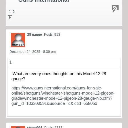
1
2
28 gauge
Posts: 913
December 24, 2025 - 8:30 pm
1
What are every ones thoughts on this Model 12 28
gauge?
https://www.gunsinternational.com/guns-for-sale-
online/shotguns/winchester-shotguns-model-12-pigeon-
grade/winchester-model-12-pigeon-28-gauge-nib.cfm?
gun_id=103309591&usource=lc&lctid=658059
steve004
Posts: 5737