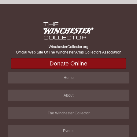
WinchesterCollector.org
Official Web Site Of The Winchester Arms Collectors Association
Donate Online
Home
About
The Winchester Collector
Events