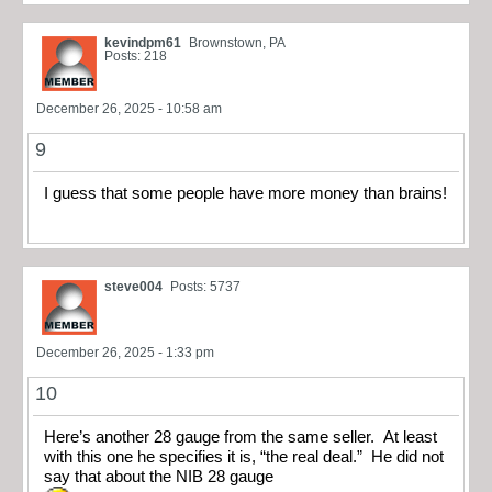
kevindpm61
Brownstown, PA
Posts: 218
December 26, 2025 - 10:58 am
9
I guess that some people have more money than brains!
steve004
Posts: 5737
December 26, 2025 - 1:33 pm
10
Here’s another 28 gauge from the same seller. At least
with this one he specifies it is, “the real deal.” He did not
say that about the NIB 28 gauge