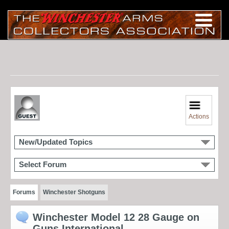
Actions
New/Updated Topics
Select Forum
Forums
Winchester Shotguns
Winchester Model 12 28 Gauge on
Guns International