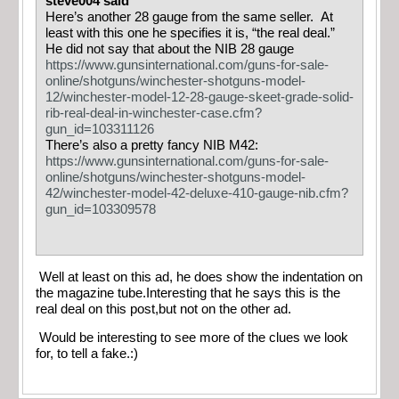
steve004 said
Here’s another 28 gauge from the same seller. At
least with this one he specifies it is, “the real deal.”
He did not say that about the NIB 28 gauge
https://www.gunsinternational.com/guns-for-sale-
online/shotguns/winchester-shotguns-model-
12/winchester-model-12-28-gauge-skeet-grade-solid-
rib-real-deal-in-winchester-case.cfm?
gun_id=103311126
There’s also a pretty fancy NIB M42:
https://www.gunsinternational.com/guns-for-sale-
online/shotguns/winchester-shotguns-model-
42/winchester-model-42-deluxe-410-gauge-nib.cfm?
gun_id=103309578
Well at least on this ad, he does show the indentation on
the magazine tube.Interesting that he says this is the
real deal on this post,but not on the other ad.
Would be interesting to see more of the clues we look
for, to tell a fake.:)