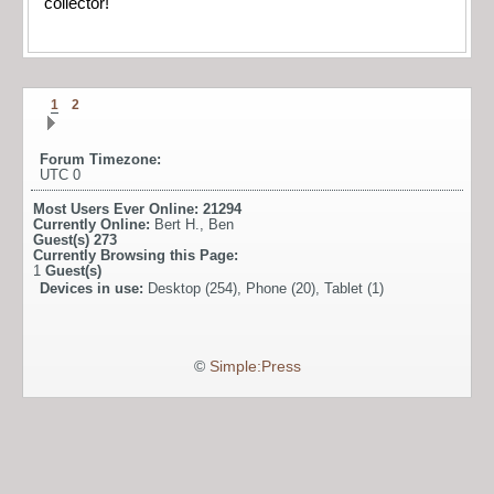
collector!
1
2
Forum Timezone:
UTC 0
Most Users Ever Online:
21294
Currently Online:
Bert H.
,
Ben
Guest(s)
273
Currently Browsing this Page:
1
Guest(s)
Devices in use:
Desktop (254), Phone (20), Tablet (1)
©
Simple:Press