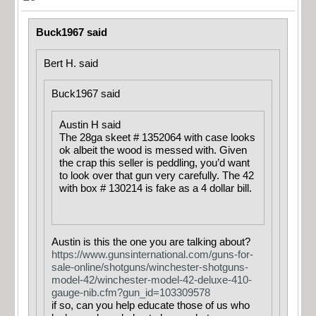
Buck1967 said
Bert H. said
Buck1967 said
Austin H said
The 28ga skeet # 1352064 with case looks
ok albeit the wood is messed with. Given
the crap this seller is peddling, you’d want
to look over that gun very carefully. The 42
with box # 130214 is fake as a 4 dollar bill.
Austin is this the one you are talking about?
https://www.gunsinternational.com/guns-for-
sale-online/shotguns/winchester-shotguns-
model-42/winchester-model-42-deluxe-410-
gauge-nib.cfm?gun_id=103309578
if so, can you help educate those of us who