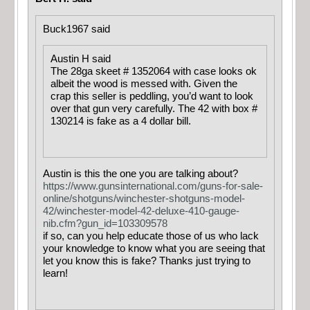
Buck1967 said
Austin H said
The 28ga skeet # 1352064 with case looks ok
albeit the wood is messed with. Given the
crap this seller is peddling, you’d want to look
over that gun very carefully. The 42 with box #
130214 is fake as a 4 dollar bill.
Austin is this the one you are talking about?
https://www.gunsinternational.com/guns-for-sale-
online/shotguns/winchester-shotguns-model-
42/winchester-model-42-deluxe-410-gauge-
nib.cfm?gun_id=103309578
if so, can you help educate those of us who lack
your knowledge to know what you are seeing that
let you know this is fake? Thanks just trying to
learn!