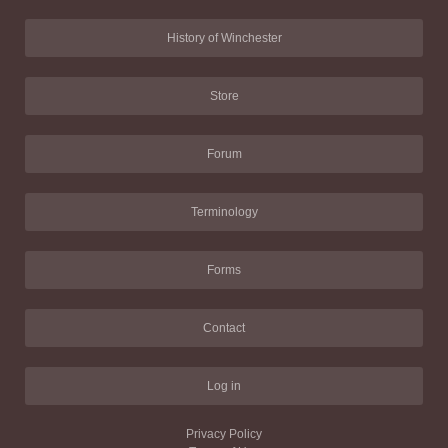
History of Winchester
Store
Forum
Terminology
Forms
Contact
Log in
Privacy Policy