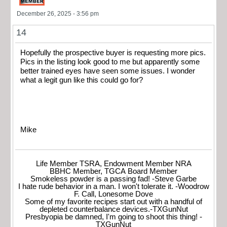
December 26, 2025 - 3:56 pm
14
Hopefully the prospective buyer is requesting more pics.
Pics in the listing look good to me but apparently some
better trained eyes have seen some issues. I wonder
what a legit gun like this could go for?
Mike
Life Member TSRA, Endowment Member NRA
BBHC Member, TGCA Board Member
Smokeless powder is a passing fad! -Steve Garbe
I hate rude behavior in a man. I won't tolerate it. -Woodrow
F. Call, Lonesome Dove
Some of my favorite recipes start out with a handful of
depleted counterbalance devices.-TXGunNut
Presbyopia be damned, I'm going to shoot this thing! -
TXGunNut