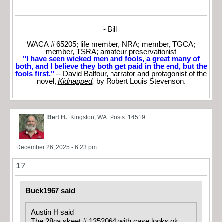
- Bill
WACA # 65205; life member, NRA; member, TGCA;
member, TSRA; amateur preservationist
"I have seen wicked men and fools, a great many of
both, and I believe they both get paid in the end, but the
fools first."
-- David Balfour, narrator and protagonist of the
novel,
Kidnapped
,
by Robert Louis Stevenson.
Bert H.
Kingston, WA
Posts: 14519
December 26, 2025 - 6:23 pm
17
Buck1967 said
Austin H said
The 28ga skeet # 1352064 with case looks ok