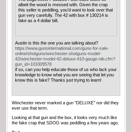
albeit the wood is messed with. Given the crap
this seller is peddling, you’d want to look over that
gun very carefully. The 42 with box # 130214 is
fake as a 4 dollar bill.
Austin is this the one you are talking about?
https://www.gunsinternational.com/guns-for-sale-
online/shotguns/winchester-shotguns-model-
42/winchester-model-42-deluxe-410-gauge-nib.cfm?
gun_id=103309578
if so, can you help educate those of us who lack your
knowledge to know what you are seeing that let you
know this is fake? Thanks just trying to learn!
Winchester never marked a gun “DELUXE” nor did they
ever use that term.
Looking at that gun and the box, it looks very much like
the fake crap that SDOG was peddling a few years ago.