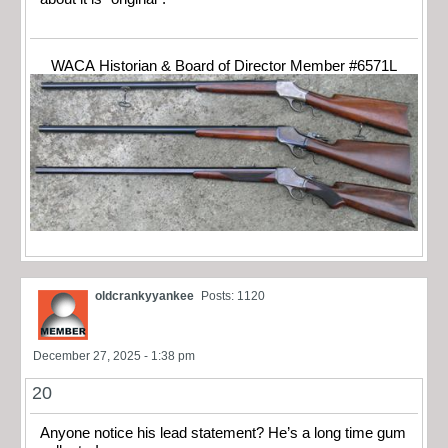
WACA Historian & Board of Director Member #6571L
oldcrankyyankee
Posts: 1120
December 27, 2025 - 1:38 pm
20
Anyone notice his lead statement? He’s a long time gum