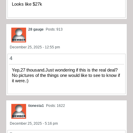
Looks like $27k
28 gauge
Posts: 913
December 25, 2025 - 12:55 pm
4
Yep,27 thousand.Just wondering if this is the real deal?
No pictures of the things one would like to see to know if
it were.:)
tionesta1
Posts: 1622
December 25, 2025 - 5:16 pm