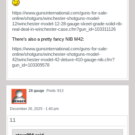
https://www.gunsinternational.com/guns-for-sale-
online/shotguns/winchester-shotguns-model-
12/winchester-model-12-28-gauge-skeet-grade-solid-rib-
real-deal-in-winchester-case.cfm?gun_id=103311126
There’s also a pretty fancy NIB M42:
https://www.gunsinternational.com/guns-for-sale-
online/shotguns/winchester-shotguns-model-
42/winchester-model-42-deluxe-410-gauge-nib.cfm?
gun_id=103309578
28 gauge
Posts: 913
December 26, 2025 - 1:40 pm
11