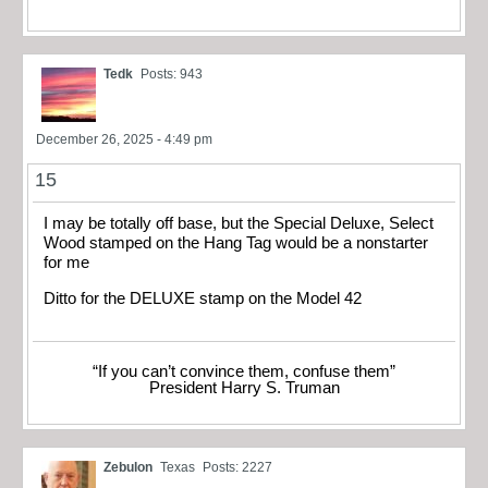
Tedk
Posts: 943
December 26, 2025 - 4:49 pm
15
I may be totally off base, but the Special Deluxe, Select
Wood stamped on the Hang Tag would be a nonstarter
for me
Ditto for the DELUXE stamp on the Model 42
“If you can’t convince them, confuse them”
President Harry S. Truman
Zebulon
Texas
Posts: 2227