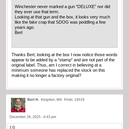
Winchester never marked a gun “DELUXE” nor did
they ever use that term.
Looking at that gun and the box, it looks very much
like the fake crap that SDOG was peddling a few
years ago.
Bert
Thanks Bert, looking at the box I now notice those words
appear to be added by a “stamp” and are not part of the
original label. Thus, am I correct in believing at a
minimum someone has replaced the stock on this
making it no longer a factory original?
Bert H.
Kingston, WA
Posts: 14519
December 26, 2025 - 6:43 pm
19