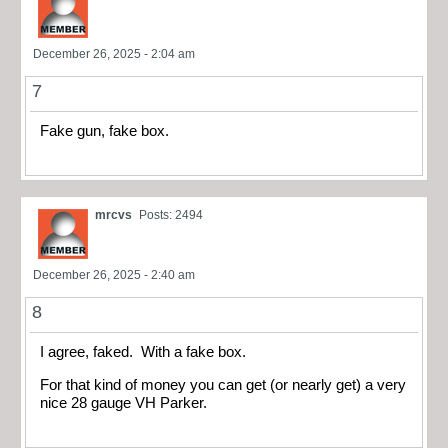
December 26, 2025 - 2:04 am
7
Fake gun, fake box.
mrcvs
Posts: 2494
December 26, 2025 - 2:40 am
8
I agree, faked. With a fake box.
For that kind of money you can get (or nearly get) a very
nice 28 gauge VH Parker.