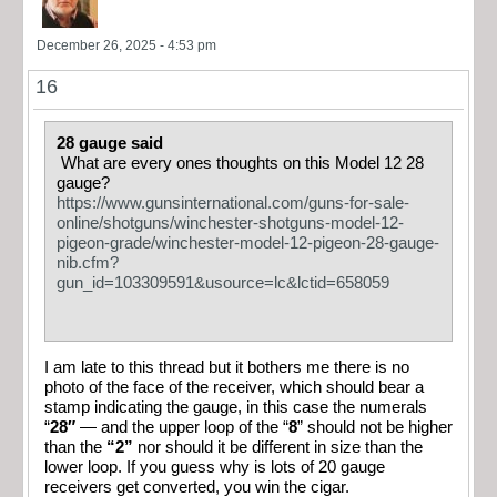
December 26, 2025 - 4:53 pm
16
28 gauge said
What are every ones thoughts on this Model 12 28
gauge?
https://www.gunsinternational.com/guns-for-sale-
online/shotguns/winchester-shotguns-model-12-
pigeon-grade/winchester-model-12-pigeon-28-gauge-
nib.cfm?
gun_id=103309591&usource=lc&lctid=658059
I am late to this thread but it bothers me there is no
photo of the face of the receiver, which should bear a
stamp indicating the gauge, in this case the numerals
“
28″
— and the upper loop of the “
8
” should not be higher
than the
“2”
nor should it be different in size than the
lower loop. If you guess why is lots of 20 gauge
receivers get converted, you win the cigar.