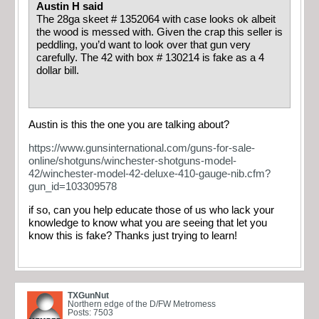
Austin H said
The 28ga skeet # 1352064 with case looks ok albeit
the wood is messed with. Given the crap this seller is
peddling, you’d want to look over that gun very
carefully. The 42 with box # 130214 is fake as a 4
dollar bill.
Austin is this the one you are talking about?
https://www.gunsinternational.com/guns-for-sale-
online/shotguns/winchester-shotguns-model-
42/winchester-model-42-deluxe-410-gauge-nib.cfm?
gun_id=103309578
if so, can you help educate those of us who lack your
knowledge to know what you are seeing that let you
know this is fake? Thanks just trying to learn!
TXGunNut
Northern edge of the D/FW Metromess
Posts: 7503