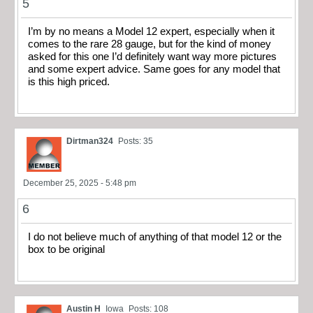
5
I’m by no means a Model 12 expert, especially when it
comes to the rare 28 gauge, but for the kind of money
asked for this one I’d definitely want way more pictures
and some expert advice. Same goes for any model that
is this high priced.
Dirtman324
Posts: 35
December 25, 2025 - 5:48 pm
6
I do not believe much of anything of that model 12 or the
box to be original
Austin H
Iowa
Posts: 108