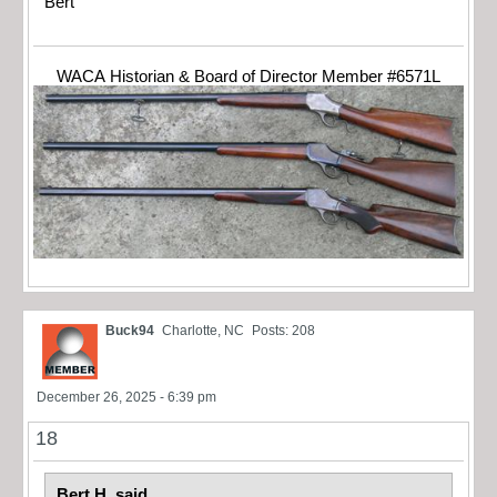
Bert
WACA Historian & Board of Director Member #6571L
Buck94
Charlotte, NC
Posts: 208
December 26, 2025 - 6:39 pm
18
Bert H. said