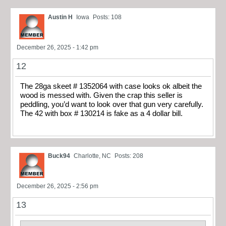
Austin H
Iowa
Posts: 108
December 26, 2025 - 1:42 pm
12
The 28ga skeet # 1352064 with case looks ok albeit the
wood is messed with. Given the crap this seller is
peddling, you’d want to look over that gun very carefully.
The 42 with box # 130214 is fake as a 4 dollar bill.
Buck94
Charlotte, NC
Posts: 208
December 26, 2025 - 2:56 pm
13