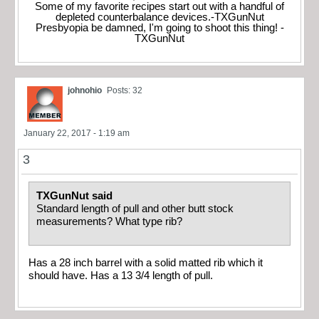
Some of my favorite recipes start out with a handful of
depleted counterbalance devices.-TXGunNut
Presbyopia be damned, I'm going to shoot this thing! -
TXGunNut
johnohio
Posts: 32
January 22, 2017 - 1:19 am
3
TXGunNut said
Standard length of pull and other butt stock
measurements? What type rib?
Has a 28 inch barrel with a solid matted rib which it
should have. Has a 13 3/4 length of pull.