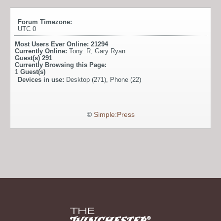
Forum Timezone:
UTC 0
Most Users Ever Online:
21294
Currently Online:
Tony. R
,
Gary Ryan
Guest(s)
291
Currently Browsing this Page:
1
Guest(s)
Devices in use:
Desktop (271), Phone (22)
©
Simple:Press