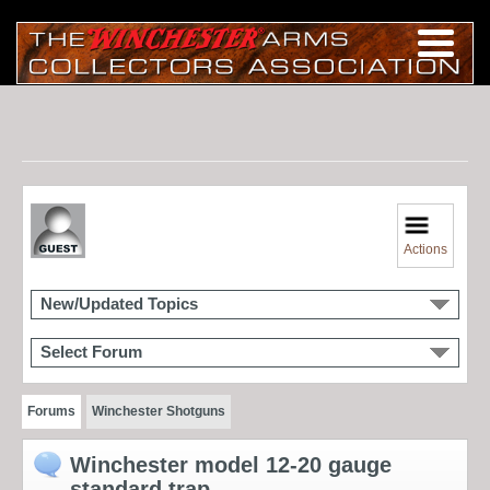
Actions
New/Updated Topics
Select Forum
Forums
Winchester Shotguns
Winchester model 12-20 gauge
standard trap