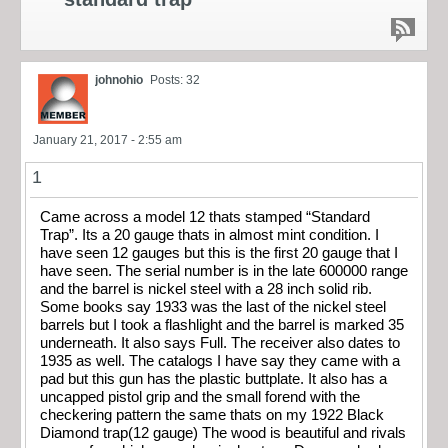
johnohio
Posts: 32
January 21, 2017 - 2:55 am
1
Came across a model 12 thats stamped “Standard
Trap”. Its a 20 gauge thats in almost mint condition. I
have seen 12 gauges but this is the first 20 gauge that I
have seen. The serial number is in the late 600000 range
and the barrel is nickel steel with a 28 inch solid rib.
Some books say 1933 was the last of the nickel steel
barrels but I took a flashlight and the barrel is marked 35
underneath. It also says Full. The receiver also dates to
1935 as well. The catalogs I have say they came with a
pad but this gun has the plastic buttplate. It also has a
uncapped pistol grip and the small forend with the
checkering pattern the same thats on my 1922 Black
Diamond trap(12 gauge) The wood is beautiful and rivals