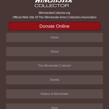
WinchesterCollector.org
Official Web Site Of The Winchester Arms Collectors Association
Donate Online
Home
About
The Winchester Collector
Events
History of Winchester
Store