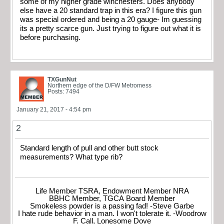
some of my higher grade winchesters. Does anybody
else have a 20 standard trap in this era? I figure this gun
was special ordered and being a 20 gauge- Im guessing
its a pretty scarce gun. Just trying to figure out what it is
before purchasing.
TXGunNut
Northern edge of the D/FW Metromess
Posts: 7494
January 21, 2017 - 4:54 pm
2
Standard length of pull and other butt stock
measurements? What type rib?
Life Member TSRA, Endowment Member NRA
BBHC Member, TGCA Board Member
Smokeless powder is a passing fad! -Steve Garbe
I hate rude behavior in a man. I won't tolerate it. -Woodrow
F. Call, Lonesome Dove