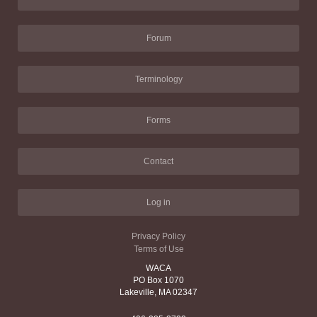
Forum
Terminology
Forms
Contact
Log in
Privacy Policy
Terms of Use
WACA
PO Box 1070
Lakeville, MA 02347