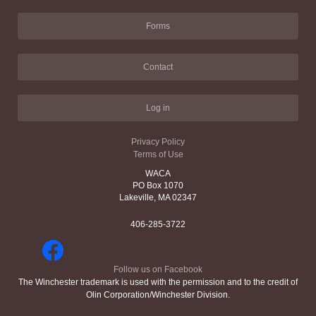
Forms
Contact
Log in
Privacy Policy
Terms of Use
WACA
PO Box 1070
Lakeville, MA 02347
406-285-3722
Follow us on Facebook
The Winchester trademark is used with the permission and to the credit of
Olin Corporation/Winchester Division.