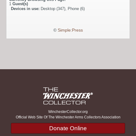
1
Guest(s)
Devices in use:
Desktop (347), Phone (6)
©
Simple:Press
WinchesterCollector.org
Official Web Site Of The Winchester Arms Collectors Association
Donate Online