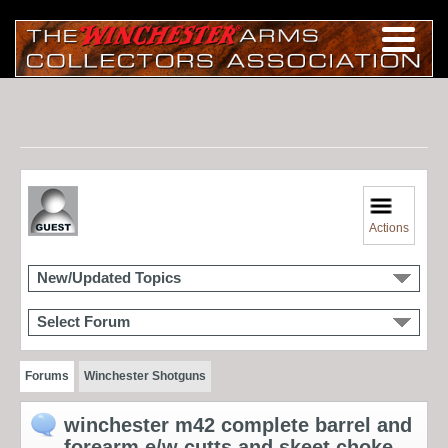
Actions
New/Updated Topics
Select Forum
Forums
Winchester Shotguns
winchester m42 complete barrel and
forearm e/w cutts and skeet choke