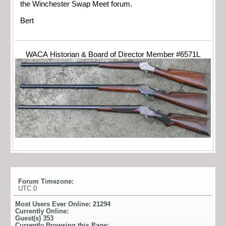
the Winchester Swap Meet forum.
Bert
WACA Historian & Board of Director Member #6571L
Forum Timezone:
UTC 0
Most Users Ever Online:
21294
Currently Online:
Guest(s)
353
Currently Browsing this Page: