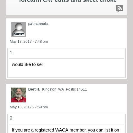
pat nannola
May 13, 2017 - 7:48 pm
1
would like to sell
Bert H.
Kingston, WA
Posts: 14511
May 13, 2017 - 7:59 pm
2
If you are a registered WACA member, you can list it on