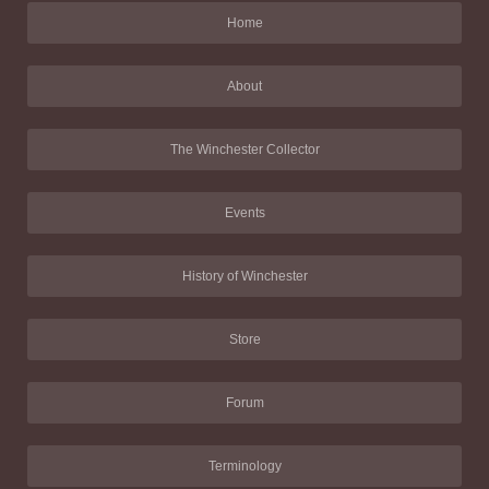
Home
About
The Winchester Collector
Events
History of Winchester
Store
Forum
Terminology