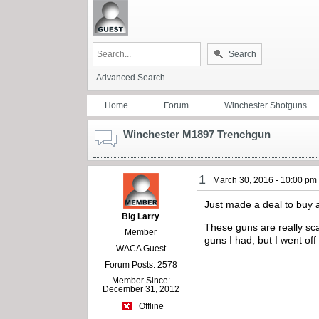
Search
Advanced Search
Home
Forum
Winchester Shotguns
Winchester M1897 Trenchgun
1
March 30, 2016 - 10:00 pm
Just made a deal to buy 
Big Larry
These guns are really sca
Member
guns I had, but I went off
WACA Guest
Forum Posts: 2578
Member Since:
December 31, 2012
Offline