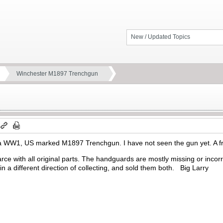
New / Updated Topics
Winchester M1897 Trenchgun
a WW1, US marked M1897 Trenchgun. I have not seen the gun yet. A fri
rce with all original parts. The handguards are mostly missing or inco
 in a different direction of collecting, and sold them both. Big Larry