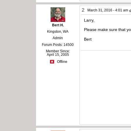
2
March 31, 2016 - 4:01 am
Larry,
Bert H.
Please make sure that yo
Kingston, WA
Admin
Bert
Forum Posts: 14500
Member Since:
April 15, 2005
Offline