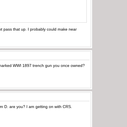
ot pass that up. I probably could make near
S marked WWI 1897 trench gun you once owned?
m D. are you? I am getting on with CRS.