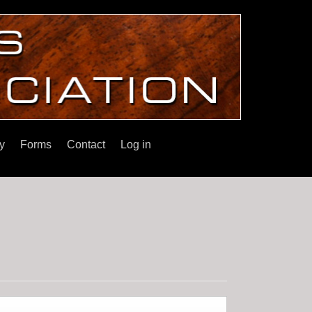
y
Forms
Contact
Log in