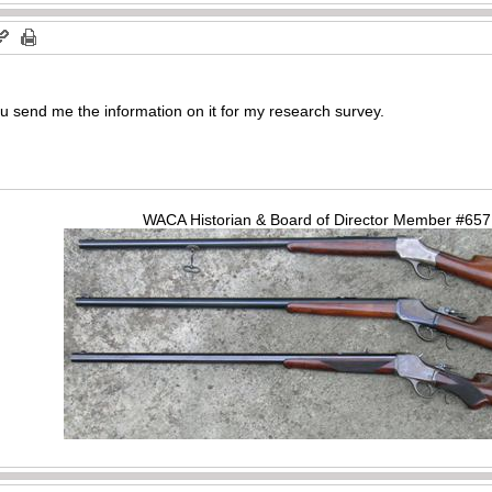
u send me the information on it for my research survey.
WACA Historian & Board of Director Member #65