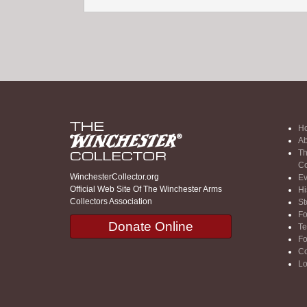
H
Ab
Th
Co
WinchesterCollector.org
Ev
Official Web Site Of The Winchester Arms
Hi
Collectors Association
St
F
Donate Online
Te
F
Co
Lo