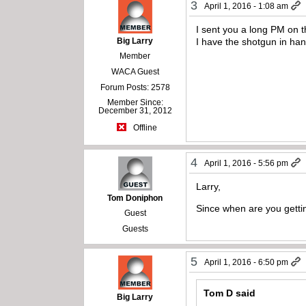
3
April 1, 2016 - 1:08 am
I sent you a long PM on t
Big Larry
I have the shotgun in ha
Member
WACA Guest
Forum Posts: 2578
Member Since:
December 31, 2012
Offline
4
April 1, 2016 - 5:56 pm
Larry,
Tom Doniphon
Since when are you gettin
Guest
Guests
5
April 1, 2016 - 6:50 pm
Tom D said
Big Larry