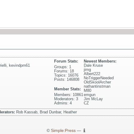
Forum Stats:
Newest Members:
elli
,
kevindpm61
Dale Kruse
Groups: 1
jimg
Forums: 18
Albert222
Topics: 16076
NoTriggerNeeded
Posts: 146808
OldSkoolArcher
nathantinstman
Member Stats:
M80
Members: 10861
emgun
Moderators: 3
Jim McLay
Admins: 4
CZ
erators:
Rob Kassab, Brad Dunbar, Heather
©
Simple:Press
—