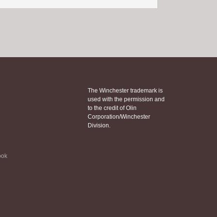
The Winchester trademark is
used with the permission and
to the credit of Olin
Corporation/Winchester
Division.
ook