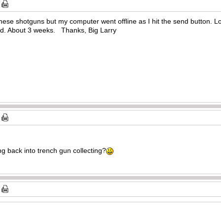
hese shotguns but my computer went offline as I hit the send button. Los
nd. About 3 weeks. Thanks, Big Larry
g back into trench gun collecting?