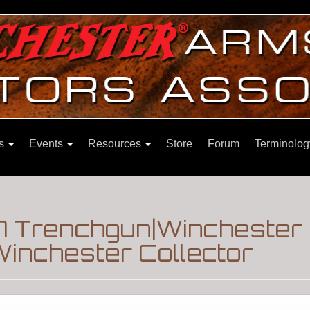
ns
Events
Resources
Store
Forum
Terminolog
7 Trenchgun|Winchester
inchester Collector