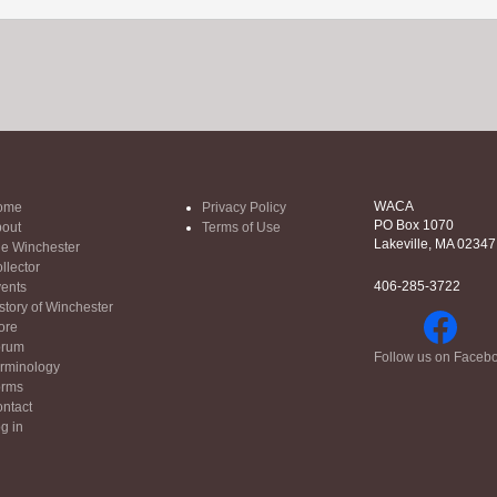
WACA
ome
Privacy Policy
PO Box 1070
out
Terms of Use
Lakeville, MA 02347
e Winchester
llector
406-285-3722
ents
story of Winchester
ore
orum
Follow us on Faceb
rminology
orms
ntact
g in