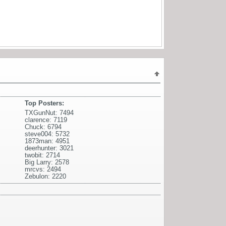
Top Posters:
TXGunNut: 7494
clarence: 7119
Chuck: 6794
steve004: 5732
1873man: 4951
deerhunter: 3021
twobit: 2714
Big Larry: 2578
mrcvs: 2494
Zebulon: 2220