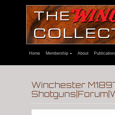
Home
Membership
About
Publicatio
Winchester M189
Shotguns|Forum|W