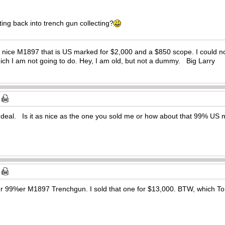
ing back into trench gun collecting?
al nice M1897 that is US marked for $2,000 and a $850 scope. I could n
 which I am not going to do. Hey, I am old, but not a dummy. Big Larry
deal. Is it as nice as the one you sold me or how about that 99% U
r 99%er M1897 Trenchgun. I sold that one for $13,000. BTW, which To