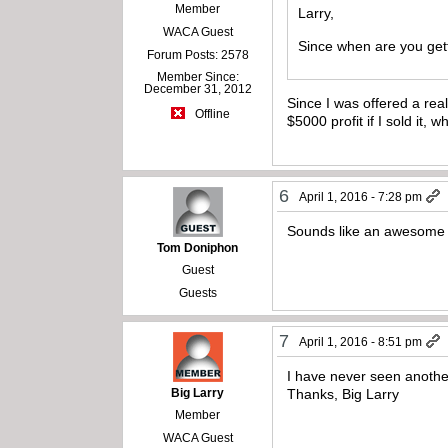
Member
Larry,
WACA Guest
Since when are you gett
Forum Posts: 2578
Member Since:
December 31, 2012
Since I was offered a re
Offline
$5000 profit if I sold it,
6
April 1, 2016 - 7:28 pm
Sounds like an awesome 
Tom Doniphon
Guest
Guests
7
April 1, 2016 - 8:51 pm
I have never seen anothe
Big Larry
Thanks, Big Larry
Member
WACA Guest