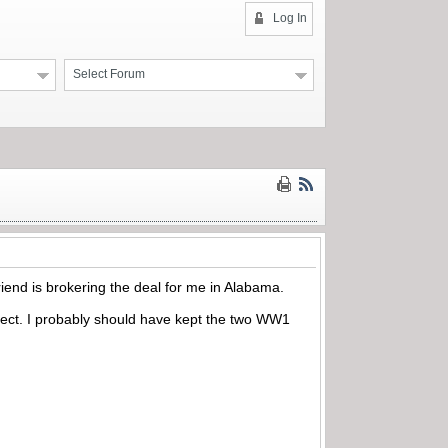
Log In
Select Forum
end is brokering the deal for me in Alabama.
rrect. I probably should have kept the two WW1