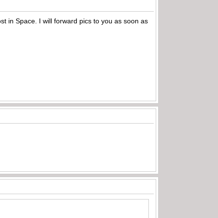
t in Space. I will forward pics to you as soon as