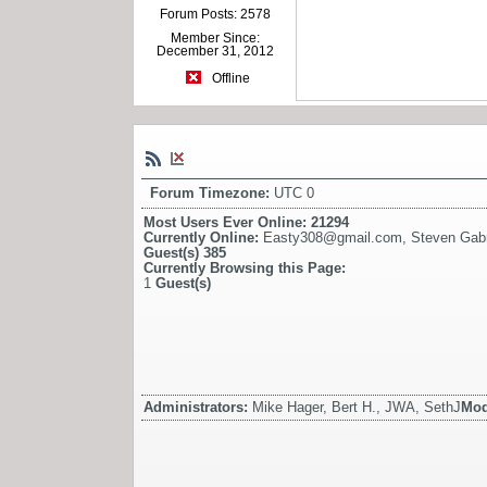
Forum Posts: 2578
Member Since:
December 31, 2012
Offline
Forum Timezone:
UTC 0
Most Users Ever Online:
21294
Currently Online:
Easty308@gmail.com
,
Steven Gabri
Guest(s)
385
Currently Browsing this Page:
1
Guest(s)
Administrators:
Mike Hager, Bert H., JWA, SethJ
Mod