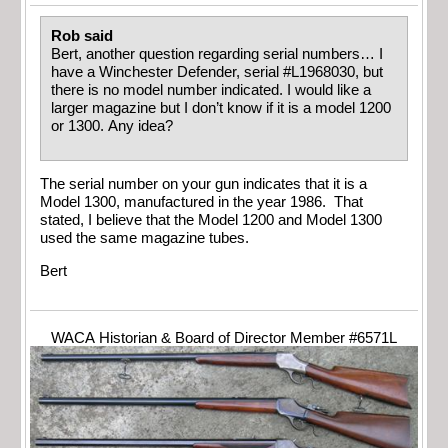
Rob said
Bert, another question regarding serial numbers… I
have a Winchester Defender, serial #L1968030, but
there is no model number indicated. I would like a
larger magazine but I don’t know if it is a model 1200
or 1300. Any idea?
The serial number on your gun indicates that it is a
Model 1300, manufactured in the year 1986. That
stated, I believe that the Model 1200 and Model 1300
used the same magazine tubes.
Bert
WACA Historian & Board of Director Member #6571L