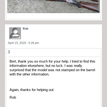
Rob
April 15, 2020 - 5:28 pm
3
Bert, thank you so much for your help. I tried to find this
information elsewhere, but no luck. I was really
surprised that the model was not stamped on the barrel
with the other information.
Again, thanks for helping out
Rob