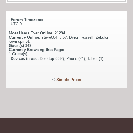
Forum Timezone:
UTC 0
Most Users Ever Online:
21294
Currently Online:
steve004
,
cj57
,
Byron Russell
,
Zebulon
,
kevindpm61
Guest(s)
349
Currently Browsing this Page:
1
Guest(s)
Devices in use:
Desktop (332), Phone (21), Tablet (1)
©
Simple:Press