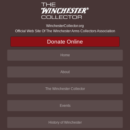
WinchesterCollector.org
Official Web Site Of The Winchester Arms Collectors Association
Donate Online
Home
About
The Winchester Collector
Events
History of Winchester