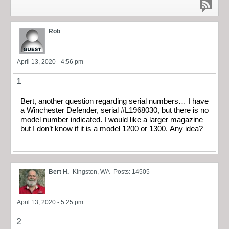
Rob
April 13, 2020 - 4:56 pm
1
Bert, another question regarding serial numbers… I have
a Winchester Defender, serial #L1968030, but there is no
model number indicated. I would like a larger magazine
but I don’t know if it is a model 1200 or 1300. Any idea?
Bert H.
Kingston, WA
Posts: 14505
April 13, 2020 - 5:25 pm
2