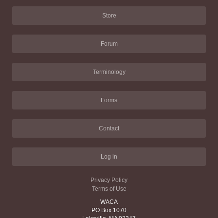
Store
Forum
Terminology
Forms
Contact
Log in
Privacy Policy
Terms of Use
WACA
PO Box 1070