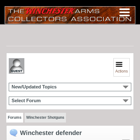
Actions
New/Updated Topics
Select Forum
Forums
Winchester Shotguns
Winchester defender