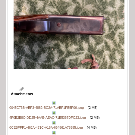
Attachments
0045C73B-AEF3-4882-BC2A-71ABF1FB5F06.jpeg
(2 MB)
4F0B2B8C-DD25-4AAE-AEAC-71B5367DFC23.jpeg
(2 MB)
0CEBFFF1-462A-471C-A18A-664861A78585.jpeg
(4 MB)