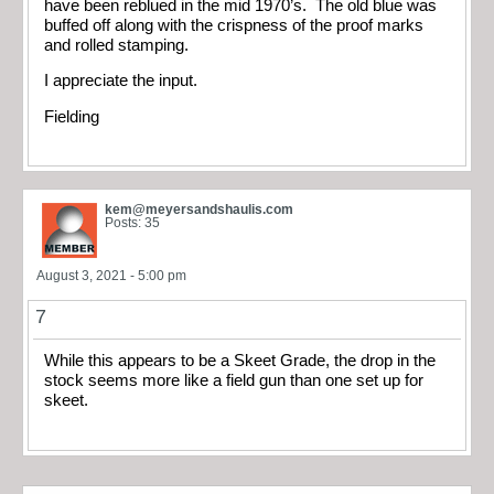
have been reblued in the mid 1970’s. The old blue was
buffed off along with the crispness of the proof marks
and rolled stamping.
I appreciate the input.
Fielding
kem@meyersandshaulis.com
Posts: 35
August 3, 2021 - 5:00 pm
7
While this appears to be a Skeet Grade, the drop in the
stock seems more like a field gun than one set up for
skeet.