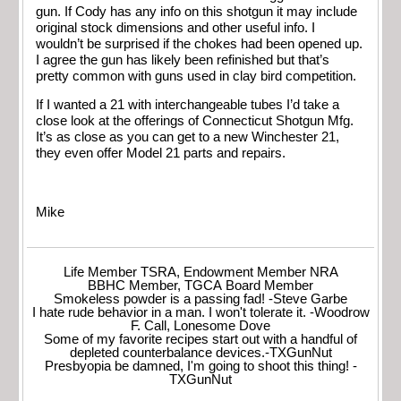
gun. If Cody has any info on this shotgun it may include
original stock dimensions and other useful info. I
wouldn’t be surprised if the chokes had been opened up.
I agree the gun has likely been refinished but that’s
pretty common with guns used in clay bird competition.
If I wanted a 21 with interchangeable tubes I’d take a
close look at the offerings of Connecticut Shotgun Mfg.
It’s as close as you can get to a new Winchester 21,
they even offer Model 21 parts and repairs.
Mike
Life Member TSRA, Endowment Member NRA
BBHC Member, TGCA Board Member
Smokeless powder is a passing fad! -Steve Garbe
I hate rude behavior in a man. I won't tolerate it. -Woodrow
F. Call, Lonesome Dove
Some of my favorite recipes start out with a handful of
depleted counterbalance devices.-TXGunNut
Presbyopia be damned, I'm going to shoot this thing! -
TXGunNut