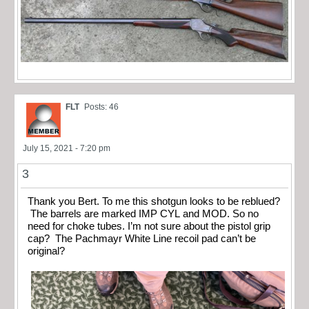
FLT
Posts: 46
July 15, 2021 - 7:20 pm
3
Thank you Bert. To me this shotgun looks to be reblued?
The barrels are marked IMP CYL and MOD. So no
need for choke tubes. I’m not sure about the pistol grip
cap? The Pachmayr White Line recoil pad can’t be
original?