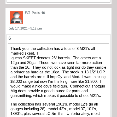
FLT
Posts: 46
July 17, 2021 - 5:12 pm
6
Thank you, the collection has a total of 3 M21’s all
marked skeet. I
guess SKEET denotes 26″ barrels. The others are a
12ga and 20ga. Those two have seen far more action
than the 16. They do not lock as tight nor do they dimple
a primer as hard as the 16ga. The stock is 13 1/2″ LOP
and the barrels are still Imp Cyl and Mod. I was thinking
$3,000 range but now I’m thinking more like $1,800. I
would make a nice dove field gun. Connecticut shotgun
Mtg does provide a good source for parts and
gunsmithing, which makes it possible to shoot M21’s.
The collection has several 1901’s, model 12’s (in all
gauges including 28), model 42’s , model 37, 101’s,
1890’s, plus several LC Smiths. Unfortunately, most