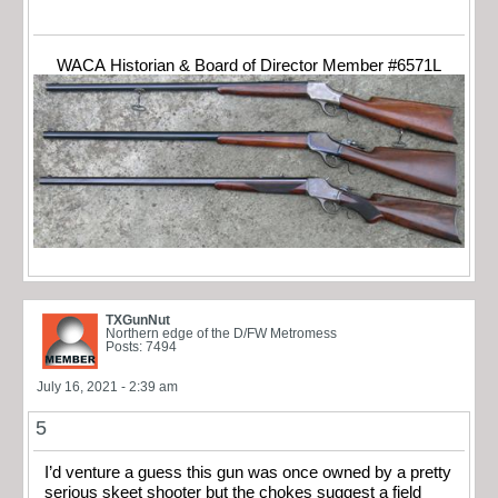
WACA Historian & Board of Director Member #6571L
TXGunNut
Northern edge of the D/FW Metromess
Posts: 7494
July 16, 2021 - 2:39 am
5
I’d venture a guess this gun was once owned by a pretty
serious skeet shooter but the chokes suggest a field