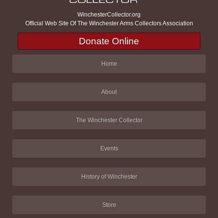
WinchesterCollector.org
Official Web Site Of The Winchester Arms Collectors Association
Donate Online
Home
About
The Winchester Collector
Events
History of Winchester
Store