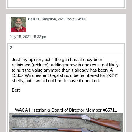
Bert H.
Kingston, WA
Posts: 14500
July 15, 2021 - 5:32 pm
2
Just my opinion, but if the gun has already been
refinished (reblued), adding screw in chokes is not likely
to hurt the value anymore than it already has been. A
1930s Winchester 16-ga should be hambered for 2-3/4″
shells, but it would not hurt to have it checked.
Bert
WACA Historian & Board of Director Member #6571L