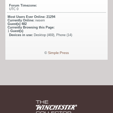
Forum Timezone:
UTC 0
Most Users Ever Online:
21294
Currently Online:
rwsem
Guest(s)
482
Currently Browsing this Page:
1
Guest(s)
Devices in use:
Desktop (469), Phone (14)
©
Simple:Press