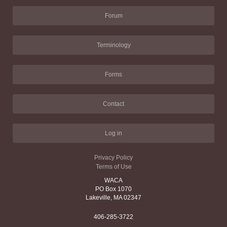
Forum
Terminology
Forms
Contact
Log in
Privacy Policy
Terms of Use
WACA
PO Box 1070
Lakeville, MA 02347
406-285-3722