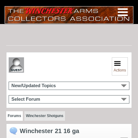
Actions
New/Updated Topics
Select Forum
Forums
Winchester Shotguns
Winchester 21 16 ga