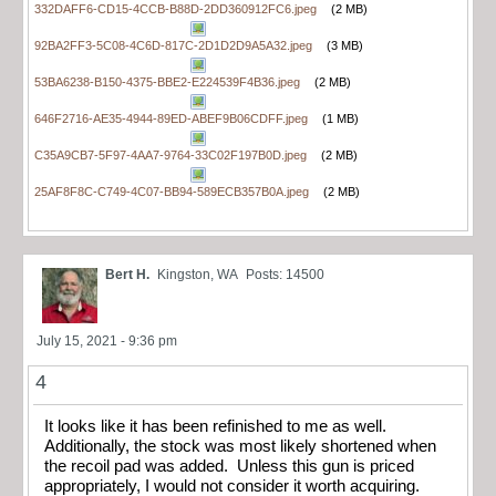
332DAFF6-CD15-4CCB-B88D-2DD360912FC6.jpeg
(2 MB)
92BA2FF3-5C08-4C6D-817C-2D1D2D9A5A32.jpeg
(3 MB)
53BA6238-B150-4375-BBE2-E224539F4B36.jpeg
(2 MB)
646F2716-AE35-4944-89ED-ABEF9B06CDFF.jpeg
(1 MB)
C35A9CB7-5F97-4AA7-9764-33C02F197B0D.jpeg
(2 MB)
25AF8F8C-C749-4C07-BB94-589ECB357B0A.jpeg
(2 MB)
Bert H.
Kingston, WA
Posts: 14500
July 15, 2021 - 9:36 pm
4
It looks like it has been refinished to me as well.
Additionally, the stock was most likely shortened when
the recoil pad was added. Unless this gun is priced
appropriately, I would not consider it worth acquiring.