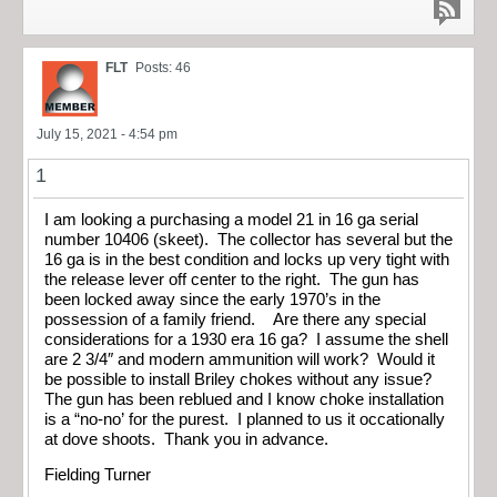
FLT
Posts: 46
July 15, 2021 - 4:54 pm
1
I am looking a purchasing a model 21 in 16 ga serial
number 10406 (skeet). The collector has several but the
16 ga is in the best condition and locks up very tight with
the release lever off center to the right. The gun has
been locked away since the early 1970’s in the
possession of a family friend. Are there any special
considerations for a 1930 era 16 ga? I assume the shell
are 2 3/4″ and modern ammunition will work? Would it
be possible to install Briley chokes without any issue?
The gun has been reblued and I know choke installation
is a “no-no’ for the purest. I planned to us it occationally
at dove shoots. Thank you in advance.
Fielding Turner