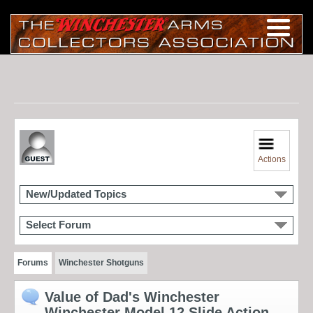
Actions
New/Updated Topics
Select Forum
Forums
Winchester Shotguns
Value of Dad's Winchester
Winchester Model 12 Slide Action