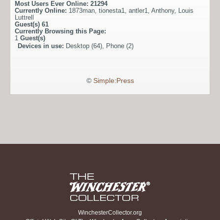
Most Users Ever Online:
21294
Currently Online:
1873man
,
tionesta1
,
antler1
,
Anthony
,
Louis
Luttrell
Guest(s)
61
Currently Browsing this Page:
1
Guest(s)
Devices in use:
Desktop (64), Phone (2)
©
Simple:Press
WinchesterCollector.org