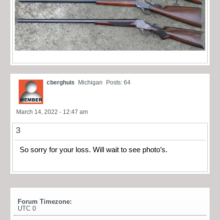
cberghuis
Michigan
Posts: 64
March 14, 2022 - 12:47 am
3
So sorry for your loss. Will wait to see photo’s.
Forum Timezone:
UTC 0