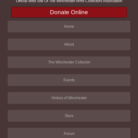
Official Web Site Of The Winchester Arms Collectors Association
Donate Online
Home
About
The Winchester Collector
Events
History of Winchester
Store
Forum