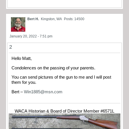
Bert H.
Kingston, WA
Posts: 14500
January 20, 2022 - 7:51 pm
2
Hello Matt,
Condolences on the passing of your parents.
You can send pictures of the gun to me and I will post
them for you.
Bert –
Win1885@msn.com
WACA Historian & Board of Director Member #6571L