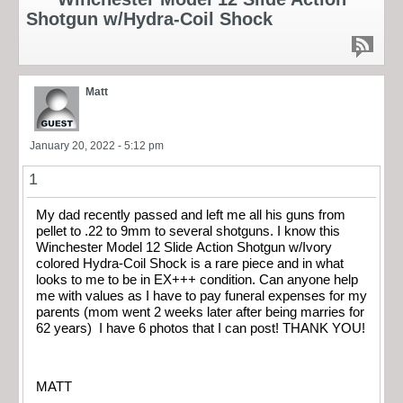
Shotgun w/Hydra-Coil Shock
Matt
January 20, 2022 - 5:12 pm
1
My dad recently passed and left me all his guns from
pellet to .22 to 9mm to several shotguns. I know this
Winchester Model 12 Slide Action Shotgun w/Ivory
colored Hydra-Coil Shock is a rare piece and in what
looks to me to be in EX+++ condition. Can anyone help
me with values as I have to pay funeral expenses for my
parents (mom went 2 weeks later after being marries for
62 years) I have 6 photos that I can post! THANK YOU!
MATT