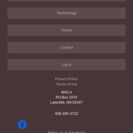
Terminology
Forms
Contact
Log in
Privacy Policy
Terms of Use
WACA
PO Box 1070
Lakeville, MA 02347
406-285-3722
Follow us on Facebook