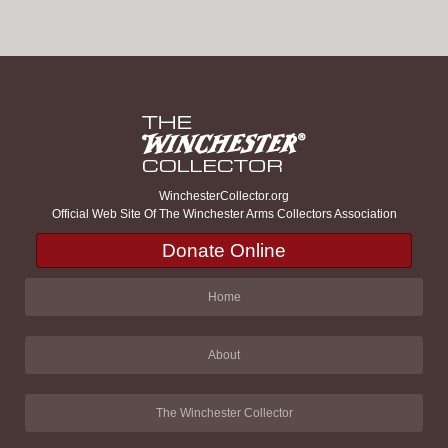
WinchesterCollector.org
Official Web Site Of The Winchester Arms Collectors Association
Donate Online
Home
About
The Winchester Collector