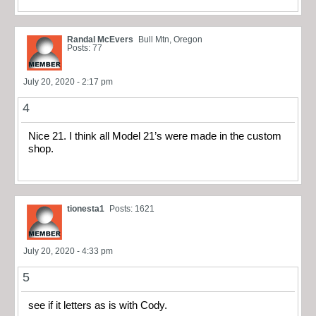
Randal McEvers
Bull Mtn, Oregon
Posts: 77
July 20, 2020 - 2:17 pm
4
Nice 21. I think all Model 21’s were made in the custom
shop.
tionesta1
Posts: 1621
July 20, 2020 - 4:33 pm
5
see if it letters as is with Cody.