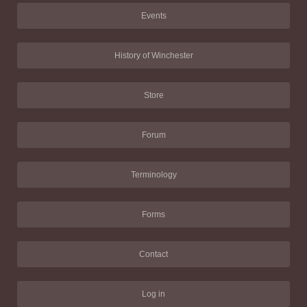
Events
History of Winchester
Store
Forum
Terminology
Forms
Contact
Log in