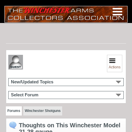
Actions
New/Updated Topics
Select Forum
Forums
Winchester Shotguns
Thoughts on This Winchester Model
21 28 gauge