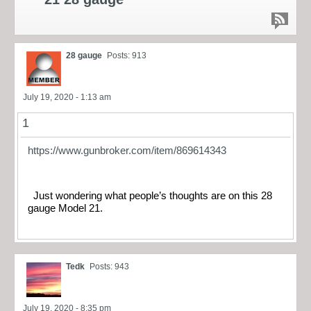
28 gauge
Posts: 913
July 19, 2020 - 1:13 am
1
https://www.gunbroker.com/item/869614343
Just wondering what people’s thoughts are on this 28
gauge Model 21.
Tedk
Posts: 943
July 19, 2020 - 8:35 pm