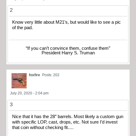
2
Know very little about M21’s, but would like to see a pic
of the pad.
“If you can’t convince them, confuse them”
President Harry S. Truman
foxfire
Posts: 202
July 20, 2020 - 2:04 pm
3
Nice that it has the 28″ barrels. Most likely a custom gun
with specific LOP, cast, drops, etc. Not sure I’d invest
that coin without checking fit….