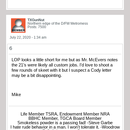
TXGunNut
Northern edge of the D/FW Metromess
Posts: 7500
July 22, 2020 - 1:34 am
6
LOP looks a little short for me but as Mr. McEvers notes
the 21’s were likely all custom jobs. I’d love to shoot a
few rounds of skeet with it but I suspect a Cody letter
may be a bit disappointing.
Mike
Life Member TSRA, Endowment Member NRA
BBHC Member, TGCA Board Member
Smokeless powder is a passing fad! -Steve Garbe
I hate rude behavior in a man. I won't tolerate it. -Woodrow