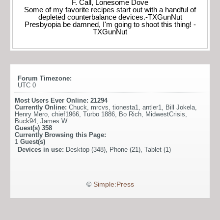
F. Call, Lonesome Dove
Some of my favorite recipes start out with a handful of
depleted counterbalance devices.-TXGunNut
Presbyopia be damned, I'm going to shoot this thing! -
TXGunNut
Forum Timezone:
UTC 0
Most Users Ever Online:
21294
Currently Online:
Chuck
,
mrcvs
,
tionesta1
,
antler1
,
Bill Jokela
,
Henry Mero
,
chief1966
,
Turbo 1886
,
Bo Rich
,
MidwestCrisis
,
Buck94
,
James W
Guest(s)
358
Currently Browsing this Page:
1
Guest(s)
Devices in use:
Desktop (348), Phone (21), Tablet (1)
©
Simple:Press