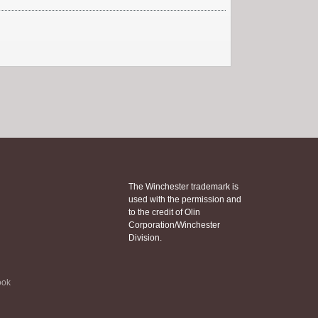
The Winchester trademark is
used with the permission and
to the credit of Olin
Corporation/Winchester
Division.
ook