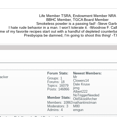
Life Member TSRA, Endowment Member NRA
BBHC Member, TGCA Board Member
Smokeless powder is a passing fad! -Steve Gar
I hate rude behavior in a man. I won't tolerate it. -Woodrow F. C
me of my favorite recipes start out with a handful of depleted counte
Presbyopia be damned, I'm going to shoot this thing! 
Forum Stats:
Newest Members:
acker
Mr
Groups: 1
Clowers14
Forums: 18
Dale Kruse
Topics: 16079
jimg
Posts: 146866
Albert222
NoTriggerNeeded
Member Stats:
OldSkoolArcher
Members: 10863
nathantinstman
Moderators: 3
M80
Admins: 4
emgun