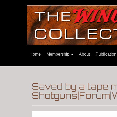
Home
Membership
About
Publicatio
Saved by a tape 
Shotguns|Forum|W