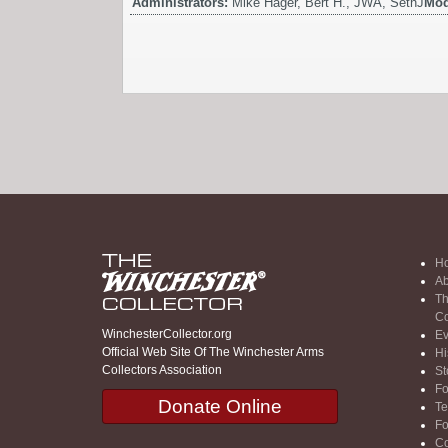
Administrators:
Mike Hager, Bert H., JWA, SethJ
Mod
H
Ab
Th
Co
WinchesterCollector.org
Ev
Official Web Site Of The Winchester Arms
Hi
Collectors Association
St
F
Donate Online
Te
F
Co