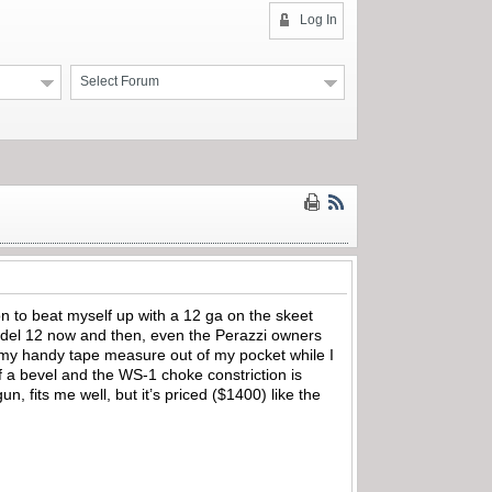
Log In
Select Forum
n to beat myself up with a 12 ga on the skeet
 Model 12 now and then, even the Perazzi owners
ed my handy tape measure out of my pocket while I
of a bevel and the WS-1 choke constriction is
, fits me well, but it’s priced ($1400) like the