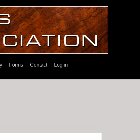
y
Forms
Contact
Log in