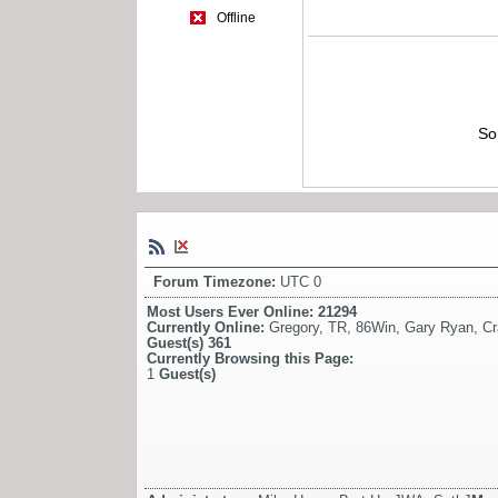
Offline
So
Forum Timezone:
UTC 0
Most Users Ever Online:
21294
Currently Online:
Gregory
,
TR
,
86Win
,
Gary Ryan
,
Cr
Guest(s)
361
Currently Browsing this Page:
1
Guest(s)