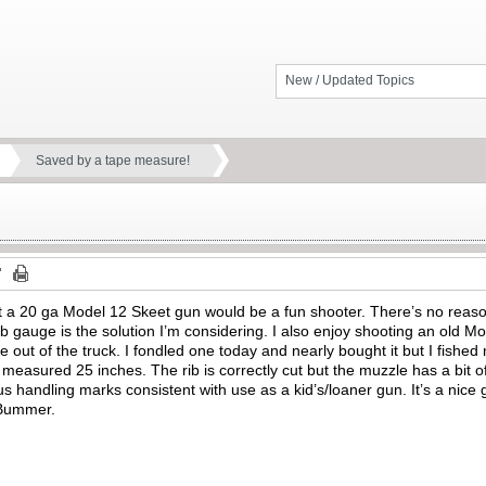
New / Updated Topics
Saved by a tape measure!
at a 20 ga Model 12 Skeet gun would be a fun shooter. There’s no reaso
ub gauge is the solution I’m considering. I also enjoy shooting an old
ne out of the truck. I fondled one today and nearly bought it but I fish
l measured 25 inches. The rib is correctly cut but the muzzle has a bit 
andling marks consistent with use as a kid’s/loaner gun. It’s a nice gun
. Bummer.