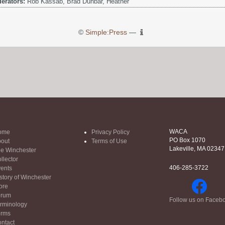
erators:
Rob Kassab, Brad Dunbar, Heather
©
Simple:Press
—
WACA
ome
Privacy Policy
PO Box 1070
out
Terms of Use
Lakeville, MA 02347
e Winchester
llector
406-285-3722
ents
story of Winchester
ore
orum
Follow us on Faceb
rminology
orms
ntact