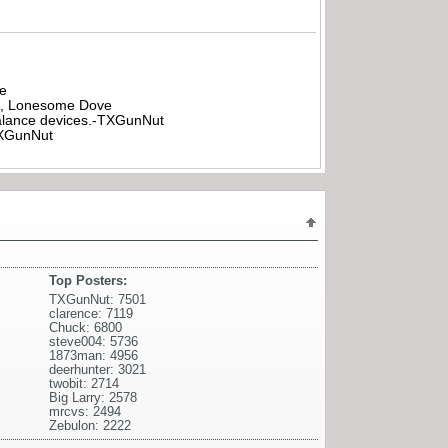
be
all, Lonesome Dove
rbalance devices.-TXGunNut
-TXGunNut
Top Posters:
TXGunNut: 7501
clarence: 7119
Chuck: 6800
steve004: 5736
1873man: 4956
deerhunter: 3021
twobit: 2714
Big Larry: 2578
mrcvs: 2494
Zebulon: 2222