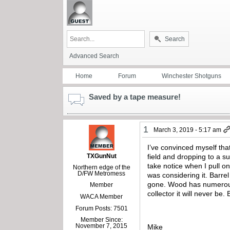
Search
Advanced Search
Home
Forum
Winchester Shotguns
Saved by a tape measure!
1
March 3, 2019 - 5:17 am
I’ve convinced myself th
TXGunNut
field and dropping to a s
take notice when I pull o
Northern edge of the
D/FW Metromess
was considering it. Barre
gone. Wood has numerous h
Member
collector it will never be
WACA Member
Forum Posts: 7501
Member Since:
November 7, 2015
Mike