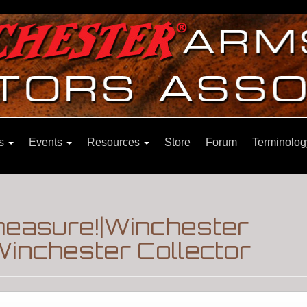
ns
Events
Resources
Store
Forum
Terminolog
measure!|Winchester
inchester Collector