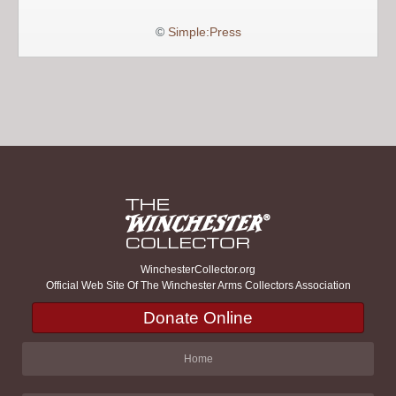
©
Simple:Press
WinchesterCollector.org
Official Web Site Of The Winchester Arms Collectors Association
Donate Online
Home