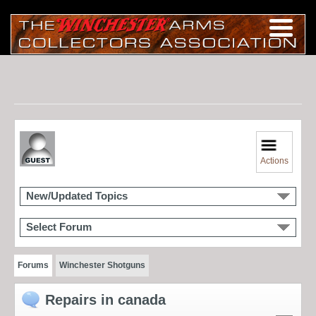
Actions
New/Updated Topics
Select Forum
Forums
Winchester Shotguns
Repairs in canada