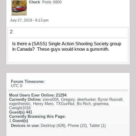
Chuck
Posts: 6800
July 27, 2019 - 9:13 pm
2
Is there a (SASS) Single Action Shooting Society group
in Canada? These guys would know a gunsmith.
Forum Timezone:
UTC 0
Most Users Ever Online:
21294
Currently Online:
steve004
,
Gregory
,
deerhunter
,
Byron Russell
,
rogertherelic
,
Henry Mero
,
TXGunNut
,
Bo Rich
,
graemea
,
Cwright1016
Guest(s)
441
Currently Browsing this Page:
1
Guest(s)
Devices in use:
Desktop (428), Phone (22), Tablet (1)