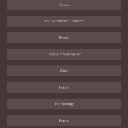
About
The Winchester Collector
Events
History of Winchester
Store
Forum
Terminology
Forms