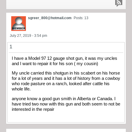
sgreer_800@hotmail.com
Posts: 13
July 27, 2019 - 3:54 pm
1
I have a Model 97 12 gauge shot gun, it was my uncles
and I want to repair it for his son ( my cousin)
My uncle carried this shotgun in his scabert on his horse
for a lot of years and it has a lot of history from a cowboy
who rode pasture on a ranch, looked after cattle his
whole life.
anyone know a good gun smith in Alberta or Canada. I
have tried two now with this gun and both seem to not be
interested in the repair