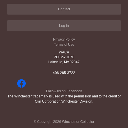
Contact
Log in
Privacy Policy
Terms of Use
WACA
PO Box 1070
Lakeville, MA 02347
406-285-3722
Follow us on Facebook
The Winchester trademark is used with the permission and to the credit of
Olin Corporation/Winchester Division.
© Copyright 2026
Winchester Collector