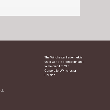
The Winchester trademark is
used with the permission and
to the credit of Olin
Corporation/Winchester
Division.
ook