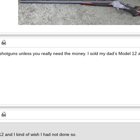
s shotguns unless you really need the money. I sold my dad’s Model 12 a
2 and I kind of wish I had not done so.