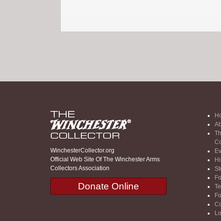
H
Ab
Th
Co
WinchesterCollector.org
Ev
Official Web Site Of The Winchester Arms
Hi
Collectors Association
St
F
Donate Online
Te
F
Co
Lo