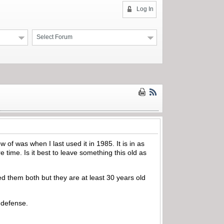
Log In
Select Forum
of was when I last used it in 1985. It is in as
e time. Is it best to leave something this old as
 them both but they are at least 30 years old
 defense.