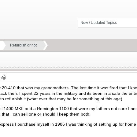
New / Updated Topics
Refurbish or not
0-410 that was my grandmothers. The last time it was fired that I know 
ck then. I spent 22 years in the military and its been in a safe the entir
e to refurbish it (what ever that may be for something of this age)
l 1400 MKII and a Remington 1100 that were my fathers not sure I need
hat I can sell one or should I keep them both.
xpress I purchase myself in 1986 I was thinking of setting up for home