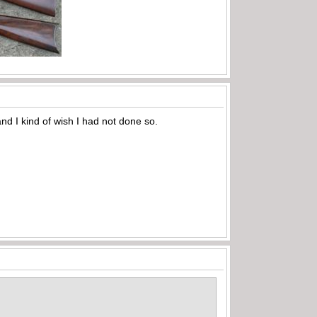
nd I kind of wish I had not done so.