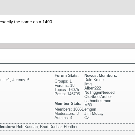
 exactly the same as a 1400.
Forum Stats:
Newest Members:
ntler1
,
Jeremy P
Dale Kruse
Groups: 1
jimg
Forums: 18
Albert222
Topics: 16075
NoTriggerNeeded
Posts: 146795
OldSkoolArcher
nathantinstman
Member Stats:
M80
Members: 10861
emgun
Moderators: 3
Jim McLay
Admins: 4
CZ
erators:
Rob Kassab, Brad Dunbar, Heather