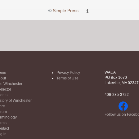
©
Simple:Press
—
WACA
ome
Privacy Policy
PO Box 1070
out
Terms of Use
Lakeville, MA 02347
e Winchester
llector
406-285-3722
ents
story of Winchester
ore
orum
Follow us on Faceb
rminology
orms
ntact
g in