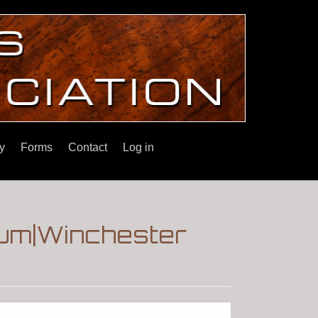
y
Forms
Contact
Log in
rum|Winchester