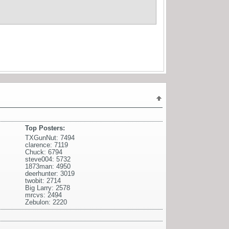
Top Posters:
TXGunNut: 7494
clarence: 7119
Chuck: 6794
steve004: 5732
1873man: 4950
deerhunter: 3019
twobit: 2714
Big Larry: 2578
mrcvs: 2494
Zebulon: 2220