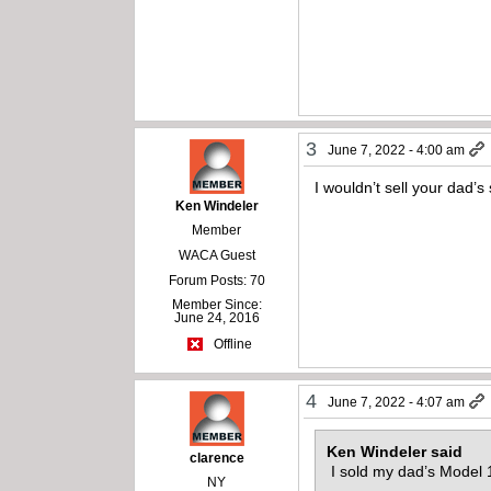
3
June 7, 2022 - 4:00 am
I wouldn’t sell your dad’
Ken Windeler
Member
WACA Guest
Forum Posts: 70
Member Since:
June 24, 2016
Offline
4
June 7, 2022 - 4:07 am
Ken Windeler said
clarence
I sold my dad’s Model 1
NY