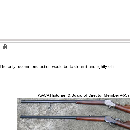
s. The only recommend action would be to clean it and lightly oil it.
WACA Historian & Board of Director Member #65