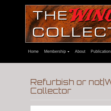
Home
Membership
About
Publicatio
Refurbish or not
Collector