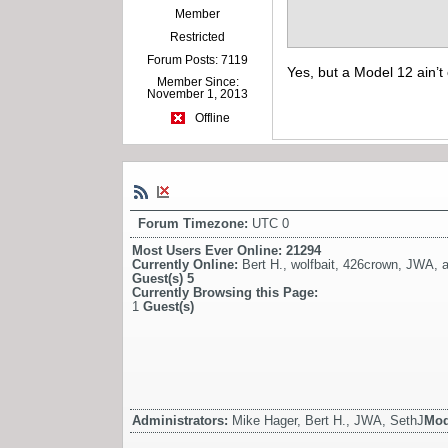
Member
Restricted
Forum Posts: 7119
Yes, but a Model 12 ain’t
Member Since:
November 1, 2013
Offline
Forum Timezone:
UTC 0
Most Users Ever Online:
21294
Currently Online:
Bert H.
,
wolfbait
,
426crown
,
JWA
,
a
Guest(s)
5
Currently Browsing this Page:
1
Guest(s)
Administrators:
Mike Hager, Bert H., JWA, SethJ
Mod