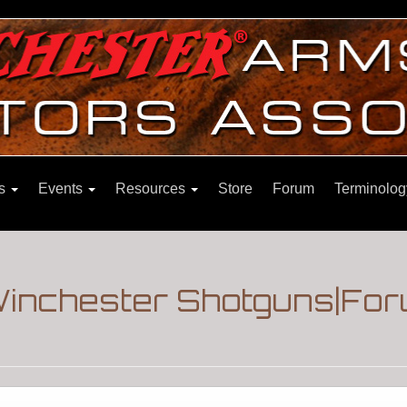
ns
Events
Resources
Store
Forum
Terminolog
|Winchester Shotguns|Fo