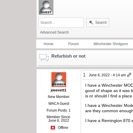
Search
Advanced Search
Home
Forum
Winchester Shotguns
Refurbish or not
1
June 6, 2022 - 4:14 am
I have a Winchester MOD.2
joeevett1
good of shape as it was ba
is or should I find a plac
New Member
WACA Guest
I have a Winchester Mode
Forum Posts: 1
are they common enough t
Member Since:
I have a Remington 870 e
June 6, 2022
Offline