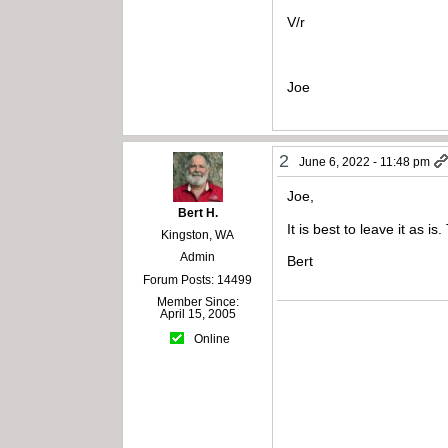
V/r
Joe
2
June 6, 2022 - 11:48 pm
Joe,
Bert H.
It is best to leave it as i
Kingston, WA
Admin
Bert
Forum Posts: 14499
Member Since:
April 15, 2005
Online