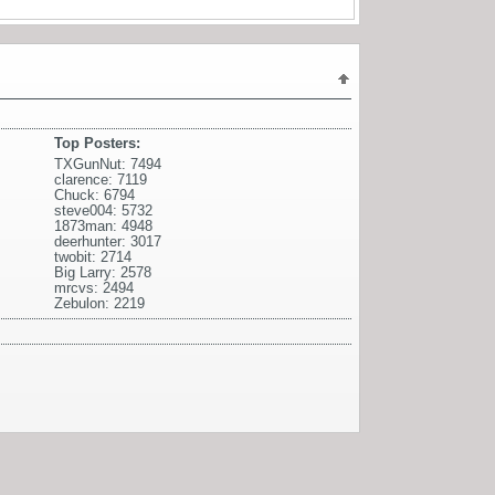
Top Posters:
TXGunNut: 7494
clarence: 7119
Chuck: 6794
steve004: 5732
1873man: 4948
deerhunter: 3017
twobit: 2714
Big Larry: 2578
mrcvs: 2494
Zebulon: 2219