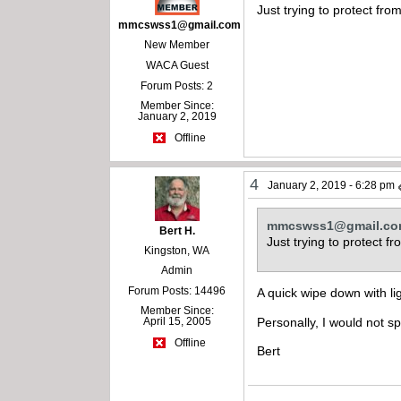
Just trying to protect fr
mmcswss1@gmail.com
New Member
WACA Guest
Forum Posts: 2
Member Since:
January 2, 2019
Offline
4
January 2, 2019 - 6:28 pm
mmcswss1@gmail.c
Bert H.
Just trying to protect 
Kingston, WA
Admin
Forum Posts: 14496
A quick wipe down with ligh
Member Since:
April 15, 2005
Personally, I would not sp
Offline
Bert