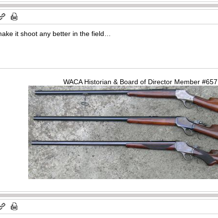
make it shoot any better in the field…
WACA Historian & Board of Director Member #65