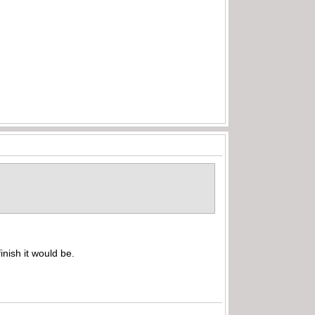
inish it would be.