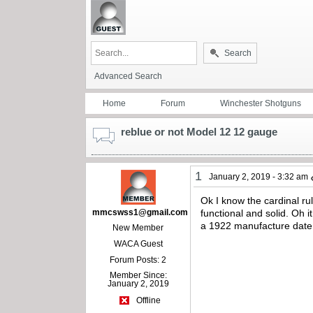
Search
Advanced Search
Home
Forum
Winchester Shotguns
reblue or not Model 12 12 gauge
1
January 2, 2019 - 3:32 am
Ok I know the cardinal rul
mmcswss1@gmail.com
functional and solid. Oh 
a 1922 manufacture date. 
New Member
WACA Guest
Forum Posts: 2
Member Since:
January 2, 2019
Offline