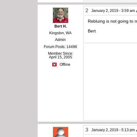
2
January 2, 2019 - 3:59 am
Rebluing is not going to 
Bert H.
Bert
Kingston, WA
Admin
Forum Posts: 14496
Member Since:
April 15, 2005
Offline
3
January 2, 2019 - 5:13 pm