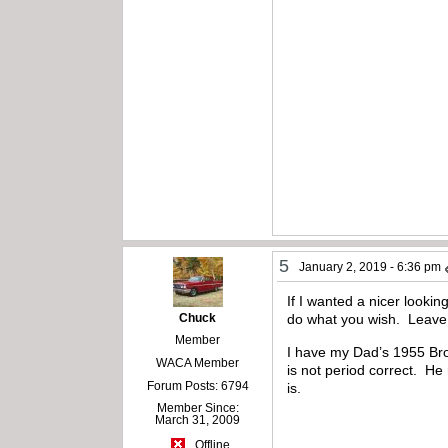
5
January 2, 2019 - 6:36 pm
If I wanted a nicer looki
Chuck
do what you wish. Leave 
Member
I have my Dad’s 1955 Brow
WACA Member
is not period correct. He 
Forum Posts: 6794
is.
Member Since:
March 31, 2009
Offline