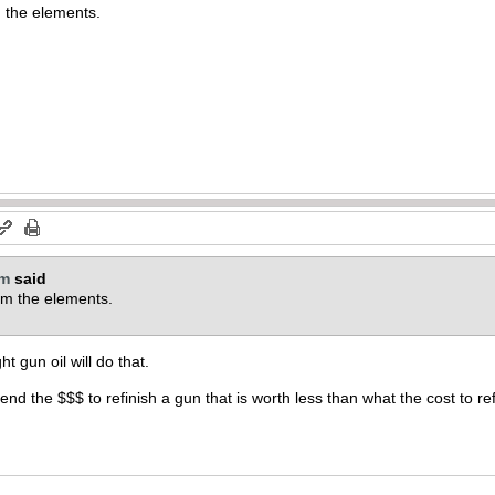
om the elements.
om
said
from the elements.
t gun oil will do that.
end the $$$ to refinish a gun that is worth less than what the cost to ref