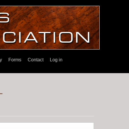
y
Forms
Contact
Log in
r