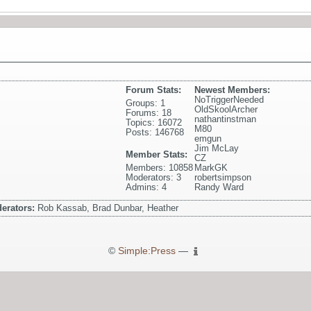
Forum Stats:
Newest Members:
NoTriggerNeeded
Groups: 1
OldSkoolArcher
Forums: 18
nathantinstman
Topics: 16072
M80
Posts: 146768
emgun
Jim McLay
Member Stats:
CZ
Members: 10858
MarkGK
Moderators: 3
robertsimpson
Admins: 4
Randy Ward
erators:
Rob Kassab, Brad Dunbar, Heather
©
Simple:Press
—