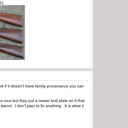
71L
nd if it doesn’t have family provenance you can
nice but they put a newer butt plate on it that
rrel. I don’t plan to fix anything. It is what it