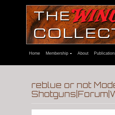
Home
Membership
About
Publicatio
reblue or not Mod
Shotguns|Forum|W