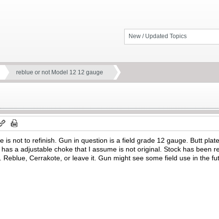
New / Updated Topics
reblue or not Model 12 12 gauge
e is not to refinish. Gun in question is a field grade 12 gauge. Butt plate
it has a adjustable choke that I assume is not original. Stock has been r
Reblue, Cerrakote, or leave it. Gun might see some field use in the fu