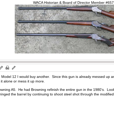
WACA Historian & Board of Director Member #65
ng Model 12 I would buy another. Since this gun is already messed up a
it alone or mess it up more.
ning A5. He had Browning refinish the entire gun in the 1980’s. Looks 
ringed the barrel by continuing to shoot steel shot through the modified ba