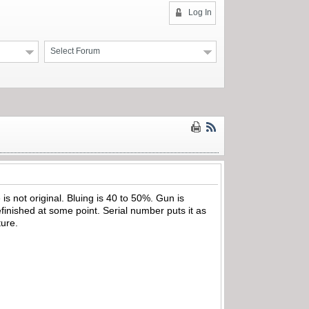
Log In
Select Forum
 is not original. Bluing is 40 to 50%. Gun is
efinished at some point. Serial number puts it as
ture.