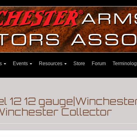
ns
Events
Resources
Store
Forum
Terminolog
el 12 12 gauge|Wincheste
inchester Collector