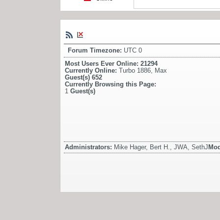
Forum Timezone:
UTC 0
Most Users Ever Online:
21294
Currently Online:
Turbo 1886
,
Max
Guest(s)
652
Currently Browsing this Page:
1
Guest(s)
Administrators:
Mike Hager, Bert H., JWA, SethJ
Mod