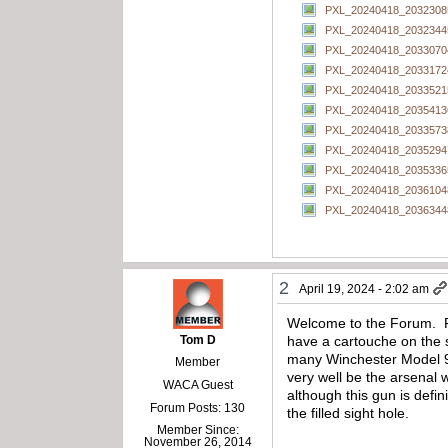
PXL_20240418_20323085
PXL_20240418_20323445
PXL_20240418_20330704
PXL_20240418_20331724
PXL_20240418_20335215
PXL_20240418_20354136
PXL_20240418_20335738
PXL_20240418_20352947
PXL_20240418_20353365
PXL_20240418_20361048
PXL_20240418_20363448
2
April 19, 2024 - 2:02 am
Welcome to the Forum. Fro
Tom D
have a cartouche on the s
many Winchester Model 97
Member
very well be the arsenal 
WACA Guest
although this gun is defi
Forum Posts: 130
the filled sight hole.
Member Since:
November 26, 2014