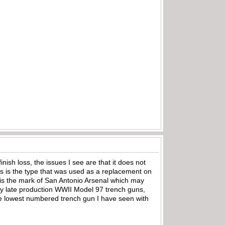
sh loss, the issues I see are that it does not
as is the type that was used as a replacement on
is the mark of San Antonio Arsenal which may
any late production WWII Model 97 trench guns,
 the lowest numbered trench gun I have seen with