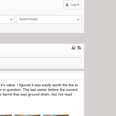
Log In
Select Forum
it’s value. I figured it was easily worth the fee to
 gun in question. The last owner before the current
e barrel that was ground down, but I’ve read