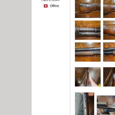
Offline