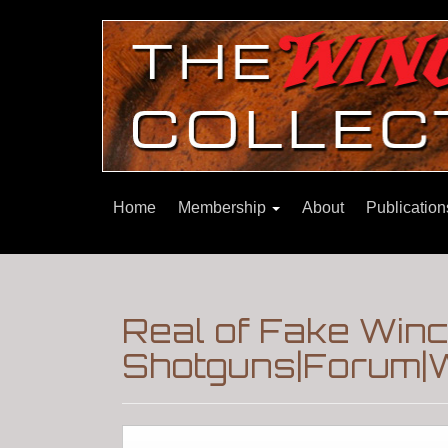
Home
Membership
About
Publicatio
Real of Fake Win
Shotguns|Forum|W