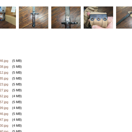
6.jpg
(5 MB)
8.jpg
(5 MB)
2.jpg
(5 MB)
5.jpg
(5 MB)
3.jpg
(5 MB)
7.jpg
(5 MB)
2.jpg
(4 MB)
7.jpg
(5 MB)
9.jpg
(4 MB)
6.jpg
(5 MB)
7.jpg
(4 MB)
0.jpg
(4 MB)
0.jpg
(5 MB)