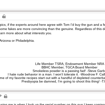
ics, if the experts around here agree with Tom I’d buy the gun and a 
me fakes are more convincing than the genuine. Regardless of this dea
learn more about what interests you.
Arizona or Philadelphia.
Life Member TSRA, Endowment Member NRA
BBHC Member, TGCA Board Member
Smokeless powder is a passing fad! -Steve Gar
I hate rude behavior in a man. I won't tolerate it. -Woodrow F. C
me of my favorite recipes start out with a handful of depleted counte
Presbyopia be damned, I'm going to shoot this thing! 
fusing me is when I look up the serial number on this gun I keep comin