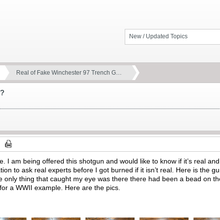
New / Updated Topics
Real of Fake Winchester 97 Trench G…
n?
re. I am being offered this shotgun and would like to know if it’s real and 
ation to ask real experts before I got burned if it isn’t real. Here is the
e only thing that caught my eye was there there had been a bead on th
t for a WWII example. Here are the pics.