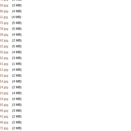
9.jpg
(3 MB)
0.jpg
(4 MB)
2.jpg
(4 MB)
5.jpg
(5 MB)
8.jpg
(5 MB)
9.jpg
(4 MB)
2.jpg
(2 MB)
5.jpg
(5 MB)
0.jpg
(4 MB)
2.jpg
(3 MB)
1.jpg
(1 MB)
2.jpg
(4 MB)
3.jpg
(2 MB)
4.jpg
(4 MB)
4.jpg
(2 MB)
0.jpg
(4 MB)
4.jpg
(4 MB)
3.jpg
(3 MB)
6.jpg
(3 MB)
2.jpg
(2 MB)
8.jpg
(2 MB)
2.jpg
(2 MB)