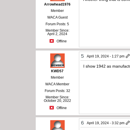
Arrowhead1976
Member
WACA Guest
Forum Posts: 5
Member Since:
April 2, 2024
Offline
5
April 19, 2024 - 1:27 pm
I show 1942 as manufact
KWD57
Member
WACA Member
Forum Posts: 32
Member Since:
October 20, 2022
Offline
6
April 19, 2024 - 3:32 pm