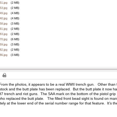
1.jpg
(2 MB)
3.jpg
(2 MB)
9.jpg
(4 MB)
0.jpg
(4 MB)
8.jpg
(3 MB)
1.jpg
(2 MB)
3.jpg
(2 MB)
0.jpg
(6 MB)
9.jpg
(3 MB)
2.jpg
(2 MB)
6.jpg
(3 MB)
m the photos, it appears to be a real WWII trench gun. Other than fini
tock and the butt plate has been replaced. But the butt plate it now h
 trench and riot guns. The SAA mark on the bottom of the pistol grip 
who replaced the butt plate. The filled front bead sight is found on m
nitely at the lower end of the serial number range for that feature. It’s