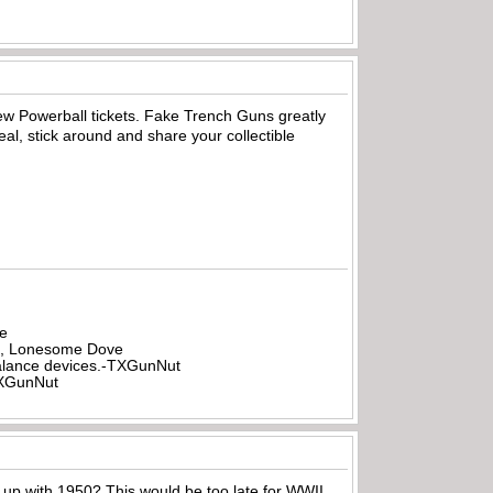
few Powerball tickets. Fake Trench Guns greatly
l, stick around and share your collectible
be
all, Lonesome Dove
rbalance devices.-TXGunNut
-TXGunNut
g up with 1950? This would be too late for WWII.