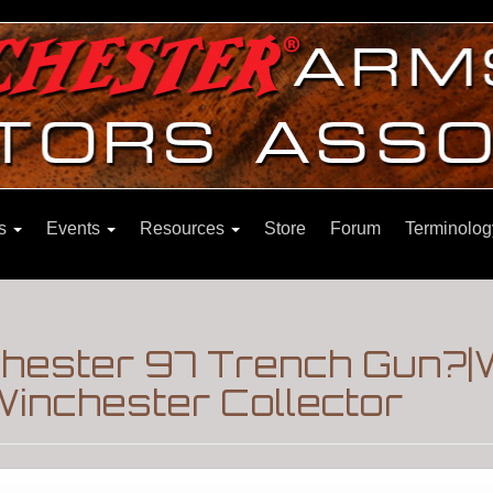
ns
Events
Resources
Store
Forum
Terminolog
chester 97 Trench Gun?|
inchester Collector