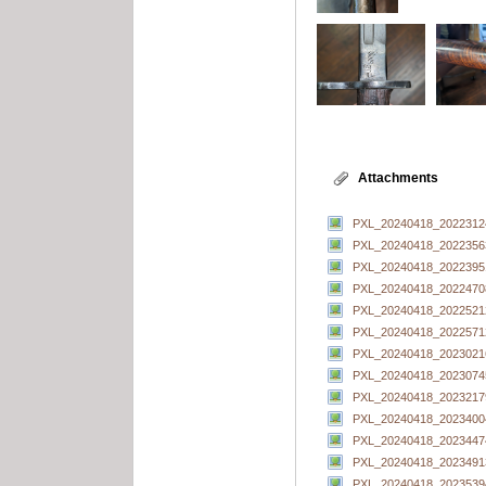
Attachments
PXL_20240418_20223124
PXL_20240418_20223563
PXL_20240418_20223951
PXL_20240418_20224708
PXL_20240418_20225212
PXL_20240418_20225712
PXL_20240418_20230216
PXL_20240418_20230745
PXL_20240418_20232179
PXL_20240418_20234004
PXL_20240418_20234474
PXL_20240418_20234913
PXL_20240418_20235394