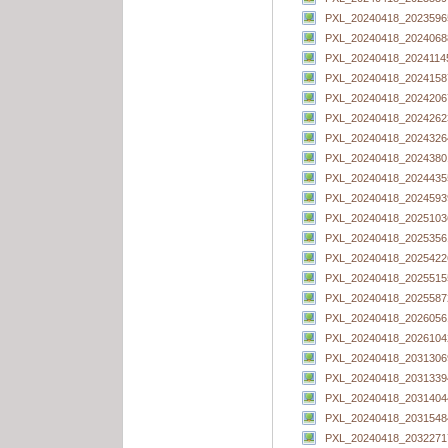
PXL_20240418_20235965
PXL_20240418_20240688
PXL_20240418_20241145
PXL_20240418_20241587
PXL_20240418_20242067
PXL_20240418_20242623
PXL_20240418_20243264
PXL_20240418_20243801
PXL_20240418_20244355
PXL_20240418_20245939
PXL_20240418_20251036
PXL_20240418_20253561
PXL_20240418_20254226
PXL_20240418_20255155
PXL_20240418_20255872
PXL_20240418_20260561
PXL_20240418_20261042
PXL_20240418_20313069
PXL_20240418_20313394
PXL_20240418_20314044
PXL_20240418_20315484
PXL_20240418_20322717