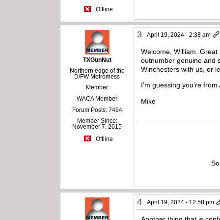
Offline
3
April 19, 2024 - 2:38 am
Welcome, William. Great p
TXGunNut
outnumber genuine and so
Winchesters with us, or 
Northern edge of the
D/FW Metromess
I’m guessing you’re from 
Member
WACA Member
Mike
Forum Posts: 7494
Member Since:
November 7, 2015
Offline
So
4
April 19, 2024 - 12:58 pm
Another thing that is con