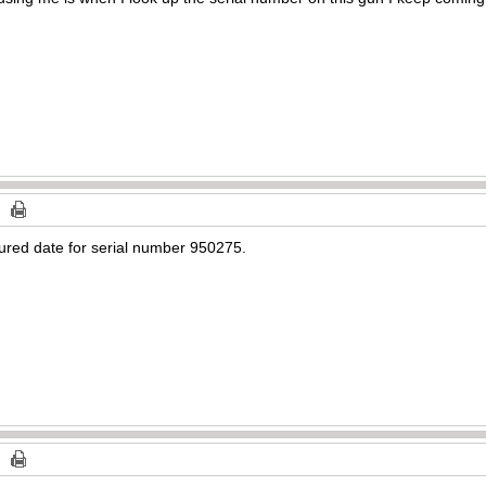
ured date for serial number 950275.