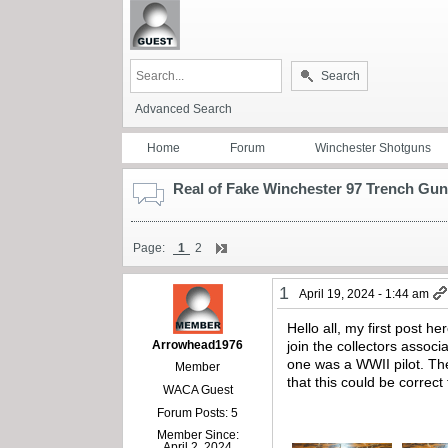
Search
Advanced Search
Home
Forum
Winchester Shotguns
Real of Fake Winchester 97 Trench Gu
Page:
1
2
1
April 19, 2024 - 1:44 am
Hello all, my first post he
Arrowhead1976
join the collectors associ
one was a WWII pilot. Th
Member
that this could be correc
WACA Guest
Forum Posts: 5
Member Since:
April 2, 2024