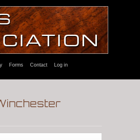
y
Forms
Contact
Log in
Winchester