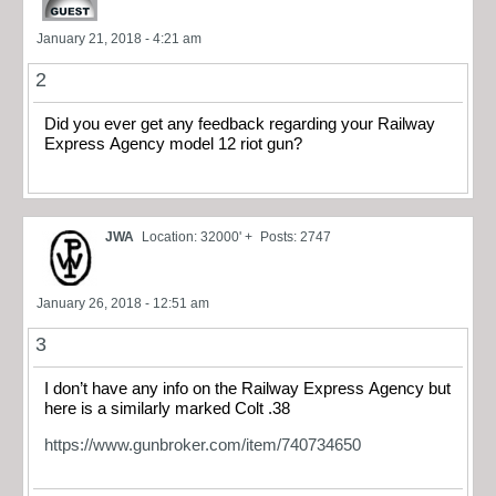
January 21, 2018 - 4:21 am
2
Did you ever get any feedback regarding your Railway
Express Agency model 12 riot gun?
JWA
Location: 32000' +
Posts: 2747
January 26, 2018 - 12:51 am
3
I don’t have any info on the Railway Express Agency but
here is a similarly marked Colt .38
https://www.gunbroker.com/item/740734650