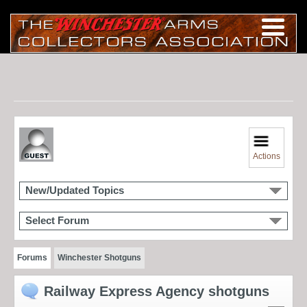
Actions
New/Updated Topics
Select Forum
Forums
Winchester Shotguns
Railway Express Agency shotguns