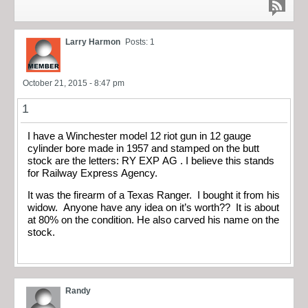
Larry Harmon
Posts: 1
October 21, 2015 - 8:47 pm
1
I have a Winchester model 12 riot gun in 12 gauge
cylinder bore made in 1957 and stamped on the butt
stock are the letters: RY EXP AG . I believe this stands
for Railway Express Agency.
It was the firearm of a Texas Ranger. I bought it from his
widow. Anyone have any idea on it’s worth?? It is about
at 80% on the condition. He also carved his name on the
stock.
Randy