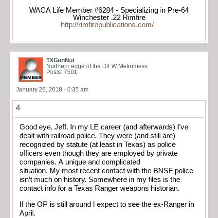
WACA Life Member #6284 - Specializing in Pre-64
Winchester .22 Rimfire
http://rimfirepublications.com/
TXGunNut
Northern edge of the D/FW Metromess
Posts: 7501
January 26, 2018 - 6:35 am
4
Good eye, Jeff. In my LE career (and afterwards) I’ve
dealt with railroad police. They were (and still are)
recognized by statute (at least in Texas) as police
officers even though they are employed by private
companies. A unique and complicated
situation. My most recent contact with the BNSF police
isn’t much on history. Somewhere in my files is the
contact info for a Texas Ranger weapons historian.
If the OP is still around I expect to see the ex-Ranger in
April.