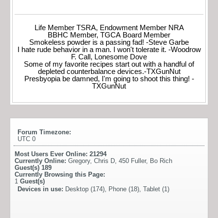
Life Member TSRA, Endowment Member NRA
BBHC Member, TGCA Board Member
Smokeless powder is a passing fad! -Steve Garbe
I hate rude behavior in a man. I won't tolerate it. -Woodrow
F. Call, Lonesome Dove
Some of my favorite recipes start out with a handful of
depleted counterbalance devices.-TXGunNut
Presbyopia be damned, I'm going to shoot this thing! -
TXGunNut
Forum Timezone:
UTC 0
Most Users Ever Online:
21294
Currently Online:
Gregory
,
Chris D
,
450 Fuller
,
Bo Rich
Guest(s)
189
Currently Browsing this Page:
1
Guest(s)
Devices in use:
Desktop (174), Phone (18), Tablet (1)