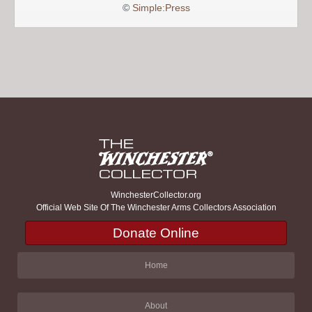
©
Simple:Press
WinchesterCollector.org
Official Web Site Of The Winchester Arms Collectors Association
Donate Online
Home
About