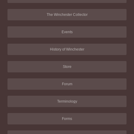
The Winchester Collector
Events
History of Winchester
Store
Forum
Terminology
Forms