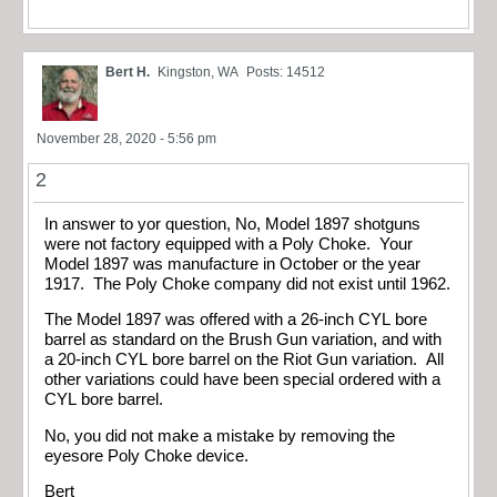
Bert H.
Kingston, WA
Posts: 14512
November 28, 2020 - 5:56 pm
2
In answer to yor question, No, Model 1897 shotguns
were not factory equipped with a Poly Choke. Your
Model 1897 was manufacture in October or the year
1917. The Poly Choke company did not exist until 1962.
The Model 1897 was offered with a 26-inch CYL bore
barrel as standard on the Brush Gun variation, and with
a 20-inch CYL bore barrel on the Riot Gun variation. All
other variations could have been special ordered with a
CYL bore barrel.
No, you did not make a mistake by removing the
eyesore Poly Choke device.
Bert