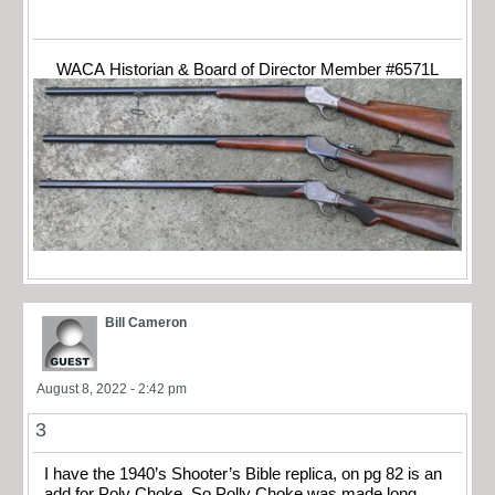
WACA Historian & Board of Director Member #6571L
Bill Cameron
August 8, 2022 - 2:42 pm
3
I have the 1940’s Shooter’s Bible replica, on pg 82 is an
add for Poly Choke. So Polly Choke was made long