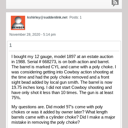
kshirley@suddenlink.net
Posts: 1
November 28, 2020 - 5:14 pm
1
I bought my 12 gauge, model 1897 at an estate auction
in 1988. Serial # 668273, is on both action and barrel.
The barrel is marked CYL and came with a poly choke. I
was considering getting into Cowboy action shooting at
the time and had the poly choke removed and a front
sight bead added by local gun smith. The barrel is now
19.75 inches long. I did not start Cowboy shooting and
have only shot it less than 10 times. The gun is at least
75%.
My questions are. Did model 97’s come with poly
chokes or was it added by owner later? What length
barrels came with a cylinder choke? Did I make a major
mistake in removing the poly choke?