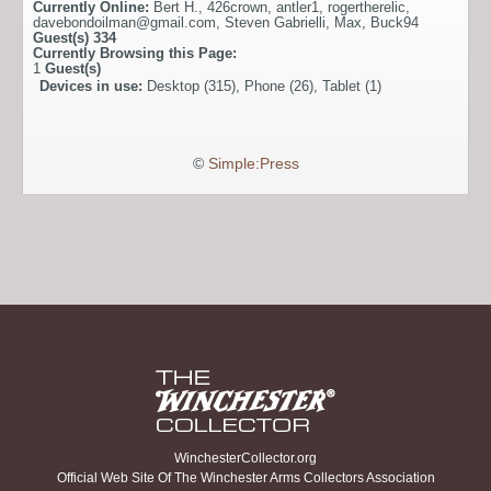
Currently Online:
Bert H.
,
426crown
,
antler1
,
rogertherelic
,
davebondoilman@gmail.com
,
Steven Gabrielli
,
Max
,
Buck94
Guest(s)
334
Currently Browsing this Page:
1
Guest(s)
Devices in use:
Desktop (315), Phone (26), Tablet (1)
©
Simple:Press
WinchesterCollector.org
Official Web Site Of The Winchester Arms Collectors Association