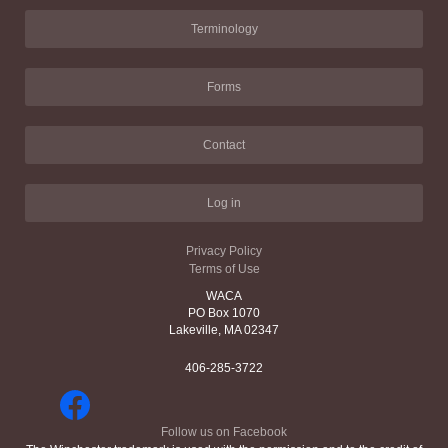
Terminology
Forms
Contact
Log in
Privacy Policy
Terms of Use
WACA
PO Box 1070
Lakeville, MA 02347
406-285-3722
Follow us on Facebook