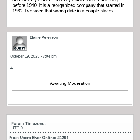
before 1940. It is a reorganized company that started in
1962. I’ve seen that wrong date in a couple places.
Elaine Peterson
October 19, 2023 - 7:04 pm
4
Awaiting Moderation
Forum Timezone:
UTC 0
Most Users Ever Online:
21294