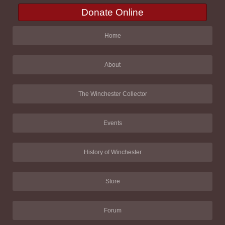
Donate Online
Home
About
The Winchester Collector
Events
History of Winchester
Store
Forum