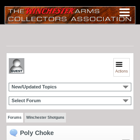
Actions
New/Updated Topics
Select Forum
Forums
Winchester Shotguns
Poly Choke