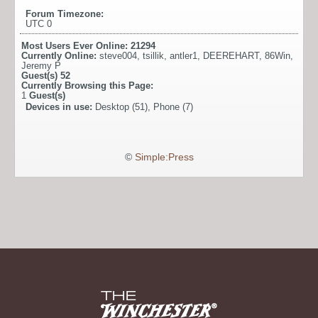
Forum Timezone:
UTC 0
Most Users Ever Online:
21294
Currently Online:
steve004
,
tsillik
,
antler1
,
DEEREHART
,
86Win
,
Jeremy P
Guest(s)
52
Currently Browsing this Page:
1
Guest(s)
Devices in use:
Desktop (51), Phone (7)
©
Simple:Press