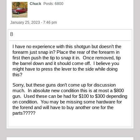
Chuck
Posts: 6800
January 25, 2023 - 7:46 pm
8
I have no experience with this shotgun but doesn’t the
forearm just snap in? Place the rear of the forearm in
first then push the tip to snap it in. Once removed, tip
the barrel down and it should come off. I believe you
might have to press the lever to the side while doing
this?
Sorry, but these guns don’t come up for discussion
much. In absolute new condition this is at most a $800
gun. Used these can be had for $100 to $300 depending
on condition. You may be missing some hardware for
the forend and will have to buy another one for the
parts?????