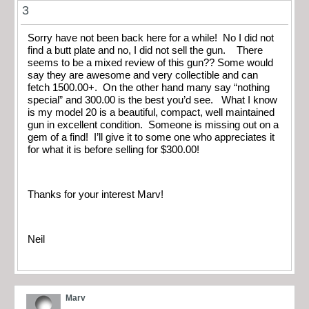
3
Sorry have not been back here for a while! No I did not
find a butt plate and no, I did not sell the gun. There
seems to be a mixed review of this gun?? Some would
say they are awesome and very collectible and can
fetch 1500.00+. On the other hand many say “nothing
special” and 300.00 is the best you’d see. What I know
is my model 20 is a beautiful, compact, well maintained
gun in excellent condition. Someone is missing out on a
gem of a find! I’ll give it to some one who appreciates it
for what it is before selling for $300.00!
Thanks for your interest Marv!
Neil
Marv