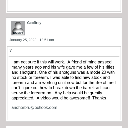
Geoffrey
January 25, 2023 - 12:51 am
7
I am not sure if this will work. A friend of mine passed
many years ago and his wife gave me a few of his rifles
and shotguns. One of his shotguns was a mode 20 with
no stock or forearm. I was able to find new stock and
forearm and am working on it now but for the like of me I
can’t figure out how to break down the barrel so I can
screw the forearm on. Any help would be greatly
appreciated. A video would be awesome!! Thanks.
anchorbru@outlook.com