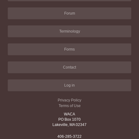
Forum
Terminology
Forms
Contact
Log in
Privacy Policy
Terms of Use
WACA
PO Box 1070
Lakeville, MA 02347
406-285-3722