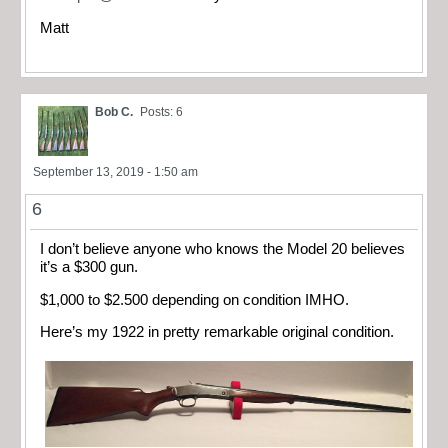
Matt
Bob C.
Posts: 6
September 13, 2019 - 1:50 am
6
I don’t believe anyone who knows the Model 20 believes
it’s a $300 gun.
$1,000 to $2.500 depending on condition IMHO.
Here’s my 1922 in pretty remarkable original condition.