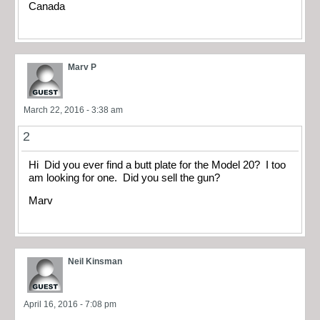
Canada
Marv P
March 22, 2016 - 3:38 am
2
Hi Did you ever find a butt plate for the Model 20? I too
am looking for one. Did you sell the gun?
Marv
Neil Kinsman
April 16, 2016 - 7:08 pm