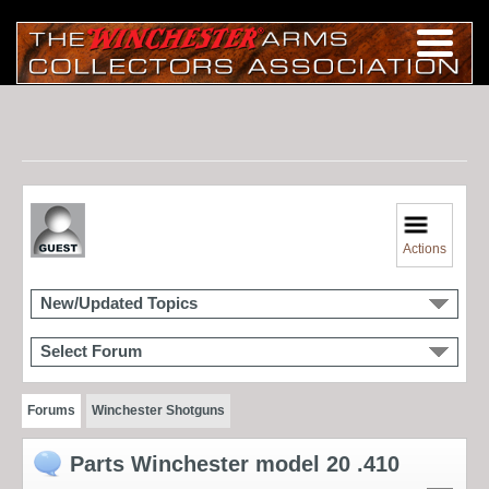
Actions
New/Updated Topics
Select Forum
Forums
Winchester Shotguns
Parts Winchester model 20 .410