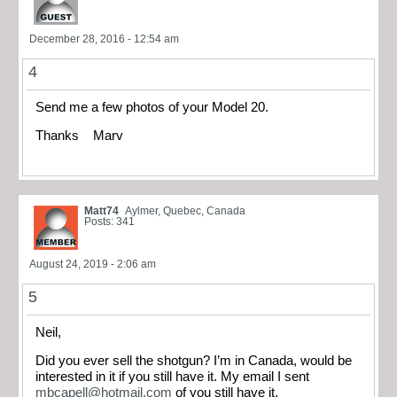
December 28, 2016 - 12:54 am
4
Send me a few photos of your Model 20.
Thanks Marv
Matt74
Aylmer, Quebec, Canada
Posts: 341
August 24, 2019 - 2:06 am
5
Neil,
Did you ever sell the shotgun? I’m in Canada, would be
interested in it if you still have it. My email I sent
mbcapell@hotmail.com
of you still have it.