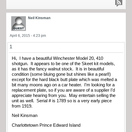
Neil Kinsman
April 6, 2015 - 4:23 pm
1
Hi, I have a beautiful Winchester Model 20, 410
shotgun. It appears to be one of the Skeet kit models,
as it has the fancy walnut stock. It is in beautiful
condition (some bluing gone but shines like a pearl!)
except for the hard black butt plate which was melted a
bit many moons ago on a car heater. I’m looking for a
replacement plate, so if you are aware of a supplier I’d
appreciate hearing from you. May entertain selling the
unit as well. Serial # is 1789 so is a very early piece
from 1919.
Neil Kinsman
Charlottetown Prince Edward Island