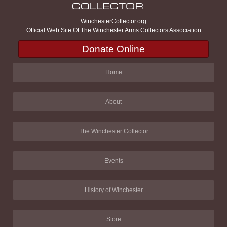
WinchesterCollector.org
Official Web Site Of The Winchester Arms Collectors Association
Donate Online
Home
About
The Winchester Collector
Events
History of Winchester
Store