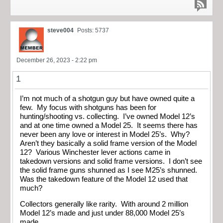
steve004
Posts: 5737
December 26, 2023 - 2:22 pm
1
I’m not much of a shotgun guy but have owned quite a
few. My focus with shotguns has been for
hunting/shooting vs. collecting. I’ve owned Model 12’s
and at one time owned a Model 25. It seems there has
never been any love or interest in Model 25’s. Why?
Aren’t they basically a solid frame version of the Model
12? Various Winchester lever actions came in
takedown versions and solid frame versions. I don’t see
the solid frame guns shunned as I see M25’s shunned.
Was the takedown feature of the Model 12 used that
much?
Collectors generally like rarity. With around 2 million
Model 12’s made and just under 88,000 Model 25’s
made.