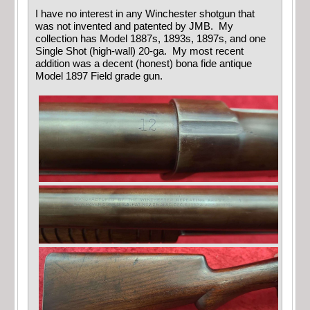
I have no interest in any Winchester shotgun that
was not invented and patented by JMB. My
collection has Model 1887s, 1893s, 1897s, and one
Single Shot (high-wall) 20-ga. My most recent
addition was a decent (honest) bona fide antique
Model 1897 Field grade gun.