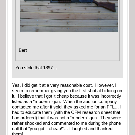
Bert
You stole that 1897…
Yes, I did get it at a very reasonable cost. However, I
seem to remember giving you the first shot at bidding on
it. I believe that I got it cheap because it was incorrectly
listed as a “modern” gun. When the auction company
contacted me after it sold, they asked me for an FFL… I
had to educate them (with the CFM research sheet that I
had ordered) that it was not a “modern” gun. They were
rather shocked and commented to me during the phone
call that “you got it cheap!”… I laughed and thanked
them!