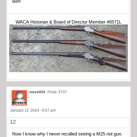
Bert
WACA Historian & Board of Director Member #6571L
steve004
Posts: 5737
January 12, 2024 - 6:57 pm
12
Now I know why I never recalled seeing a M25 riot gun.