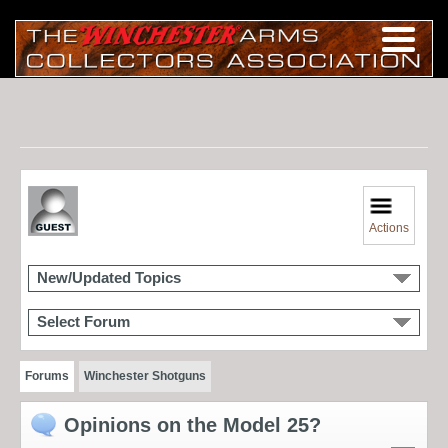
Actions
New/Updated Topics
Select Forum
Forums
Winchester Shotguns
Opinions on the Model 25?