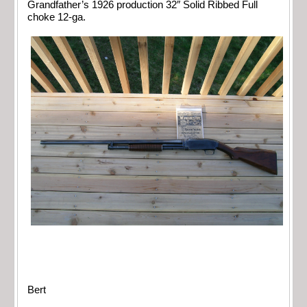
Grandfather’s 1926 production 32″ Solid Ribbed Full
choke 12-ga.
Bert