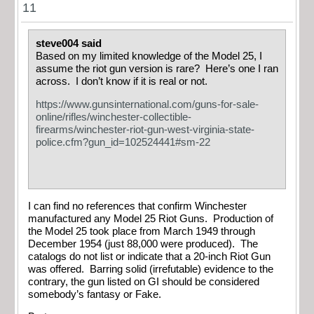
11
steve004 said
Based on my limited knowledge of the Model 25, I
assume the riot gun version is rare? Here’s one I ran
across. I don’t know if it is real or not.
https://www.gunsinternational.com/guns-for-sale-
online/rifles/winchester-collectible-
firearms/winchester-riot-gun-west-virginia-state-
police.cfm?gun_id=102524441#sm-22
I can find no references that confirm Winchester
manufactured any Model 25 Riot Guns. Production of
the Model 25 took place from March 1949 through
December 1954 (just 88,000 were produced). The
catalogs do not list or indicate that a 20-inch Riot Gun
was offered. Barring solid (irrefutable) evidence to the
contrary, the gun listed on GI should be considered
somebody’s fantasy or Fake.