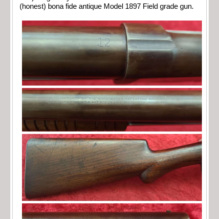
(honest) bona fide antique Model 1897 Field grade gun.