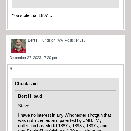
You stole that 1897…
Bert H.
Kingston, WA
Posts: 14518
December 27, 2023 - 7:20 pm
5
Chuck said
Bert H. said
Steve,
I have no interest in any Winchester shotgun that
was not invented and patented by JMB. My
collection has Model 1887s, 1893s, 1897s, and