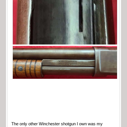
The only other Winchester shotgun I own was my