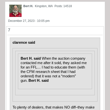
Bert H.
Kingston, WA
Posts: 14518
December 27, 2023 - 10:05 pm
7
clarence said
Bert H. said
When the auction company
contacted me after it sold, they asked me
for an FFL… I had to educate them (with
the CFM research sheet that I had
ordered) that it was not a “modern”
gun.
Bert H. said
To plenty of dealers, that makes NO diff–they make