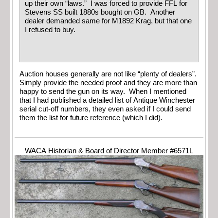
up their own “laws.” I was forced to provide FFL for
Stevens SS built 1880s bought on GB. Another
dealer demanded same for M1892 Krag, but that one
I refused to buy.
Auction houses generally are not like “plenty of dealers”.
Simply provide the needed proof and they are more than
happy to send the gun on its way. When I mentioned
that I had published a detailed list of Antique Winchester
serial cut-off numbers, they even asked if I could send
them the list for future reference (which I did).
WACA Historian & Board of Director Member #6571L