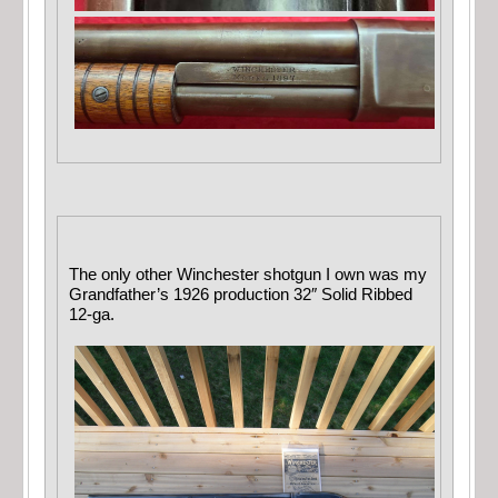
The only other Winchester shotgun I own was my
Grandfather’s 1926 production 32″ Solid Ribbed
12-ga.