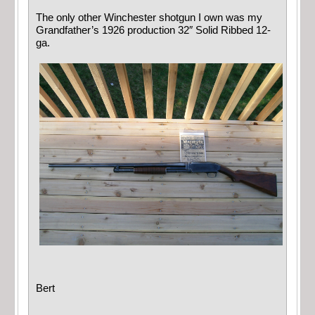
The only other Winchester shotgun I own was my
Grandfather’s 1926 production 32″ Solid Ribbed 12-
ga.
Bert