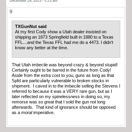
December 28, 2023 - 5:23 am
9
TXGunNut said
At my first Cody show a Utah dealer insisted on
shipping an 1873 Springfield built in 1880 to a Texas
FFL…and the Texas FFL had me do a 4473. I didn’t
know any better at the time.
That Utah imbecile was beyond crazy & beyond stupid!
Certainly ought to be barred in the future from Cody!
Aside from the extra cost to you, guns as long as that
Spfd are particularly vulnerable to broken stocks in
shipment. I caved in to the imbecile selling the Stevens I
referred to because it was a VERY rare gun, but as I
later reflected on my spinelessness in doing so, my
remorse was so great that I sold the gun not long
afterwards. That kind of ignorance should be opposed
as a
moral
imperative.