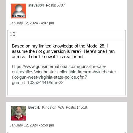
steve004
Posts: 5737
January 12, 2024 - 4:07 pm
10
Based on my limited knowledge of the Model 25, I
assume the riot gun version is rare? Here’s one I ran
across. I don’t know if it is real or not.
https://www.gunsinternational.com/guns-for-sale-
online/rifles/winchester-collectible-firearms/winchester-
riot-gun-west-virginia-state-police.cfm?
gun_id=102524441#sm-22
Bert H.
Kingston, WA
Posts: 14518
January 12, 2024 - 5:59 pm