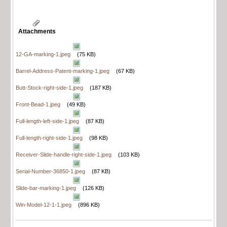
Attachments
12-GA-marking-1.jpeg
(75 KB)
Barrel-Address-Patent-marking-1.jpeg
(67 KB)
Butt-Stock-right-side-1.jpeg
(187 KB)
Front-Bead-1.jpeg
(49 KB)
Full-length-left-side-1.jpeg
(87 KB)
Full-length-right-side-1.jpeg
(98 KB)
Receiver-Slide-handle-right-side-1.jpeg
(103 KB)
Serial-Number-36850-1.jpeg
(87 KB)
Slide-bar-marking-1.jpeg
(126 KB)
Win-Model-12-1-1.jpeg
(896 KB)