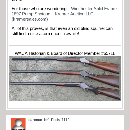
For those who are wondering –
Winchester Solid Frame
1897 Pump Shotgun – Kramer Auction LLC
(kramersales.com)
All of this proves, is that even an old blind squirrel can
still find a nice acorn once in awhile!
WACA Historian & Board of Director Member #6571L
clarence
NY
Posts: 7119