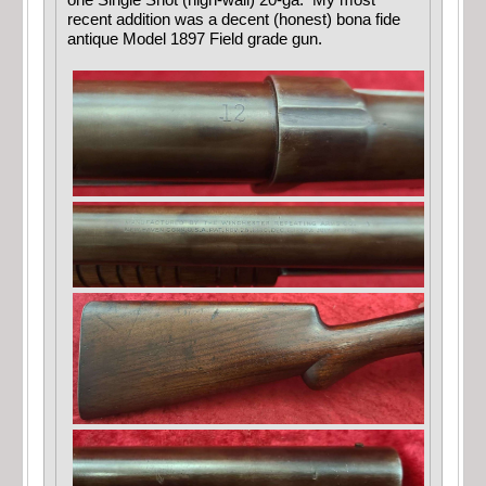
one Single Shot (high-wall) 20-ga. My most
recent addition was a decent (honest) bona fide
antique Model 1897 Field grade gun.