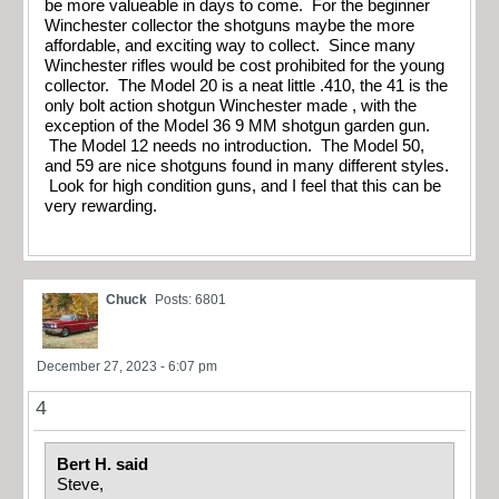
be more valueable in days to come. For the beginner
Winchester collector the shotguns maybe the more
affordable, and exciting way to collect. Since many
Winchester rifles would be cost prohibited for the young
collector. The Model 20 is a neat little .410, the 41 is the
only bolt action shotgun Winchester made , with the
exception of the Model 36 9 MM shotgun garden gun.
The Model 12 needs no introduction. The Model 50,
and 59 are nice shotguns found in many different styles.
Look for high condition guns, and I feel that this can be
very rewarding.
Chuck
Posts: 6801
December 27, 2023 - 6:07 pm
4
Bert H. said
Steve,