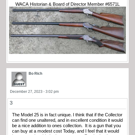
WACA Historian & Board of Director Member #6571L
Bo Rich
December 27, 2023 - 3:02 pm
3
The Model 25 is in fact unique. I think that if the Collector
can find one unaltered, and in excellent condition it would
be a nice addition to ones collection. It is a gun that you
can buy at a modest cost Today, and I feel that it would