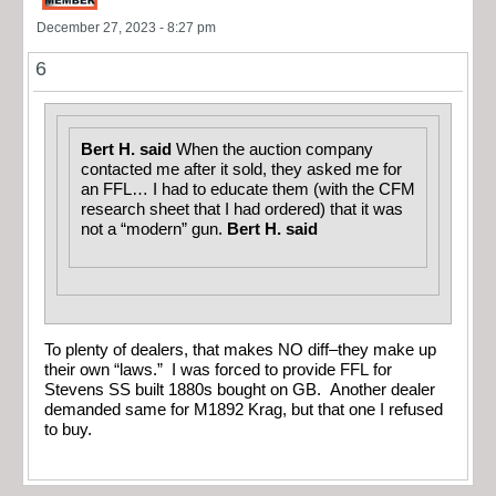
December 27, 2023 - 8:27 pm
6
Bert H. said
When the auction company
contacted me after it sold, they asked me for
an FFL… I had to educate them (with the CFM
research sheet that I had ordered) that it was
not a “modern” gun.
Bert H. said
To plenty of dealers, that makes NO diff–they make up
their own “laws.” I was forced to provide FFL for
Stevens SS built 1880s bought on GB. Another dealer
demanded same for M1892 Krag, but that one I refused
to buy.