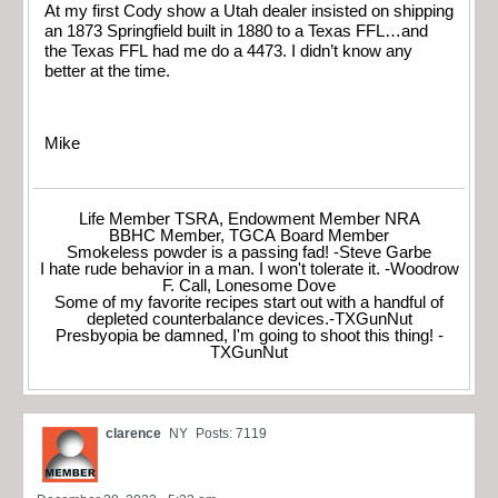
At my first Cody show a Utah dealer insisted on shipping
an 1873 Springfield built in 1880 to a Texas FFL…and
the Texas FFL had me do a 4473. I didn’t know any
better at the time.
Mike
Life Member TSRA, Endowment Member NRA
BBHC Member, TGCA Board Member
Smokeless powder is a passing fad! -Steve Garbe
I hate rude behavior in a man. I won't tolerate it. -Woodrow
F. Call, Lonesome Dove
Some of my favorite recipes start out with a handful of
depleted counterbalance devices.-TXGunNut
Presbyopia be damned, I'm going to shoot this thing! -
TXGunNut
clarence
NY
Posts: 7119