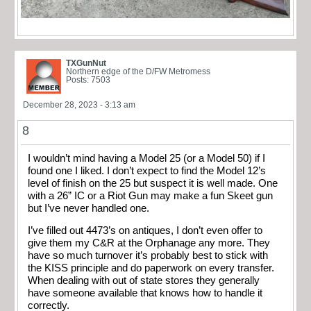
TXGunNut
Northern edge of the D/FW Metromess
Posts: 7503
December 28, 2023 - 3:13 am
8
I wouldn’t mind having a Model 25 (or a Model 50) if I
found one I liked. I don’t expect to find the Model 12’s
level of finish on the 25 but suspect it is well made. One
with a 26” IC or a Riot Gun may make a fun Skeet gun
but I’ve never handled one.
I’ve filled out 4473’s on antiques, I don’t even offer to
give them my C&R at the Orphanage any more. They
have so much turnover it’s probably best to stick with
the KISS principle and do paperwork on every transfer.
When dealing with out of state stores they generally
have someone available that knows how to handle it
correctly.