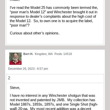
I’ve read the Model 25 has commonly been termed the,
“poor man’s Model 12” and Winchester brought it out in
response to dealer’s complaints about the high cost of
the Model 12. So, to own one is to acquire the label,
“poor man”?
Curious about other’s opinions.
Bert H.
Kingston, WA
Posts: 14518
December 26, 2023 - 6:57 pm
2
Steve,
I have no interest in any Winchester shotgun that was
not invented and patented by JMB. My collection has
Model 1887s, 1893s, 1897s, and one Single Shot (high-
wall) 20-ga. My most recent addition was a decent