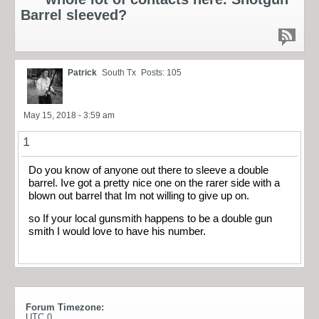
Barrel sleeved?
Patrick
South Tx
Posts: 105
May 15, 2018 - 3:59 am
1
Do you know of anyone out there to sleeve a double
barrel. Ive got a pretty nice one on the rarer side with a
blown out barrel that Im not willing to give up on.
so If your local gunsmith happens to be a double gun
smith I would love to have his number.
Forum Timezone:
UTC 0