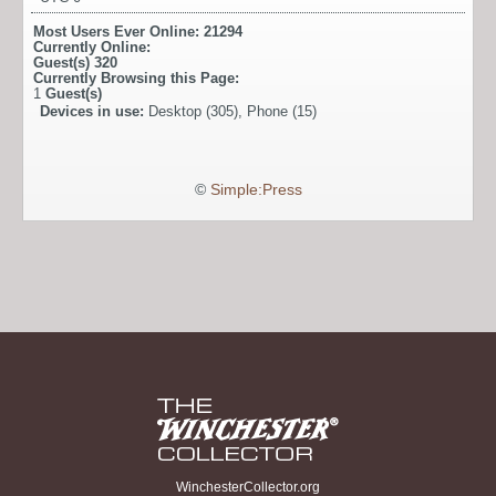
Most Users Ever Online:
21294
Currently Online:
Guest(s)
320
Currently Browsing this Page:
1
Guest(s)
Devices in use:
Desktop (305), Phone (15)
©
Simple:Press
WinchesterCollector.org