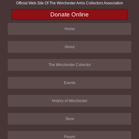
Official Web Site Of The Winchester Arms Collectors Association
Donate Online
Home
About
The Winchester Collector
Events
History of Winchester
Store
Forum