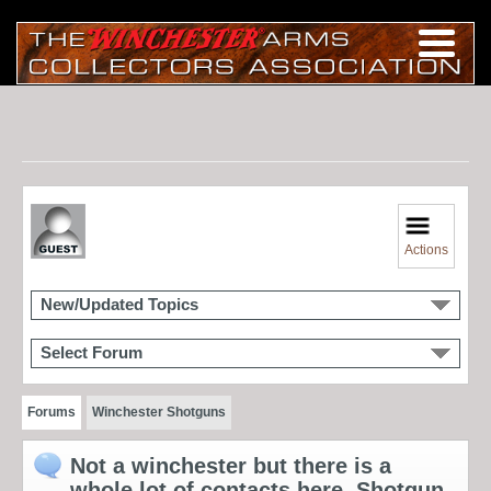
Actions
New/Updated Topics
Select Forum
Forums
Winchester Shotguns
Not a winchester but there is a
whole lot of contacts here. Shotgun