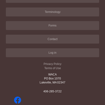
Terminology
Forms
Contact
Log in
Privacy Policy
Terms of Use
WACA
PO Box 1070
Lakeville, MA 02347
406-285-3722