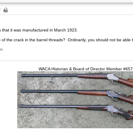
us that it was manufactured in March 1923.
 of the crack in the barrel threads? Ordinarily, you should not be able t
om
WACA Historian & Board of Director Member #65