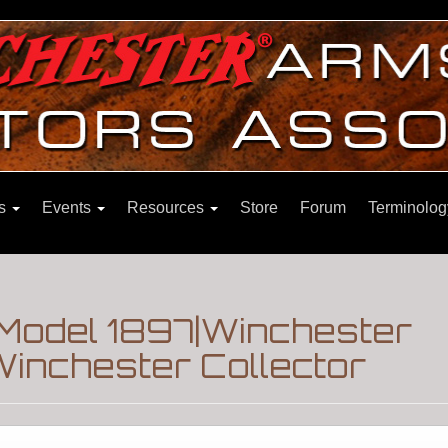
ns
Events
Resources
Store
Forum
Terminolog
 Model 1897|Winchester
inchester Collector