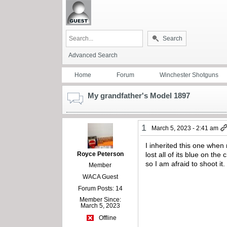
Search
Advanced Search
Home
Forum
Winchester Shotguns
My grandfather's Model 1897
1
March 5, 2023 - 2:41 am
I inherited this one when
Royce Peterson
lost all of its blue on th
so I am afraid to shoot it
Member
WACA Guest
Forum Posts: 14
Member Since:
March 5, 2023
Offline