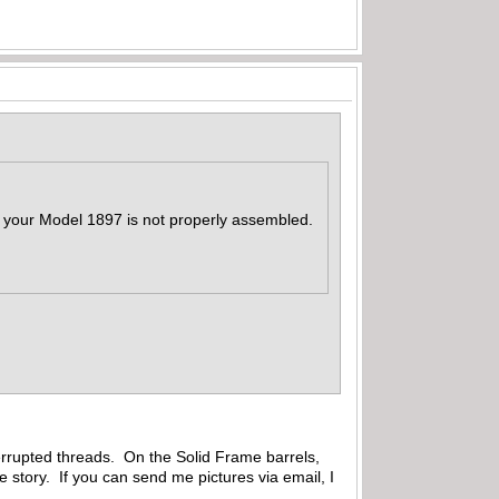
at your Model 1897 is not properly assembled.
errupted threads. On the Solid Frame barrels,
e story. If you can send me pictures via email, I