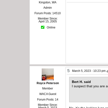
Kingston, WA
Admin
Forum Posts: 14510
Member Since:
April 15, 2005
Online
5
March 5, 2023 - 10:23 pm
Bert H. said
Royce Peterson
I suspect that you are 
Member
WACA Guest
Forum Posts: 14
Member Since:
No, it’s the locking lugs 
March 5, 2023