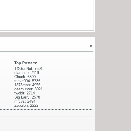
Top Posters:
TXGunNut: 7501
clarence: 7119
Chuck: 6800
steve004: 5736
1873man: 4956
deerhunter: 3021
twobit: 2714
Big Larry: 2578
mrcvs: 2494
Zebulon: 2222