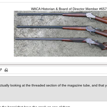
WACA Historian & Board of Director Member #65
actually looking at the threaded section of the magazine tube, and that
on the barrel that have the crack on one of them.