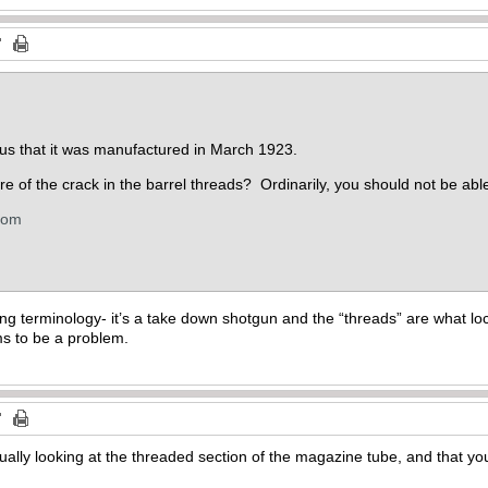
 us that it was manufactured in March 1923.
e of the crack in the barrel threads? Ordinarily, you should not be able
com
g terminology- it’s a take down shotgun and the “threads” are what lock
ms to be a problem.
tually looking at the threaded section of the magazine tube, and that y