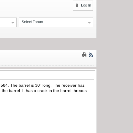
Log In
Select Forum
4584. The barrel is 30″ long. The receiver has
 the barrel. It has a crack in the barrel threads