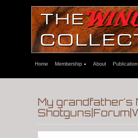
Home
Membership
About
Publicatio
My grandfather's
Shotguns|Forum|W