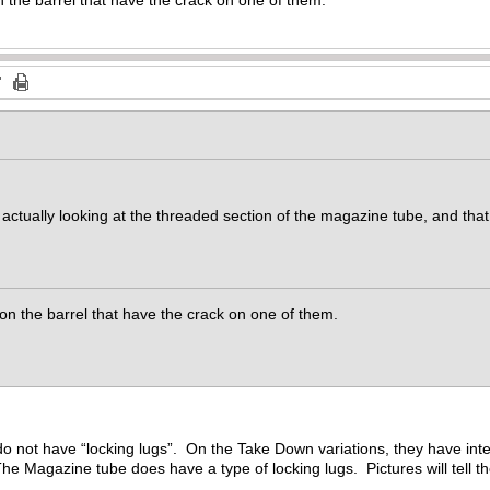
e actually looking at the threaded section of the magazine tube, and th
s on the barrel that have the crack on one of them.
o not have “locking lugs”. On the Take Down variations, they have int
The Magazine tube does have a type of locking lugs. Pictures will tell th