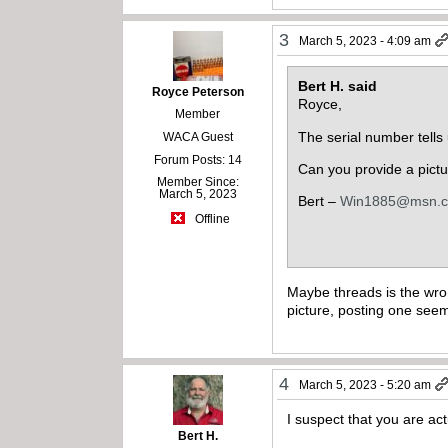
3
March 5, 2023 - 4:09 am
Bert H. said
Royce Peterson
Royce,
Member
The serial number tells
WACA Guest
Forum Posts: 14
Can you provide a pictur
Member Since:
March 5, 2023
Bert –
Win1885@msn.
Offline
Maybe threads is the wron
picture, posting one see
4
March 5, 2023 - 5:20 am
I suspect that you are ac
Bert H.