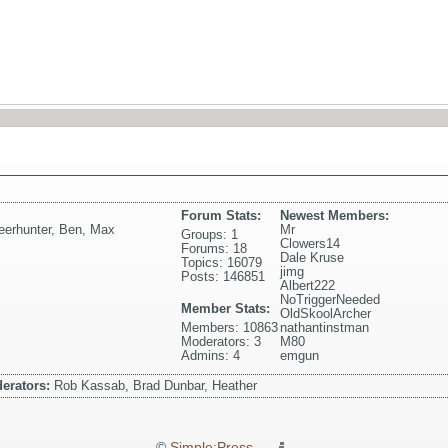
Forum Stats:
Newest Members:
eerhunter
,
Ben
,
Max
Mr
Groups: 1
Clowers14
Forums: 18
Dale Kruse
Topics: 16079
jimg
Posts: 146851
Albert222
NoTriggerNeeded
Member Stats:
OldSkoolArcher
Members: 10863
nathantinstman
Moderators: 3
M80
Admins: 4
emgun
erators:
Rob Kassab, Brad Dunbar, Heather
©
Simple:Press
—