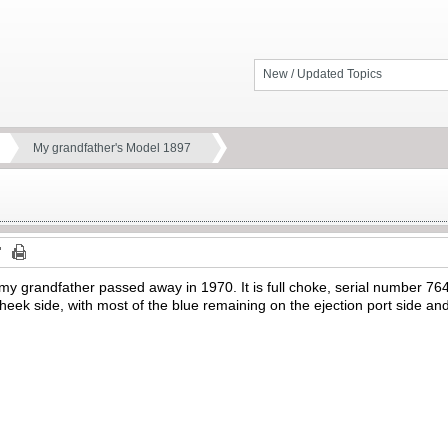
New / Updated Topics
My grandfather's Model 1897
 my grandfather passed away in 1970. It is full choke, serial number 76
e cheek side, with most of the blue remaining on the ejection port side and
.