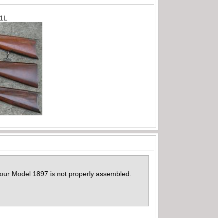
71L
 your Model 1897 is not properly assembled.