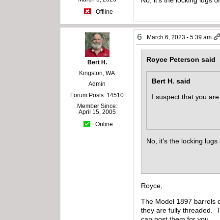
Offline
6
March 6, 2023 - 5:39 am
Royce Peterson said
Bert H.
Kingston, WA
Bert H. said
Admin
Forum Posts: 14510
I suspect that you ar
Member Since:
April 15, 2005
Online
No, it’s the locking lug
Royce,
The Model 1897 barrels d
they are fully threaded. 
can post them for you.