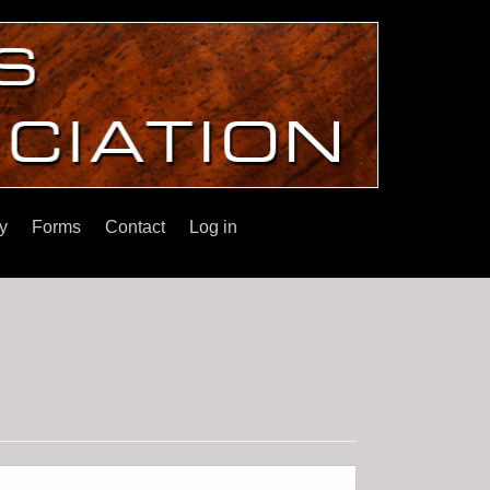
y
Forms
Contact
Log in