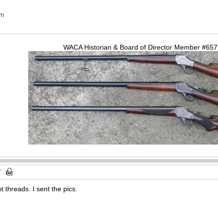
om
WACA Historian & Board of Director Member #65
t threads. I sent the pics.