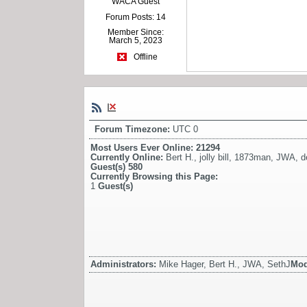
WACA Guest
Forum Posts: 14
Member Since:
March 5, 2023
Offline
Forum Timezone:
UTC 0
Most Users Ever Online:
21294
Currently Online:
Bert H.
,
jolly bill
,
1873man
,
JWA
,
d
Guest(s)
580
Currently Browsing this Page:
1
Guest(s)
Administrators:
Mike Hager, Bert H., JWA, SethJ
Mod