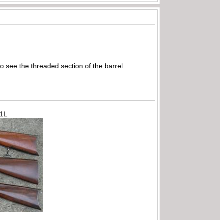
o see the threaded section of the barrel.
71L