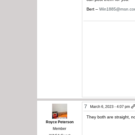
Bert –
Win1885@msn.c
7
March 6, 2023 - 4:07 pm
They both are straight, no
Royce Peterson
Member