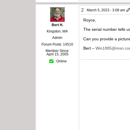
2
March 5, 2023 - 3:08 am
Royce,
Bert H.
The serial number tells 
Kingston, WA
Admin
Can you provide a picture
Forum Posts: 14510
Bert –
Win1885@msn.c
Member Since:
April 15, 2005
Online