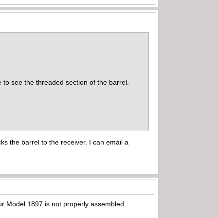
 to see the threaded section of the barrel.
s the barrel to the receiver. I can email a
our Model 1897 is not properly assembled.