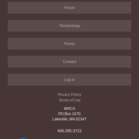
Forum
Terminology
Forms
Contact
Log in
Privacy Policy
Terms of Use
WACA
PO Box 1070
Lakeville, MA 02347
406-285-3722