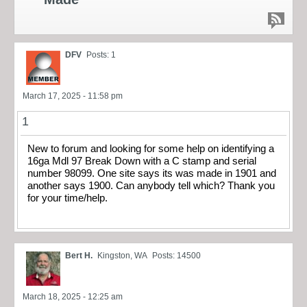
DFV
Posts: 1
March 17, 2025 - 11:58 pm
1
New to forum and looking for some help on identifying a
16ga Mdl 97 Break Down with a C stamp and serial
number 98099. One site says its was made in 1901 and
another says 1900. Can anybody tell which? Thank you
for your time/help.
Bert H.
Kingston, WA
Posts: 14500
March 18, 2025 - 12:25 am