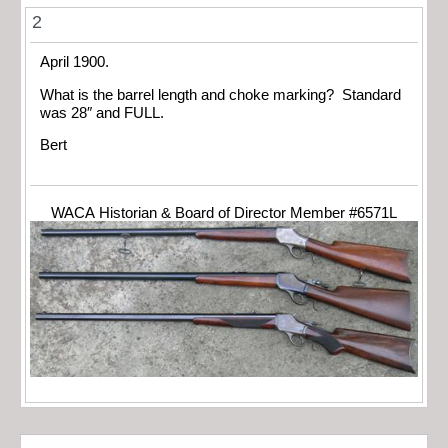
2
April 1900.
What is the barrel length and choke marking? Standard
was 28″ and FULL.
Bert
WACA Historian & Board of Director Member #6571L