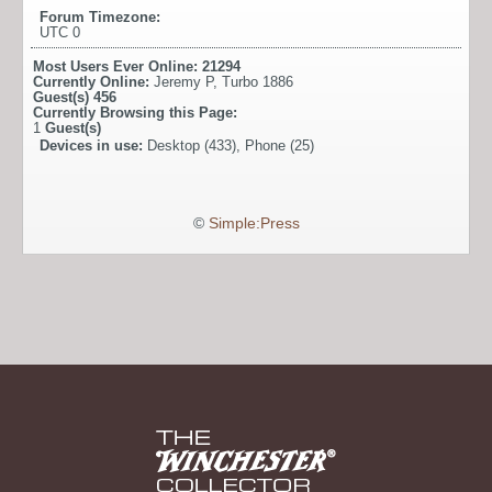
Forum Timezone:
UTC 0
Most Users Ever Online:
21294
Currently Online:
Jeremy P
,
Turbo 1886
Guest(s)
456
Currently Browsing this Page:
1
Guest(s)
Devices in use:
Desktop (433), Phone (25)
©
Simple:Press