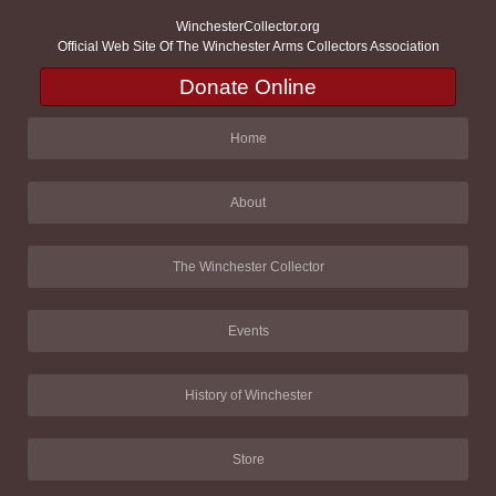
WinchesterCollector.org
Official Web Site Of The Winchester Arms Collectors Association
Donate Online
Home
About
The Winchester Collector
Events
History of Winchester
Store