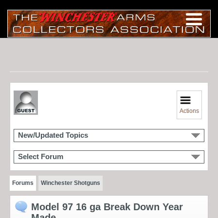
Actions
New/Updated Topics
Select Forum
Forums
Winchester Shotguns
Model 97 16 ga Break Down Year
Made