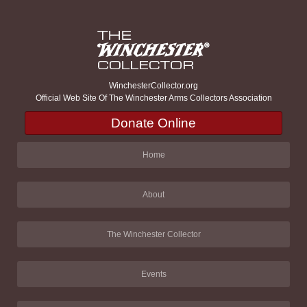
WinchesterCollector.org
Official Web Site Of The Winchester Arms Collectors Association
Donate Online
Home
About
The Winchester Collector
Events