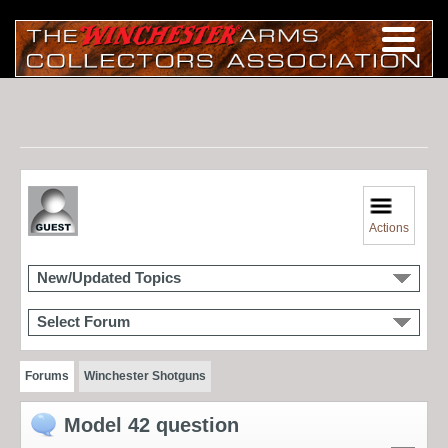
Actions
New/Updated Topics
Select Forum
Forums
Winchester Shotguns
Model 42 question