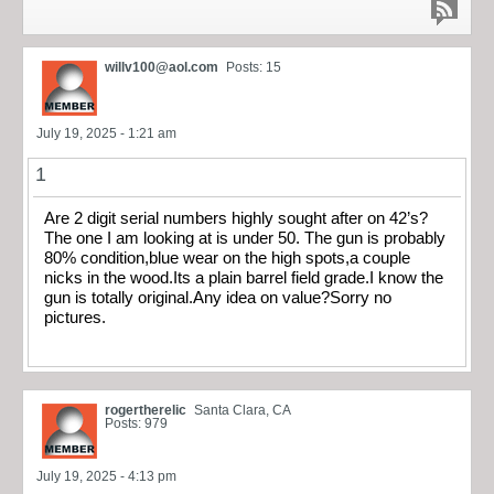
willv100@aol.com
Posts: 15
July 19, 2025 - 1:21 am
1
Are 2 digit serial numbers highly sought after on 42’s?
The one I am looking at is under 50. The gun is probably
80% condition,blue wear on the high spots,a couple
nicks in the wood.Its a plain barrel field grade.I know the
gun is totally original.Any idea on value?Sorry no
pictures.
rogertherelic
Santa Clara, CA
Posts: 979
July 19, 2025 - 4:13 pm