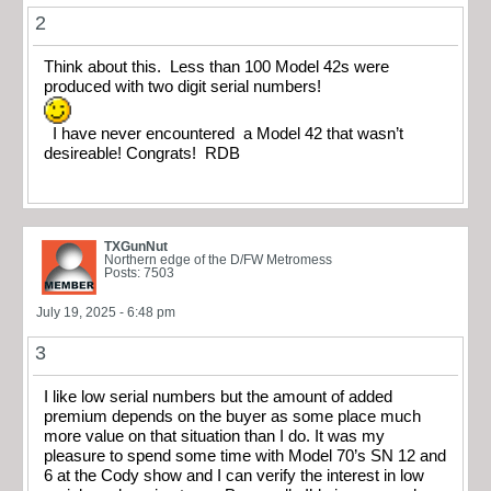
2
Think about this. Less than 100 Model 42s were
produced with two digit serial numbers!
I have never encountered a Model 42 that wasn’t
desireable! Congrats! RDB
TXGunNut
Northern edge of the D/FW Metromess
Posts: 7503
July 19, 2025 - 6:48 pm
3
I like low serial numbers but the amount of added
premium depends on the buyer as some place much
more value on that situation than I do. It was my
pleasure to spend some time with Model 70’s SN 12 and
6 at the Cody show and I can verify the interest in low