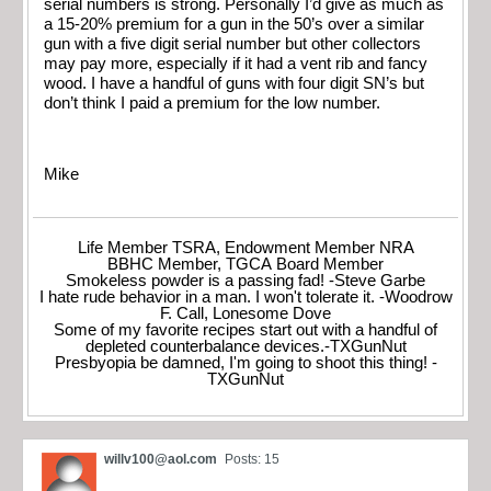
serial numbers is strong. Personally I’d give as much as
a 15-20% premium for a gun in the 50’s over a similar
gun with a five digit serial number but other collectors
may pay more, especially if it had a vent rib and fancy
wood. I have a handful of guns with four digit SN’s but
don’t think I paid a premium for the low number.
Mike
Life Member TSRA, Endowment Member NRA
BBHC Member, TGCA Board Member
Smokeless powder is a passing fad! -Steve Garbe
I hate rude behavior in a man. I won't tolerate it. -Woodrow
F. Call, Lonesome Dove
Some of my favorite recipes start out with a handful of
depleted counterbalance devices.-TXGunNut
Presbyopia be damned, I'm going to shoot this thing! -
TXGunNut
willv100@aol.com
Posts: 15