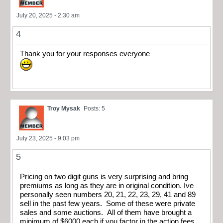
July 20, 2025 - 2:30 am
4
Thank you for your responses everyone
Troy Mysak
Posts: 5
July 23, 2025 - 9:03 pm
5
Pricing on two digit guns is very surprising and bring
premiums as long as they are in original condition. Ive
personally seen numbers 20, 21, 22, 23, 29, 41 and 89
sell in the past few years. Some of these were private
sales and some auctions. All of them have brought a
minimum of $6000 each if you factor in the action fees.