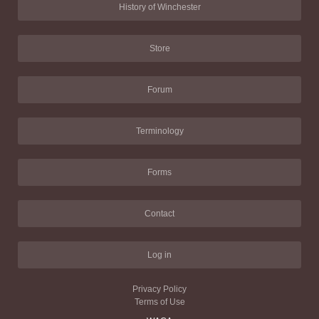
History of Winchester
Store
Forum
Terminology
Forms
Contact
Log in
Privacy Policy
Terms of Use