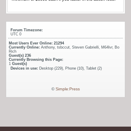
Forum Timezone:
UTC 0
Most Users Ever Online:
21294
Currently Online:
Anthony
,
tsbccut
,
Steven Gabrielli
,
M64lvr
,
Bo
Rich
Guest(s)
236
Currently Browsing this Page:
1
Guest(s)
Devices in use:
Desktop (229), Phone (10), Tablet (2)
©
Simple:Press