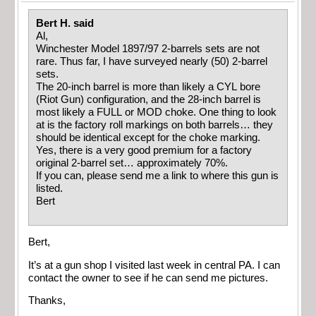
Bert H. said
Al,
Winchester Model 1897/97 2-barrels sets are not
rare. Thus far, I have surveyed nearly (50) 2-barrel
sets.
The 20-inch barrel is more than likely a CYL bore
(Riot Gun) configuration, and the 28-inch barrel is
most likely a FULL or MOD choke. One thing to look
at is the factory roll markings on both barrels… they
should be identical except for the choke marking.
Yes, there is a very good premium for a factory
original 2-barrel set… approximately 70%.
If you can, please send me a link to where this gun is
listed.
Bert
Bert,
It’s at a gun shop I visited last week in central PA. I can
contact the owner to see if he can send me pictures.
Thanks,