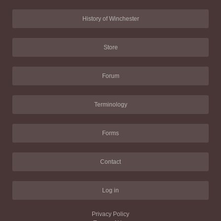
History of Winchester
Store
Forum
Terminology
Forms
Contact
Log in
Privacy Policy