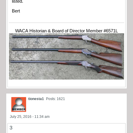
listed.
Bert
WACA Historian & Board of Director Member #6571L
tionesta1
Posts: 1621
July 25, 2016 - 11:34 am
3