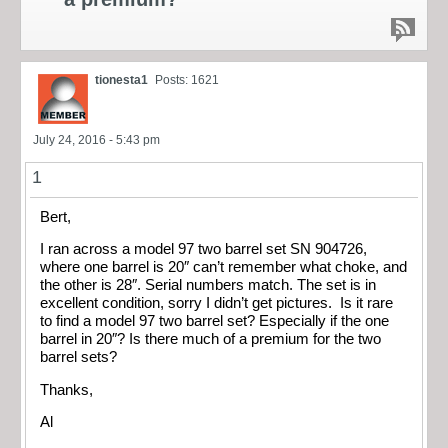
tionesta1
Posts: 1621
July 24, 2016 - 5:43 pm
1
Bert,
I ran across a model 97 two barrel set SN 904726,
where one barrel is 20″ can’t remember what choke, and
the other is 28″. Serial numbers match. The set is in
excellent condition, sorry I didn’t get pictures. Is it rare
to find a model 97 two barrel set? Especially if the one
barrel in 20″? Is there much of a premium for the two
barrel sets?
Thanks,
Al