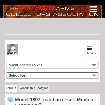
Actions
New/Updated Topics
Select Forum
Forums
Winchester Shotguns
Model 1897, two barrel set. Much of
a premium?