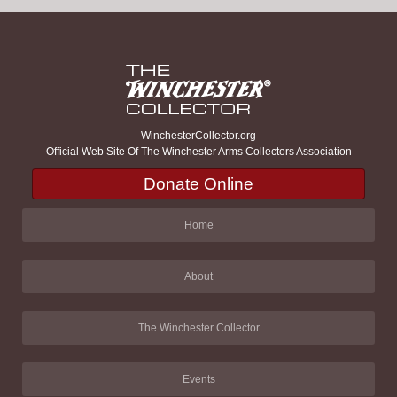
WinchesterCollector.org
Official Web Site Of The Winchester Arms Collectors Association
Donate Online
Home
About
The Winchester Collector
Events