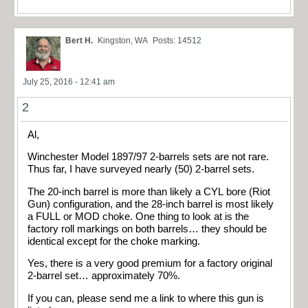
Bert H.
Kingston, WA
Posts: 14512
July 25, 2016 - 12:41 am
2
Al,
Winchester Model 1897/97 2-barrels sets are not rare.
Thus far, I have surveyed nearly (50) 2-barrel sets.
The 20-inch barrel is more than likely a CYL bore (Riot
Gun) configuration, and the 28-inch barrel is most likely
a FULL or MOD choke. One thing to look at is the
factory roll markings on both barrels… they should be
identical except for the choke marking.
Yes, there is a very good premium for a factory original
2-barrel set… approximately 70%.
If you can, please send me a link to where this gun is