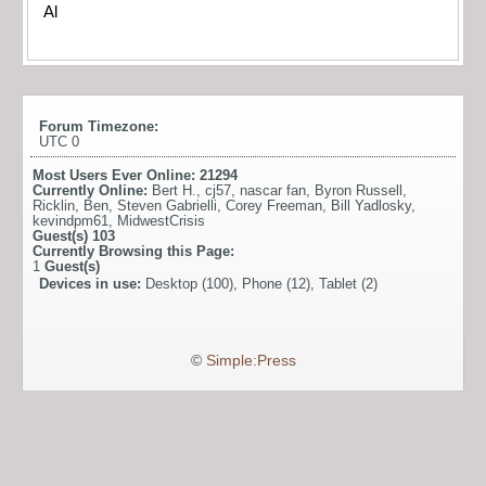
Al
Forum Timezone:
UTC 0
Most Users Ever Online:
21294
Currently Online:
Bert H.
,
cj57
,
nascar fan
,
Byron Russell
,
Ricklin
,
Ben
,
Steven Gabrielli
,
Corey Freeman
,
Bill Yadlosky
,
kevindpm61
,
MidwestCrisis
Guest(s)
103
Currently Browsing this Page:
1
Guest(s)
Devices in use:
Desktop (100), Phone (12), Tablet (2)
©
Simple:Press