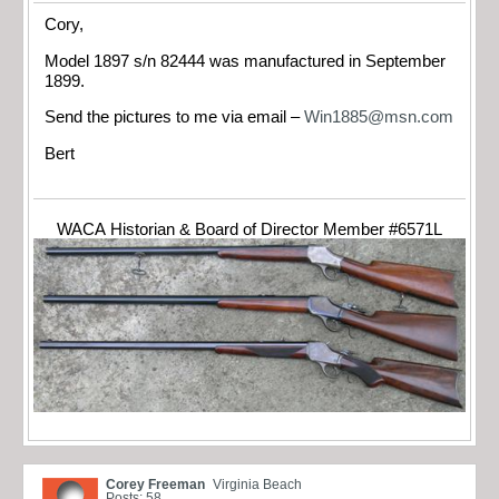
Cory,
Model 1897 s/n 82444 was manufactured in September
1899.
Send the pictures to me via email –
Win1885@msn.com
Bert
WACA Historian & Board of Director Member #6571L
Corey Freeman
Virginia Beach
Posts: 58