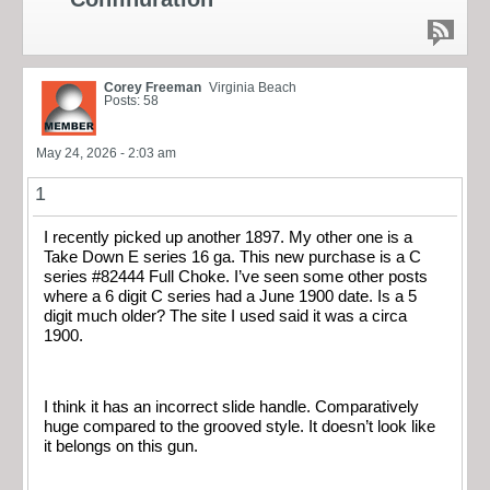
Corey Freeman
Virginia Beach
Posts: 58
May 24, 2026 - 2:03 am
1
I recently picked up another 1897. My other one is a
Take Down E series 16 ga. This new purchase is a C
series #82444 Full Choke. I’ve seen some other posts
where a 6 digit C series had a June 1900 date. Is a 5
digit much older? The site I used said it was a circa
1900.
I think it has an incorrect slide handle. Comparatively
huge compared to the grooved style. It doesn’t look like
it belongs on this gun.