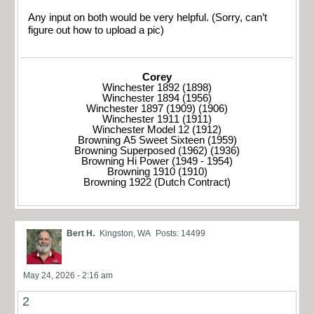
Any input on both would be very helpful. (Sorry, can’t
figure out how to upload a pic)
Corey
Winchester 1892 (1898)
Winchester 1894 (1956)
Winchester 1897 (1909) (1906)
Winchester 1911 (1911)
Winchester Model 12 (1912)
Browning A5 Sweet Sixteen (1959)
Browning Superposed (1962) (1936)
Browning Hi Power (1949 - 1954)
Browning 1910 (1910)
Browning 1922 (Dutch Contract)
Bert H.
Kingston, WA
Posts: 14499
May 24, 2026 - 2:16 am
2