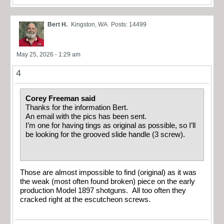
Bert H.
Kingston, WA
Posts: 14499
May 25, 2026 - 1:29 am
4
Corey Freeman said
Thanks for the information Bert.
An email with the pics has been sent.
I’m one for having tings as original as possible, so I’ll
be looking for the grooved slide handle (3 screw).
Those are almost impossible to find (original) as it was
the weak (most often found broken) piece on the early
production Model 1897 shotguns. All too often they
cracked right at the escutcheon screws.