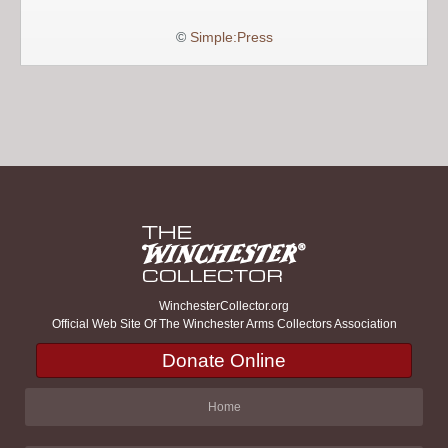
©
Simple:Press
WinchesterCollector.org
Official Web Site Of The Winchester Arms Collectors Association
Donate Online
Home