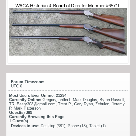
WACA Historian & Board of Director Member #6571L
Forum Timezone:
UTC 0
Most Users Ever Online:
21294
Currently Online:
Gregory
,
antler1
,
Mark Douglas
,
Byron Russell
,
TR
,
Easty308@gmail.com
,
Trent P.
,
Gary Ryan
,
Zebulon
,
Jeremy
P
,
Mark Patterson
Guest(s)
389
Currently Browsing this Page:
1
Guest(s)
Devices in use:
Desktop (381), Phone (18), Tablet (1)