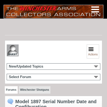
Actions
New/Updated Topics
Select Forum
Forums
Winchester Shotguns
Model 1897 Serial Number Date and
Confihuration