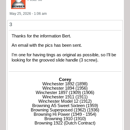
May 25, 2026 - 1:06 am
3
Thanks for the information Bert.
An email with the pics has been sent.
I’m one for having tings as original as possible, so I’ll be
looking for the grooved slide handle (3 screw).
Corey
Winchester 1892 (1898)
Winchester 1894 (1956)
Winchester 1897 (1909) (1906)
Winchester 1911 (1911)
Winchester Model 12 (1912)
Browning A5 Sweet Sixteen (1959)
Browning Superposed (1962) (1936)
Browning Hi Power (1949 - 1954)
Browning 1910 (1910)
Browning 1922 (Dutch Contract)