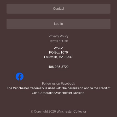
Contact
Log in
Privacy Policy
Terms of Use
WACA
PO Box 1070
Lakeville, MA 02347
406-285-3722
Follow us on Facebook
The Winchester trademark is used with the permission and to the credit of
Olin Corporation/Winchester Division.
© Copyright 2026
Winchester Collector