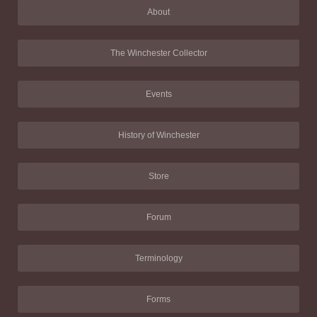
About
The Winchester Collector
Events
History of Winchester
Store
Forum
Terminology
Forms