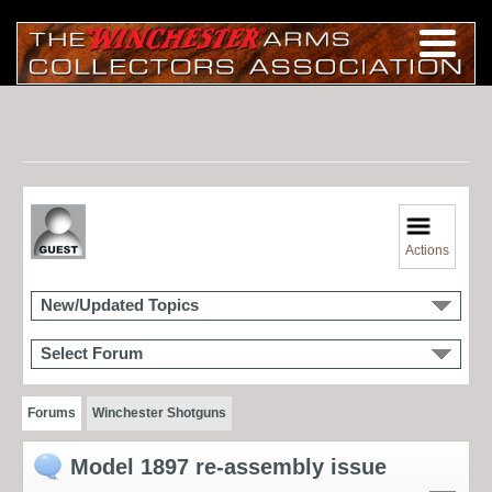
Actions
New/Updated Topics
Select Forum
Forums
Winchester Shotguns
Model 1897 re-assembly issue