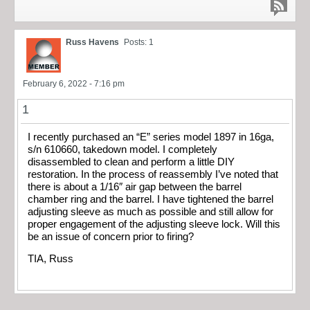
Russ Havens
Posts: 1
February 6, 2022 - 7:16 pm
1
I recently purchased an “E” series model 1897 in 16ga,
s/n 610660, takedown model. I completely
disassembled to clean and perform a little DIY
restoration. In the process of reassembly I’ve noted that
there is about a 1/16″ air gap between the barrel
chamber ring and the barrel. I have tightened the barrel
adjusting sleeve as much as possible and still allow for
proper engagement of the adjusting sleeve lock. Will this
be an issue of concern prior to firing?
TIA, Russ