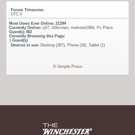
Forum Timezone:
UTC 0
Most Users Ever Online:
21294
Currently Online:
cj57
,
426crown
,
markone1966
,
Pv Place
Guest(s)
382
Currently Browsing this Page:
1
Guest(s)
Devices in use:
Desktop (367), Phone (18), Tablet (1)
©
Simple:Press