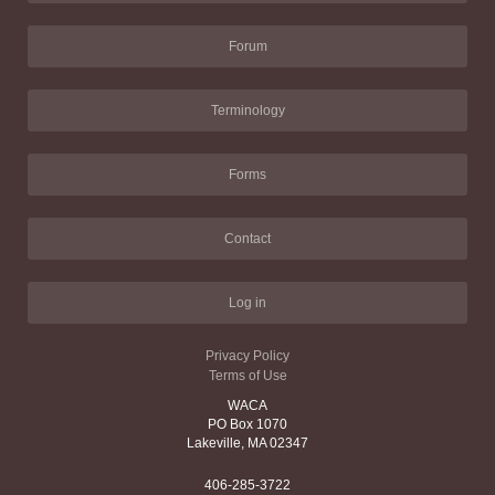
Forum
Terminology
Forms
Contact
Log in
Privacy Policy
Terms of Use
WACA
PO Box 1070
Lakeville, MA 02347
406-285-3722