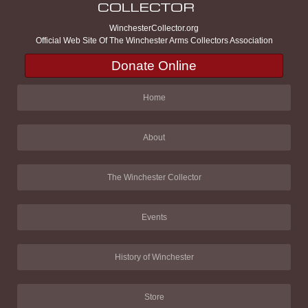
WinchesterCollector.org
Official Web Site Of The Winchester Arms Collectors Association
Donate Online
Home
About
The Winchester Collector
Events
History of Winchester
Store