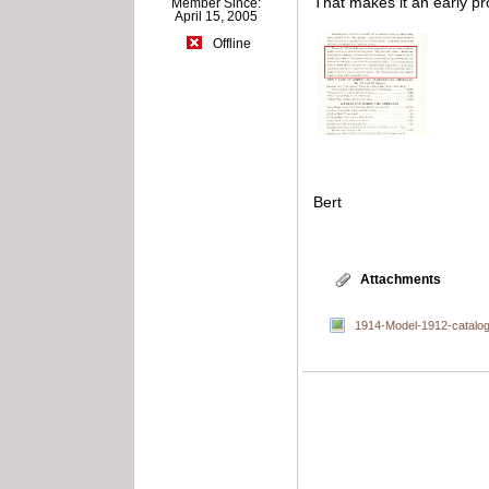
That makes it an early 
Member Since:
April 15, 2005
Offline
Bert
Attachments
1914-Model-1912-catalog