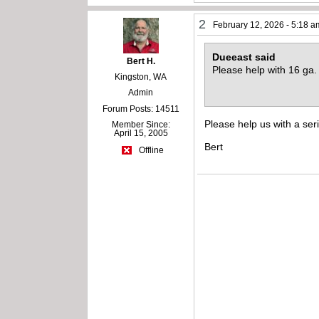
2
February 12, 2026 - 5:18 a
Dueeast said
Bert H.
Please help with 16 g
Kingston, WA
Admin
Forum Posts: 14511
Please help us with a ser
Member Since:
April 15, 2005
Bert
Offline