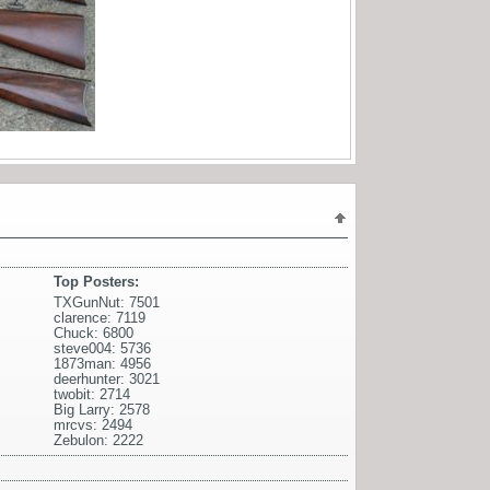
Top Posters:
TXGunNut: 7501
clarence: 7119
Chuck: 6800
steve004: 5736
1873man: 4956
deerhunter: 3021
twobit: 2714
Big Larry: 2578
mrcvs: 2494
Zebulon: 2222