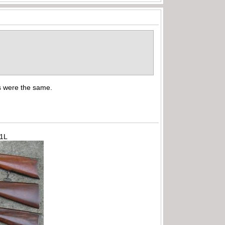
ns were the same.
71L