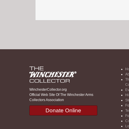
H
Ab
Th
Co
WinchesterCollector.org
Ev
Official Web Site Of The Winchester Arms
Hi
Collectors Association
St
F
Donate Online
Te
F
Co
Lo