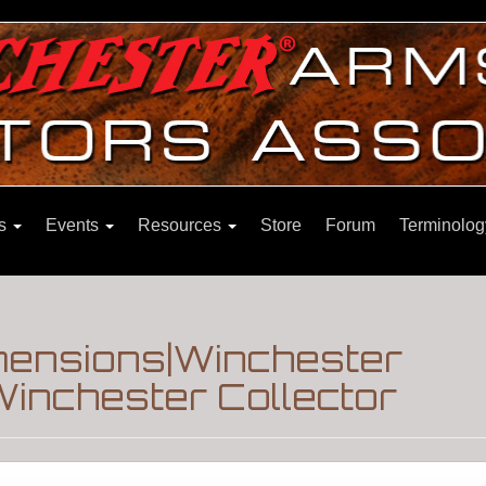
ns
Events
Resources
Store
Forum
Terminolog
imensions|Winchester
inchester Collector