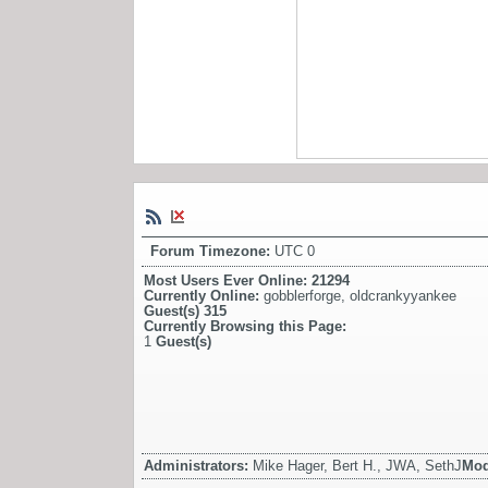
Forum Timezone:
UTC 0
Most Users Ever Online:
21294
Currently Online:
gobblerforge
,
oldcrankyyankee
Guest(s)
315
Currently Browsing this Page:
1
Guest(s)
Administrators:
Mike Hager, Bert H., JWA, SethJ
Mod