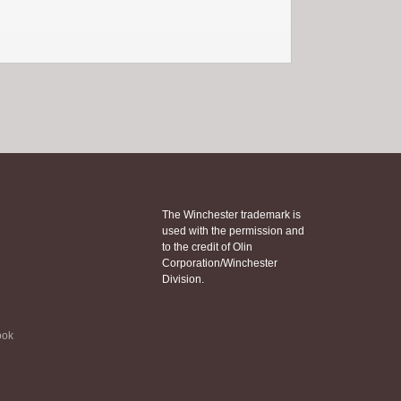
The Winchester trademark is
used with the permission and
to the credit of Olin
Corporation/Winchester
Division.
ook