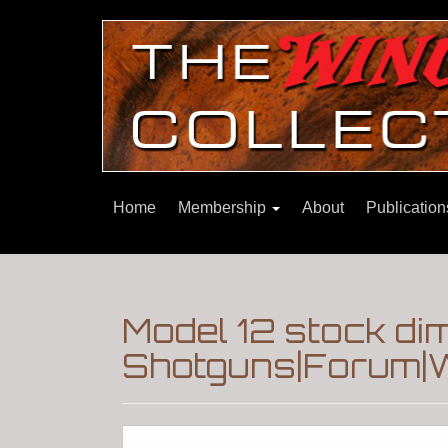
Home
Membership
About
Publicatio
Model 12 stock d
Shotguns|Forum|W