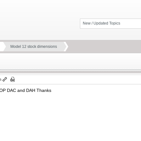
New / Updated Topics
Model 12 stock dimensions
m
. LOP DAC and DAH Thanks