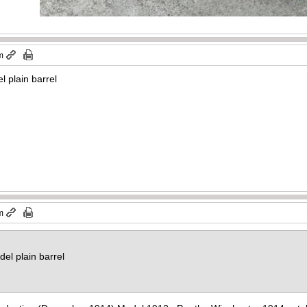
m
 plain barrel
m
el plain barrel