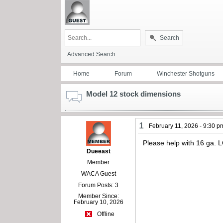
Search
Advanced Search
Home
Forum
Winchester Shotguns
Model 12 stock dimensions
1
February 11, 2026 - 9:30 p
Please help with 16 ga
Dueeast
Member
WACA Guest
Forum Posts: 3
Member Since:
February 10, 2026
Offline