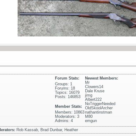
Forum Stats:
Newest Members:
Mr
Groups: 1
Clowers14
Forums: 18
Dale Kruse
Topics: 16079
jimg
Posts: 146853
Albert222
NoTriggerNeeded
Member Stats:
OldSkoolArcher
Members: 10863
nathantinstman
Moderators: 3
M80
Admins: 4
emgun
erators:
Rob Kassab, Brad Dunbar, Heather