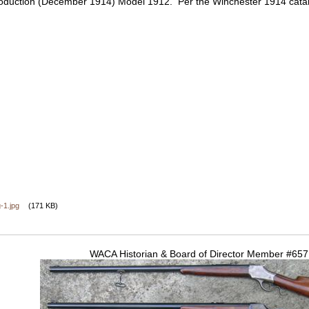
production (December 1914) Model 1912. Per the Winchester 1914 cata
-1.jpg
(171 KB)
WACA Historian & Board of Director Member #65