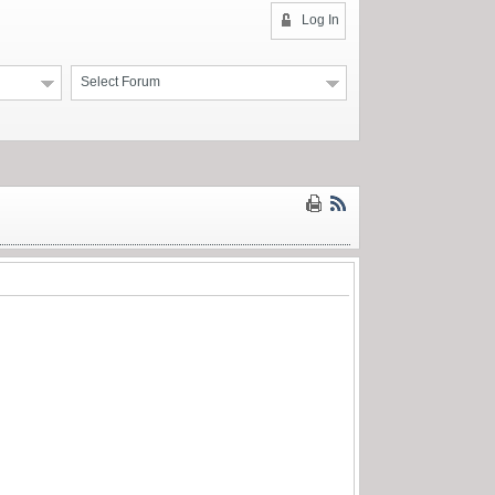
Log In
Select Forum