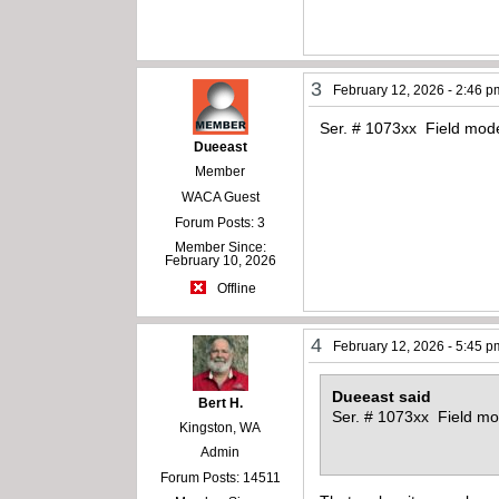
3
February 12, 2026 - 2:46 p
Ser. # 1073xx Field model
Dueeast
Member
WACA Guest
Forum Posts: 3
Member Since:
February 10, 2026
Offline
4
February 12, 2026 - 5:45 p
Dueeast said
Bert H.
Ser. # 1073xx Field mod
Kingston, WA
Admin
Forum Posts: 14511