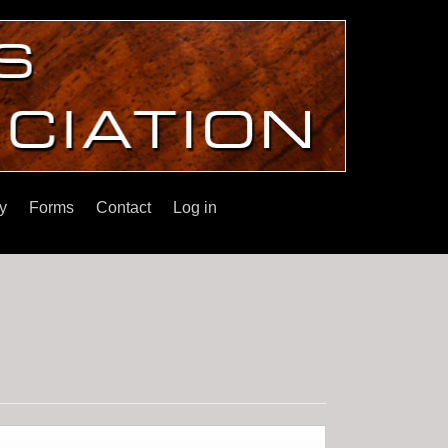
y
Forms
Contact
Log in