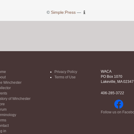
©
Simple:Press
—
WACA
ome
Privacy Policy
PO Box 1070
out
Terms of Use
Lakeville, MA 02347
e Winchester
llector
406-285-3722
ents
story of Winchester
ore
orum
Follow us on Faceb
rminology
orms
ntact
g in