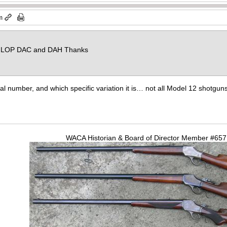
m
a. LOP DAC and DAH Thanks
ial number, and which specific variation it is… not all Model 12 shotgu
WACA Historian & Board of Director Member #65