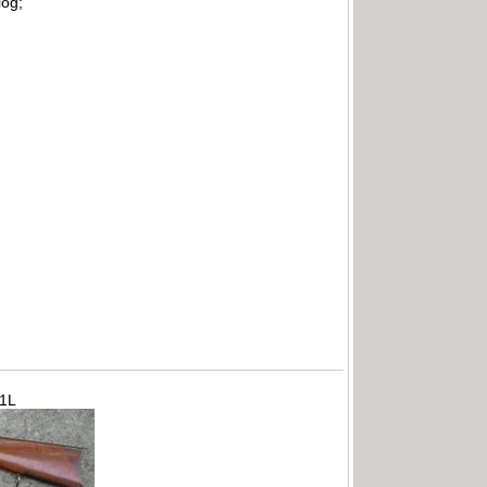
log;
71L