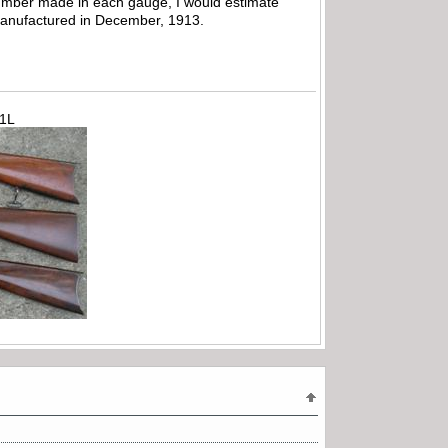
e number made in each gauge, I would estimate
manufactured in December, 1913.
71L