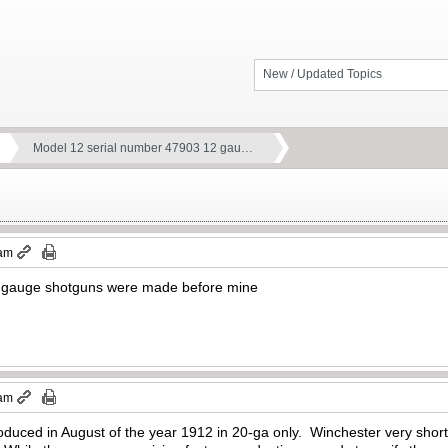
New / Updated Topics
Model 12 serial number 47903 12 gau…
 am
gauge shotguns were made before mine
 am
duced in August of the year 1912 in 20-ga only. Winchester very short