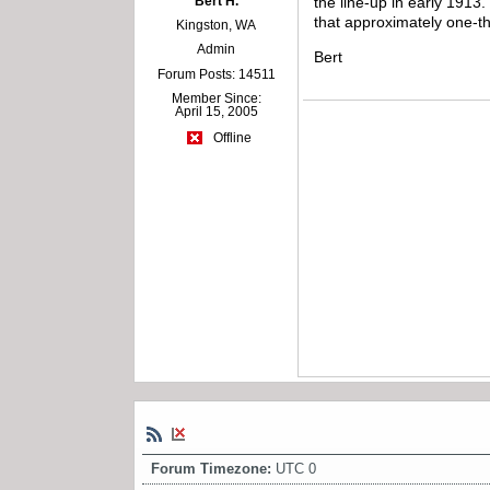
Bert H.
the line-up in early 1913
that approximately one-t
Kingston, WA
Admin
Bert
Forum Posts: 14511
Member Since:
April 15, 2005
Offline
Forum Timezone:
UTC 0