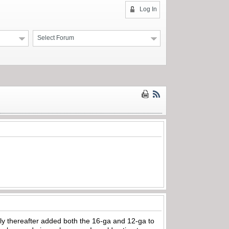
Log In
Select Forum
ly thereafter added both the 16-ga and 12-ga to