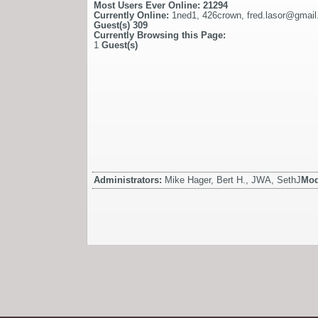
Most Users Ever Online:
21294
Currently Online:
1ned1
,
426crown
,
fred.lasor@gmai
Guest(s)
309
Currently Browsing this Page:
1
Guest(s)
Administrators:
Mike Hager, Bert H., JWA, SethJ
Mod