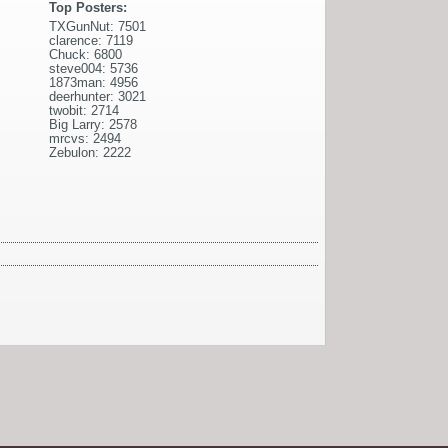
Top Posters:
TXGunNut: 7501
clarence: 7119
Chuck: 6800
steve004: 5736
1873man: 4956
deerhunter: 3021
twobit: 2714
Big Larry: 2578
mrcvs: 2494
Zebulon: 2222