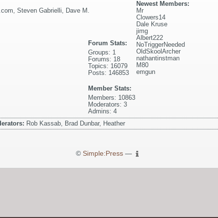
Newest Members:
l.com
,
Steven Gabrielli
,
Dave M.
Mr
Clowers14
Dale Kruse
jimg
Albert222
Forum Stats:
NoTriggerNeeded
OldSkoolArcher
Groups: 1
nathantinstman
Forums: 18
M80
Topics: 16079
emgun
Posts: 146853
Member Stats:
Members: 10863
Moderators: 3
Admins: 4
erators:
Rob Kassab, Brad Dunbar, Heather
©
Simple:Press
—