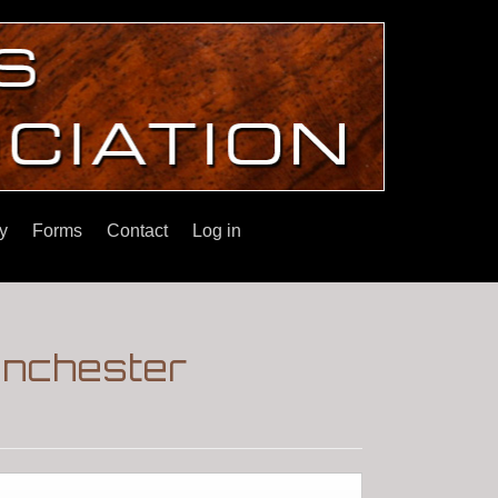
y
Forms
Contact
Log in
inchester