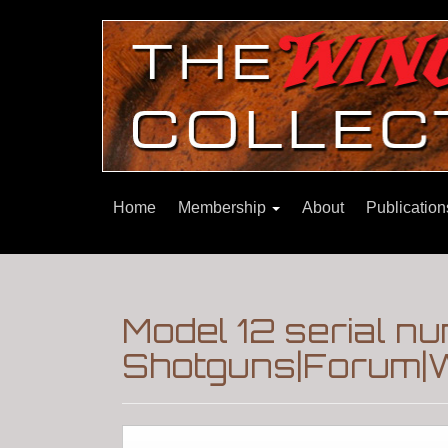
Home
Membership
About
Publicatio
Model 12 serial 
Shotguns|Forum|W