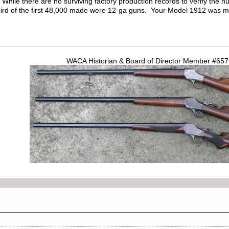
. While there are no surviving factory production records to verify th
hird of the first 48,000 made were 12-ga guns. Your Model 1912 was 
WACA Historian & Board of Director Member #65