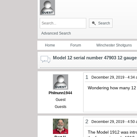
Search
Advanced Search
Home
Forum
Winchester Shotguns
Model 12 serial number 47903 12 gauge
1
December 29, 2019 - 4:34
Wondering how many 12 
Philnunn1944
Guest
Guests
2
December 29, 2019 - 4:50
The Model 1912 was intro