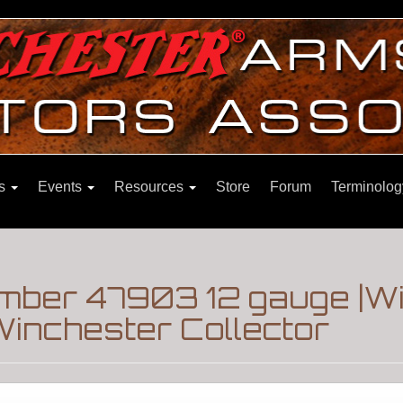
ns
Events
Resources
Store
Forum
Terminolog
number 47903 12 gauge |W
inchester Collector