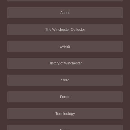
About
The Winchester Collector
Events
History of Winchester
Store
Forum
Terminology