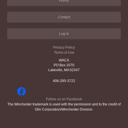
Forms
Contact
Log in
Privacy Policy
Terms of Use
WACA
PO Box 1070
Lakeville, MA 02347
406-285-3722
Follow us on Facebook
The Winchester trademark is used with the permission and to the credit of
Olin Corporation/Winchester Division.