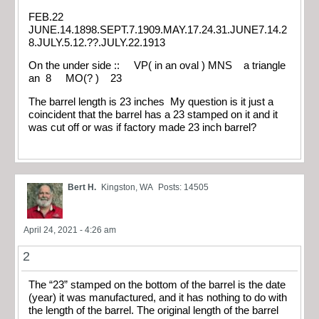
FEB.22
JUNE.14.1898.SEPT.7.1909.MAY.17.24.31.JUNE7.14.2
8.JULY.5.12.??.JULY.22.1913
On the under side :: VP( in an oval ) MNS a triangle
an 8 MO(? ) 23
The barrel length is 23 inches My question is it just a
coincident that the barrel has a 23 stamped on it and it
was cut off or was if factory made 23 inch barrel?
Bert H.
Kingston, WA
Posts: 14505
April 24, 2021 - 4:26 am
2
The “23” stamped on the bottom of the barrel is the date
(year) it was manufactured, and it has nothing to do with
the length of the barrel. The original length of the barrel