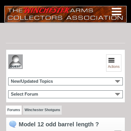
Actions
New/Updated Topics
Select Forum
Forums
Winchester Shotguns
Model 12 odd barrel length ?