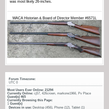
was most likely 26-inches.
WACA Historian & Board of Director Member #6571L
Forum Timezone:
UTC 0
Most Users Ever Online:
21294
Currently Online:
cj57
,
426crown
,
markone1966
,
Pv Place
Guest(s)
465
Currently Browsing this Page:
1
Guest(s)
Devices in use:
Desktop (456), Phone (12), Tablet (1)