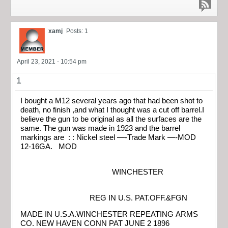
xamj
Posts: 1
April 23, 2021 - 10:54 pm
1
I bought a M12 several years ago that had been shot to
death, no finish ,and what I thought was a cut off barrel.I
believe the gun to be original as all the surfaces are the
same. The gun was made in 1923 and the barrel
markings are : : Nickel steel —-Trade Mark —-MOD
12-16GA. MOD
WINCHESTER
REG IN U.S. PAT.OFF.&FGN
MADE IN U.S.A.WINCHESTER REPEATING ARMS
CO. NEW HAVEN CONN PAT JUNE 2 1896