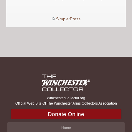
©
Simple:Press
WinchesterCollector.org
Official Web Site Of The Winchester Arms Collectors Association
Donate Online
Home